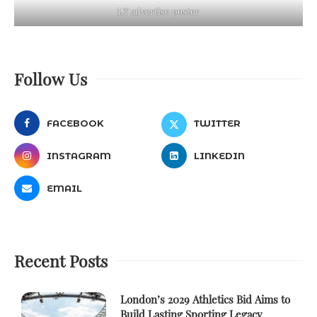
LT advertise poster
Follow Us
FACEBOOK
TWITTER
INSTAGRAM
LINKEDIN
EMAIL
Recent Posts
London’s 2029 Athletics Bid Aims to
Build Lasting Sporting Legacy