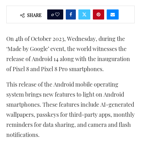
0
SHARE
On 4th of October 2023, Wednesday, during the
‘Made by Google’ event, the world witnesses the
release of Android 14 along with the inauguration
of Pixel 8 and Pixel 8 Pro smartphones.
This release of the Android mobile operating
system brings new features to light on Android
smartphones. These features include AI-generated
wallpapers, passkeys for third-party apps, monthly
reminders for data sharing, and camera and flash
notifications.