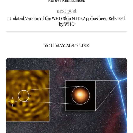
Border Remittances
next post
Updated Version of the WHO Skin NTDs App has been Released
by WHO
YOU MAY ALSO LIKE