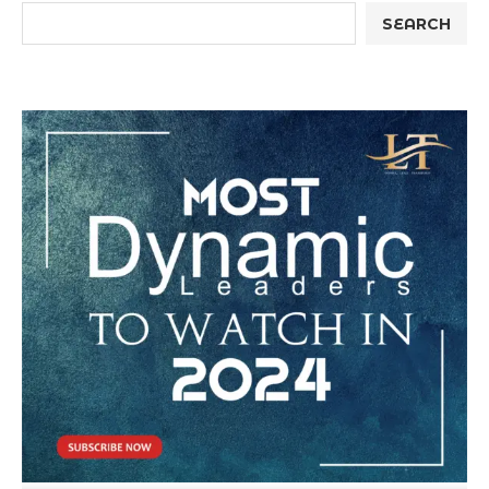
SEARCH