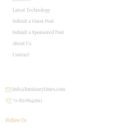
Latest Technology
Submit a Guest Post
Submit a Sponsored Post
About Us
Contact
USEFUL LINKS
info@luminarytimes.com
+1-8308642693
Follow Us