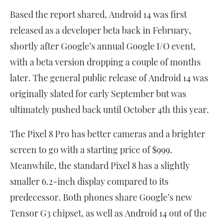
Based the report shared, Android 14 was first
released as a developer beta back in February,
shortly after Google’s annual Google I/O event,
with a beta version dropping a couple of months
later. The general public release of Android 14 was
originally slated for early September but was
ultimately pushed back until October 4th this year.
The Pixel 8 Pro has better cameras and a brighter
screen to go with a starting price of $999.
Meanwhile, the standard Pixel 8 has a slightly
smaller 6.2-inch display compared to its
predecessor. Both phones share Google’s new
Tensor G3 chipset, as well as Android 14 out of the