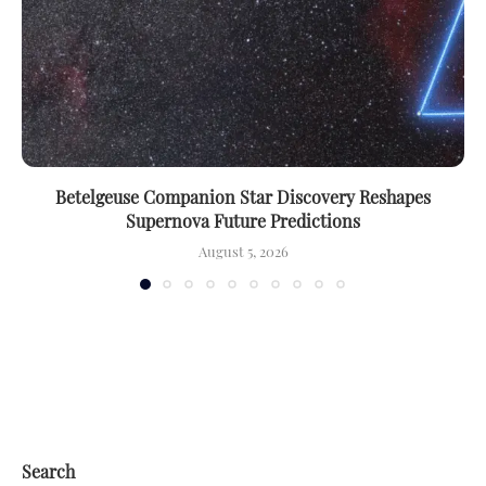
Betelgeuse Companion Star Discovery Reshapes
Supernova Future Predictions
August 5, 2026
Search