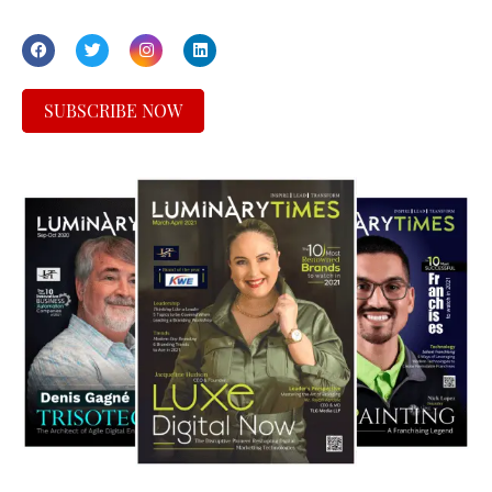
SUBSCRIBE NOW