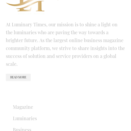
At Luminary Times, our mission is to shine a light on
the luminaries who are paving the way towards a
brighter future. As the largest online business magazine
community platform, we strive to share insights into the
success of solution and service providers on a global
scale.
READ MORE
QUICK LINKS
Magazine
Luminaries
Business