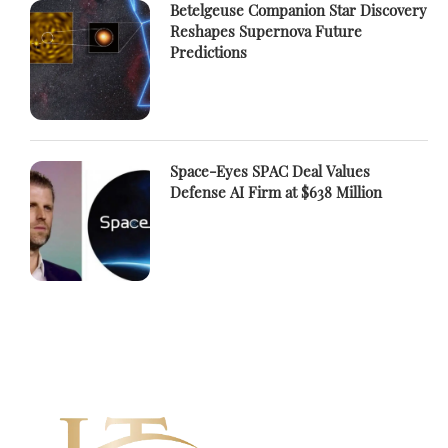
Betelgeuse Companion Star Discovery
Reshapes Supernova Future
Predictions
Space-Eyes SPAC Deal Values
Defense AI Firm at $638 Million