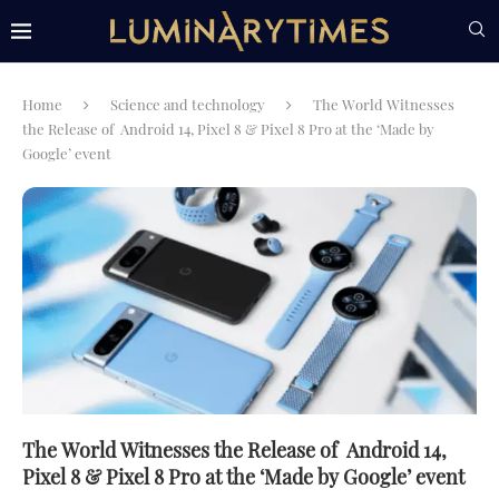
Home
Science and technology
The World Witnesses
the Release of Android 14, Pixel 8 & Pixel 8 Pro at the ‘Made by
Google’ event
The World Witnesses the Release of Android 14,
Pixel 8 & Pixel 8 Pro at the ‘Made by Google’ event