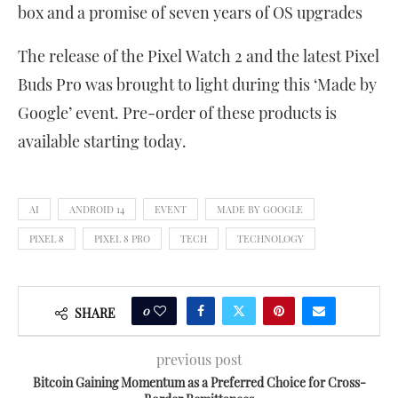
box and a promise of seven years of OS upgrades
The release of the Pixel Watch 2 and the latest Pixel
Buds Pro was brought to light during this ‘Made by
Google’ event. Pre-order of these products is
available starting today.
AI
ANDROID 14
EVENT
MADE BY GOOGLE
PIXEL 8
PIXEL 8 PRO
TECH
TECHNOLOGY
0
SHARE
previous post
Bitcoin Gaining Momentum as a Preferred Choice for Cross-