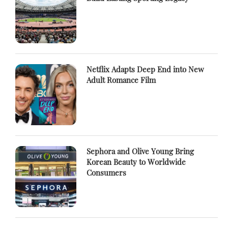
Netflix Adapts Deep End into New
Adult Romance Film
Sephora and Olive Young Bring
Korean Beauty to Worldwide
Consumers