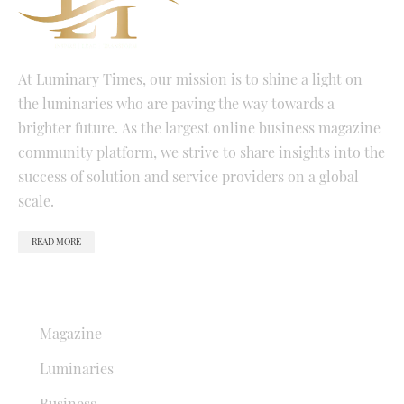
At Luminary Times, our mission is to shine a light on
the luminaries who are paving the way towards a
brighter future. As the largest online business magazine
community platform, we strive to share insights into the
success of solution and service providers on a global
scale.
READ MORE
QUICK LINKS
Magazine
Luminaries
Business