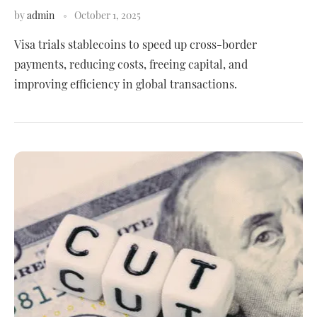
by
admin
October 1, 2025
Visa trials stablecoins to speed up cross-border
payments, reducing costs, freeing capital, and
improving efficiency in global transactions.