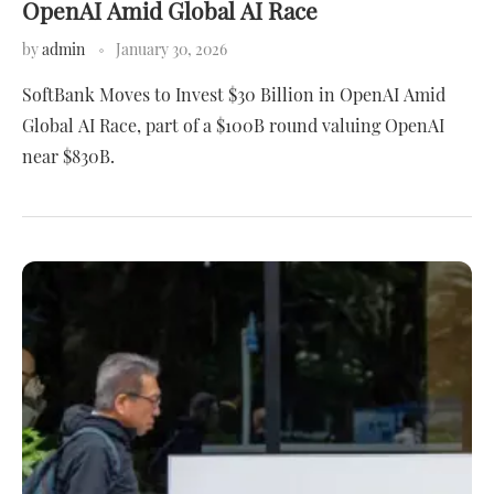
OpenAI Amid Global AI Race
by
admin
January 30, 2026
SoftBank Moves to Invest $30 Billion in OpenAI Amid
Global AI Race, part of a $100B round valuing OpenAI
near $830B.