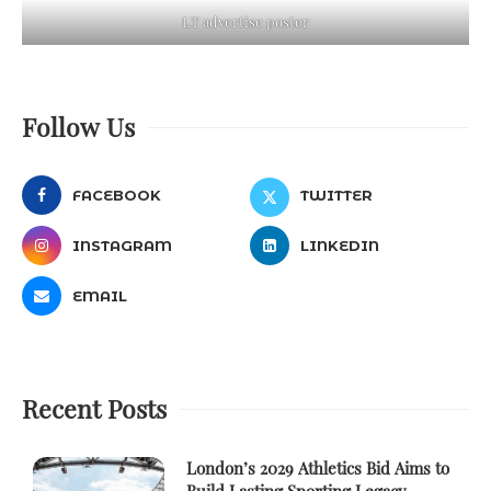
LT advertise poster
Follow Us
FACEBOOK
TWITTER
INSTAGRAM
LINKEDIN
EMAIL
Recent Posts
London’s 2029 Athletics Bid Aims to