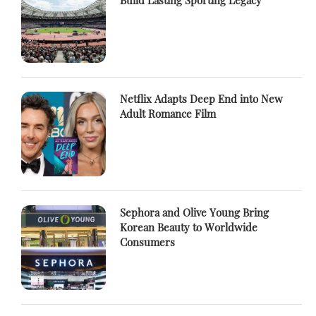
Build Lasting Sporting Legacy
Netflix Adapts Deep End into New
Adult Romance Film
Sephora and Olive Young Bring
Korean Beauty to Worldwide
Consumers