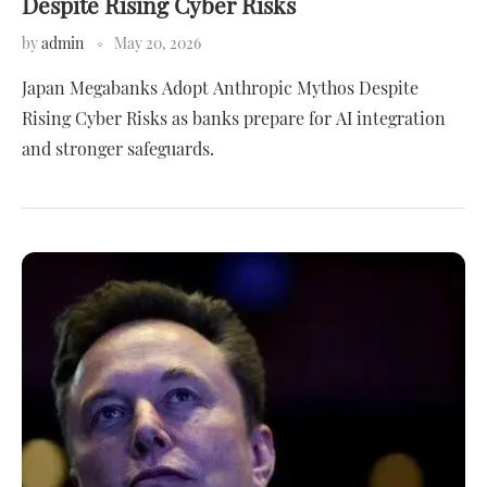
Despite Rising Cyber Risks
by
admin
May 20, 2026
Japan Megabanks Adopt Anthropic Mythos Despite
Rising Cyber Risks as banks prepare for AI integration
and stronger safeguards.