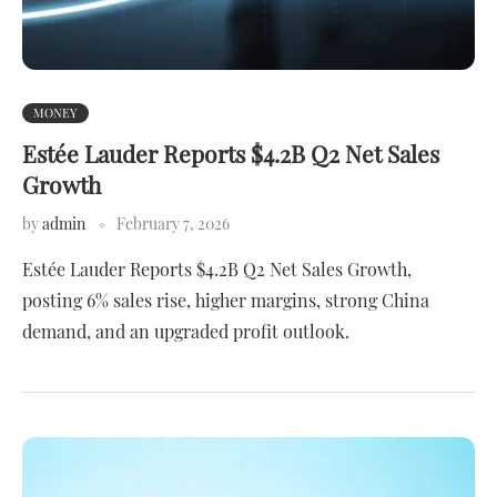
MONEY
Estée Lauder Reports $4.2B Q2 Net Sales
Growth
by
admin
February 7, 2026
Estée Lauder Reports $4.2B Q2 Net Sales Growth,
posting 6% sales rise, higher margins, strong China
demand, and an upgraded profit outlook.