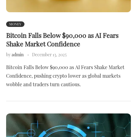
MONEY
Bitcoin Falls Below $90,000 as AI Fears
Shake Market Confidence
by
admin
December 13, 2025
Bitcoin Falls Below $90,000 as AI Fears Shake Market
Confidence, pushing crypto lower as global markets
wobble and traders turn cautious.