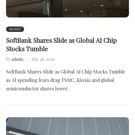
MONEY
SoftBank Shares Slide as Global AI Chip
Stocks Tumble
by
admin
July 18, 2026
SoftBank Shares Slide as Global AI Chip Stocks Tumble
as AI spending fears drag TSMC, Kioxia and global
semiconductor shares lower.