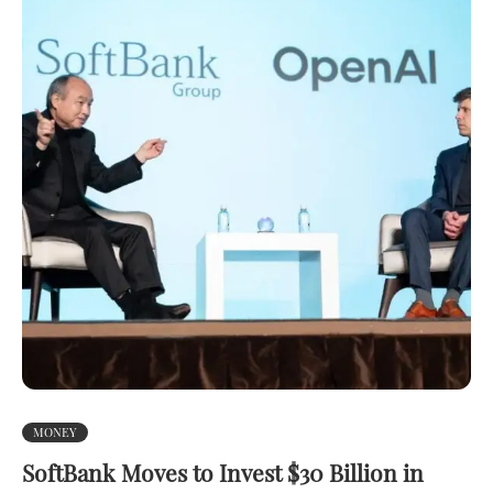
MONEY
SoftBank Moves to Invest $30 Billion in