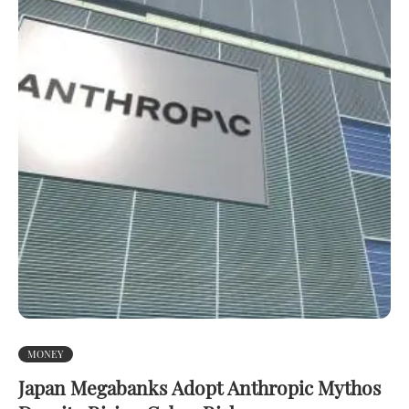
MONEY
Japan Megabanks Adopt Anthropic Mythos