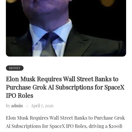
MONEY
Elon Musk Requires Wall Street Banks to
Purchase Grok AI Subscriptions for SpaceX
IPO Roles
by
admin
April 7, 2026
Elon Musk Requires Wall Street Banks to Purchase Grok
AI Subscriptions for SpaceX IPO Roles, driving a $200B