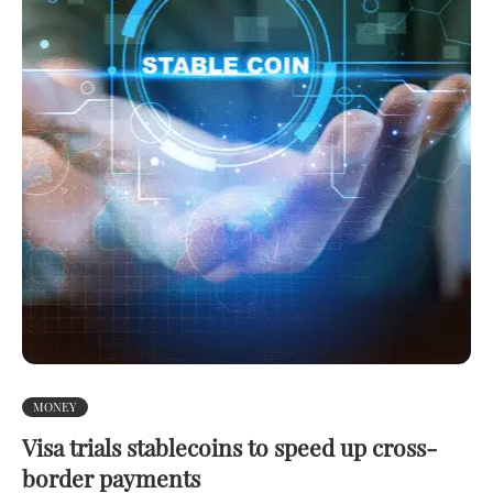
MONEY
Visa trials stablecoins to speed up cross-
border payments