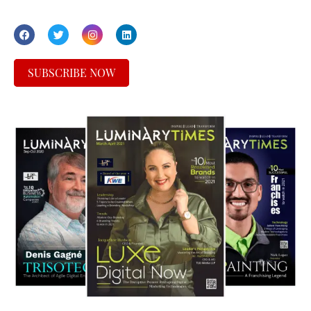
SUBSCRIBE NOW