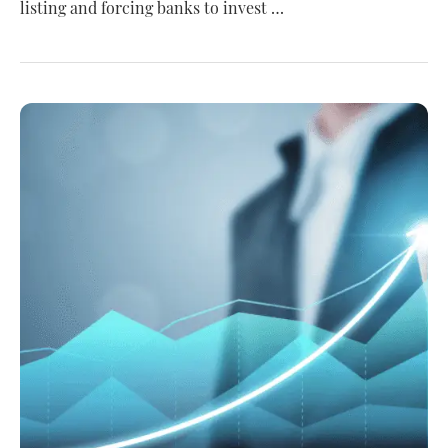
listing and forcing banks to invest …