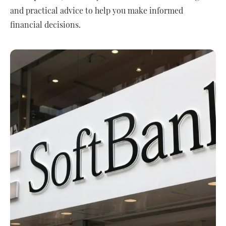
and practical advice to help you make informed
financial decisions.