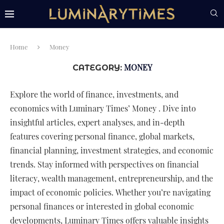
Home
Money
MONEY
CATEGORY:
Explore the world of finance, investments, and
economics with Luminary Times’ Money . Dive into
insightful articles, expert analyses, and in-depth
features covering personal finance, global markets,
financial planning, investment strategies, and economic
trends. Stay informed with perspectives on financial
literacy, wealth management, entrepreneurship, and the
impact of economic policies. Whether you’re navigating
personal finances or interested in global economic
developments, Luminary Times offers valuable insights