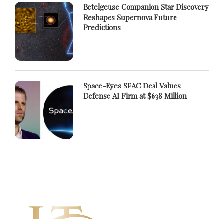
Betelgeuse Companion Star Discovery
Reshapes Supernova Future
Predictions
Space-Eyes SPAC Deal Values
Defense AI Firm at $638 Million