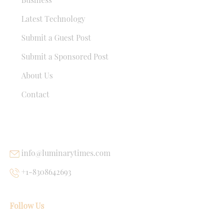
Latest Technology
Submit a Guest Post
Submit a Sponsored Post
About Us
Contact
USEFUL LINKS
info@luminarytimes.com
+1-8308642693
Follow Us