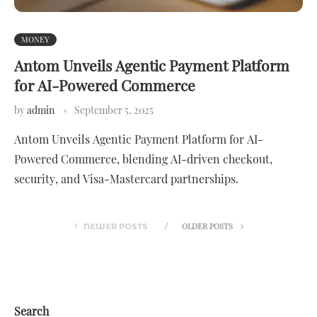
MONEY
Antom Unveils Agentic Payment Platform
for AI-Powered Commerce
by
admin
September 5, 2025
Antom Unveils Agentic Payment Platform for AI-
Powered Commerce, blending AI-driven checkout,
security, and Visa-Mastercard partnerships.
OLDER POSTS
NEWER POSTS
Search