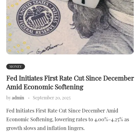
MONEY
Fed Initiates First Rate Cut Since December
Amid Economic Softening
by
admin
September 20, 2025
Fed Initiates First Rate Cut Since December Amid
Economic Softening, lowering rates to 4.00%–4.25% as
growth slows and inflation lingers.