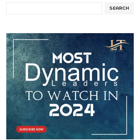
SEARCH