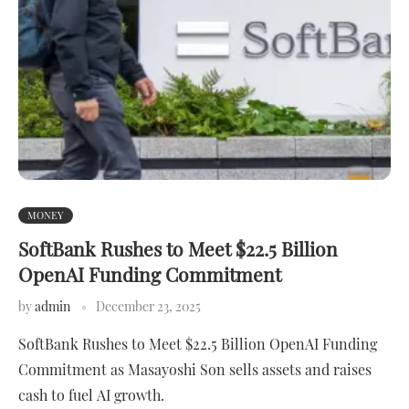
MONEY
SoftBank Rushes to Meet $22.5 Billion
OpenAI Funding Commitment
by
admin
December 23, 2025
SoftBank Rushes to Meet $22.5 Billion OpenAI Funding
Commitment as Masayoshi Son sells assets and raises
cash to fuel AI growth.