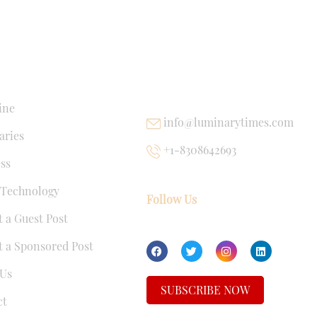
NKS
USEFUL LINKS
ine
info@luminarytimes.com
ries
+1-8308642693
ss
 Technology
Follow Us
 a Guest Post
 a Sponsored Post
Us
SUBSCRIBE NOW
ct