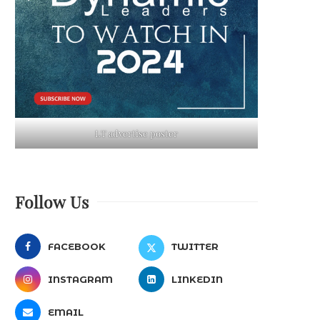
LT advertise poster
Follow Us
FACEBOOK
TWITTER
INSTAGRAM
LINKEDIN
EMAIL