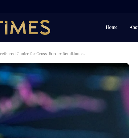
Home
Abo
referred Choice for Cross-Border Remittances