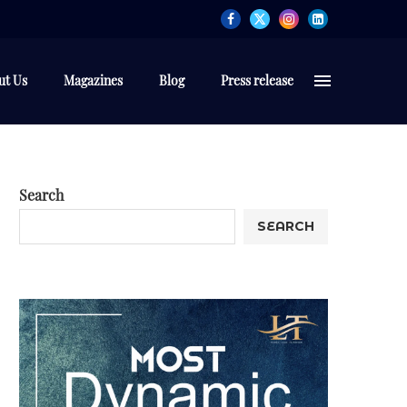
ut Us
Magazines
Blog
Press release
Search
SEARCH