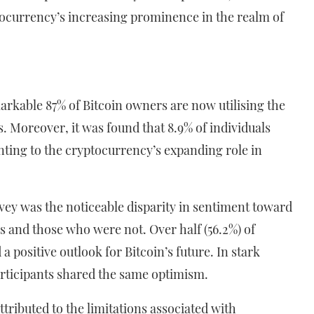
ptocurrency’s increasing prominence in the realm of
markable 87% of Bitcoin owners are now utilising the
. Moreover, it was found that 8.9% of individuals
nting to the cryptocurrency’s expanding role in
.
rvey was the noticeable disparity in sentiment toward
 and those who were not. Over half (56.2%) of
a positive outlook for Bitcoin’s future. In stark
participants shared the same optimism.
tributed to the limitations associated with