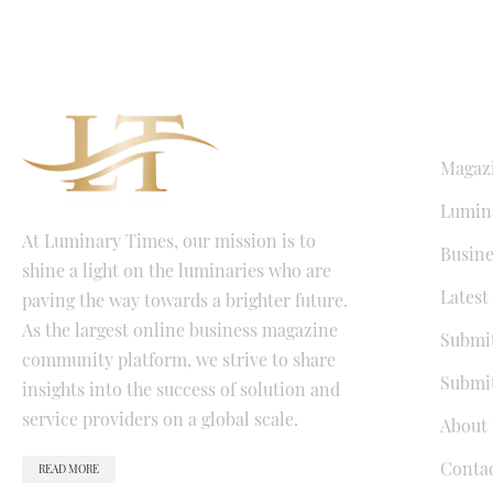
QUICK LI
Magaz
Lumina
At Luminary Times, our mission is to
Busine
shine a light on the luminaries who are
Latest
paving the way towards a brighter future.
As the largest online business magazine
Submit
community platform, we strive to share
Submit
insights into the success of solution and
service providers on a global scale.
About 
Conta
READ MORE