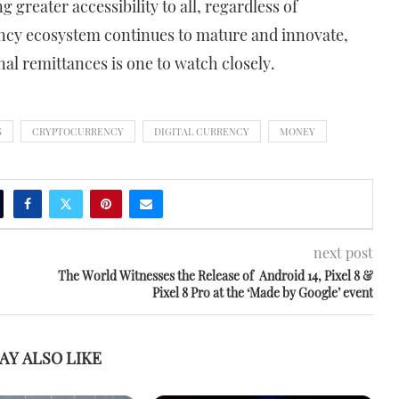
 greater accessibility to all, regardless of
ncy ecosystem continues to mature and innovate,
onal remittances is one to watch closely.
S
CRYPTOCURRENCY
DIGITAL CURRENCY
MONEY
next post
The World Witnesses the Release of Android 14, Pixel 8 &
Pixel 8 Pro at the ‘Made by Google’ event
AY ALSO LIKE