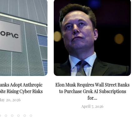
anks Adopt Anthropic
Elon Musk Requires Wall Street Banks
te Rising Cyber Risks
to Purchase Grok AI Subscriptions
for...
ay 20, 2026
April 7, 2026