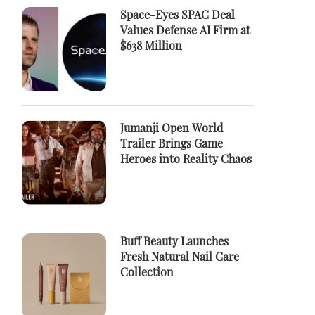
Space-Eyes SPAC Deal
Values Defense AI Firm at
$638 Million
Jumanji Open World
Trailer Brings Game
Heroes into Reality Chaos
Buff Beauty Launches
Fresh Natural Nail Care
Collection