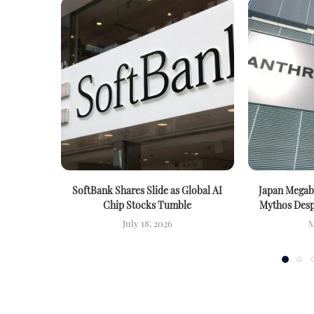
SoftBank Shares Slide as Global AI
Japan Megab
Chip Stocks Tumble
Mythos Despi
July 18, 2026
M