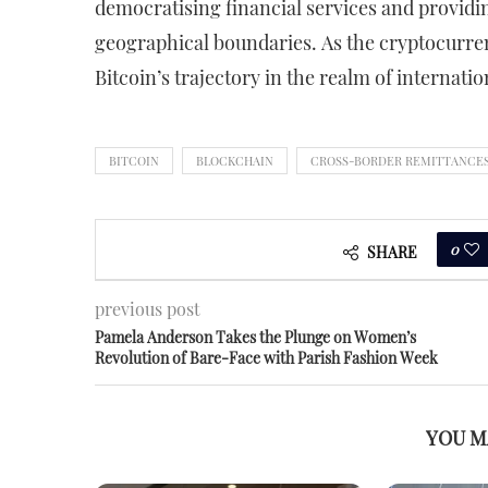
democratising financial services and providing
geographical boundaries. As the cryptocurre
Bitcoin’s trajectory in the realm of internati
BITCOIN
BLOCKCHAIN
CROSS-BORDER REMITTANCE
0
SHARE
previous post
Pamela Anderson Takes the Plunge on Women’s
Revolution of Bare-Face with Parish Fashion Week
YOU M