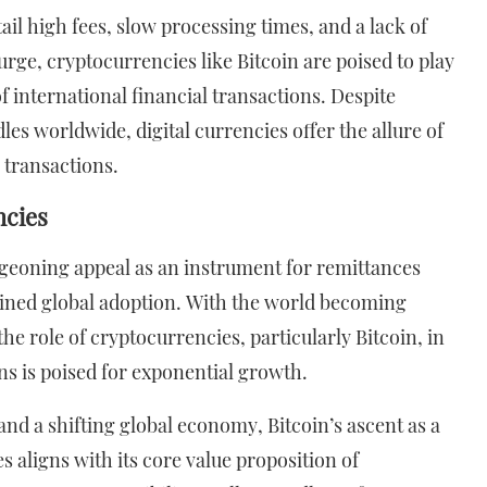
il high fees, slow processing times, and a lack of
urge, cryptocurrencies like Bitcoin are poised to play
f international financial transactions. Despite
s worldwide, digital currencies offer the allure of
 transactions.
ncies
rgeoning appeal as an instrument for remittances
ained global adoption. With the world becoming
e role of cryptocurrencies, particularly Bitcoin, in
ns is poised for exponential growth.
and a shifting global economy, Bitcoin’s ascent as a
 aligns with its core value proposition of