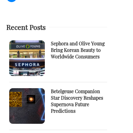
Recent Posts
Sephora and Olive Young
Bring Korean Beauty to
Worldwide Consumers
Betelgeuse Companion
Star Discovery Reshapes
Supernova Future
Predictions