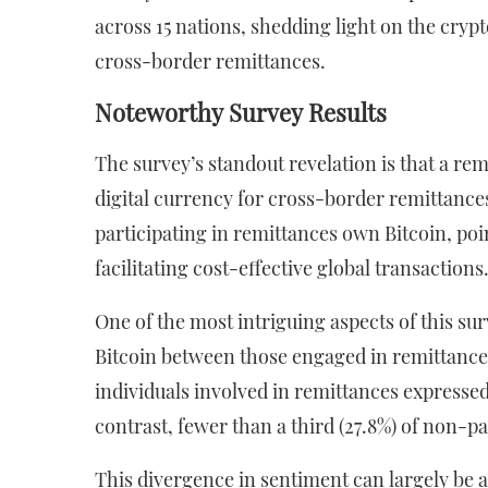
across 15 nations, shedding light on the cry
cross-border remittances.
Noteworthy Survey Results
The survey’s standout revelation is that a re
digital currency for cross-border remittances
participating in remittances own Bitcoin, poi
facilitating cost-effective global transactions
One of the most intriguing aspects of this su
Bitcoin between those engaged in remittances
individuals involved in remittances expressed 
contrast, fewer than a third (27.8%) of non-
This divergence in sentiment can largely be at