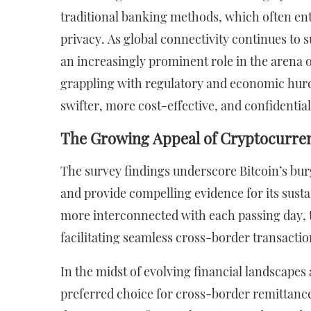
traditional banking methods, which often enta
privacy. As global connectivity continues to s
an increasingly prominent role in the arena o
grappling with regulatory and economic hurdle
swifter, more cost-effective, and confidential
The Growing Appeal of Cryptocurre
The survey findings underscore Bitcoin’s bu
and provide compelling evidence for its sust
more interconnected with each passing day, th
facilitating seamless cross-border transactio
In the midst of evolving financial landscapes 
preferred choice for cross-border remittances