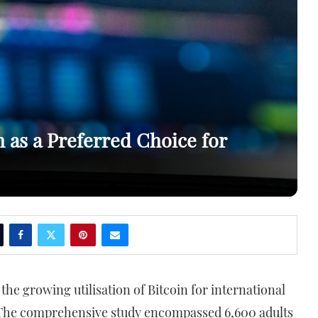
as a Preferred Choice for
 the growing utilisation of Bitcoin for international
 The comprehensive study encompassed 6,600 adults