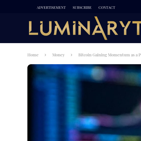
ADVERTISEMENT
SUBSCRIBE
CONTACT
Home
Money
Bitcoin Gaining Momentum as a P