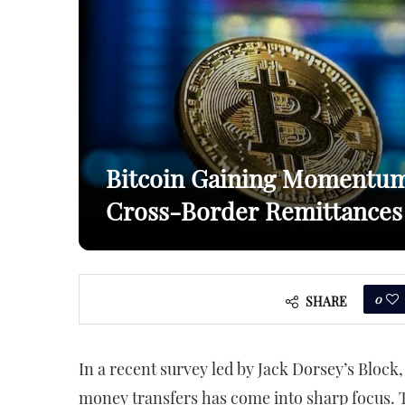
Bitcoin Gaining Momentum 
Cross-Border Remittances
0
SHARE
In a recent survey led by Jack Dorsey’s Block,
money transfers has come into sharp focus.