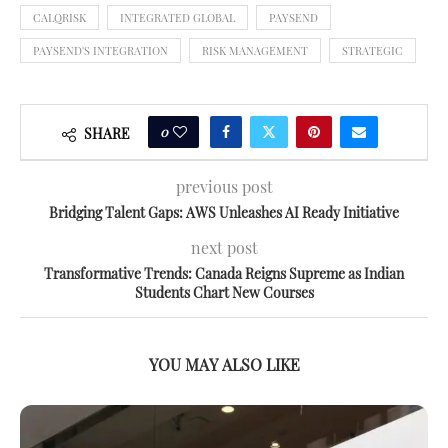
CALQRISK
INTEGRATED GLOBAL
PAYSEND
PAYSEND'S INTEGRATION
RISK MANAGEMENT
STRATEGIC
0
SHARE
previous post
Bridging Talent Gaps: AWS Unleashes AI Ready Initiative
next post
Transformative Trends: Canada Reigns Supreme as Indian
Students Chart New Courses
YOU MAY ALSO LIKE