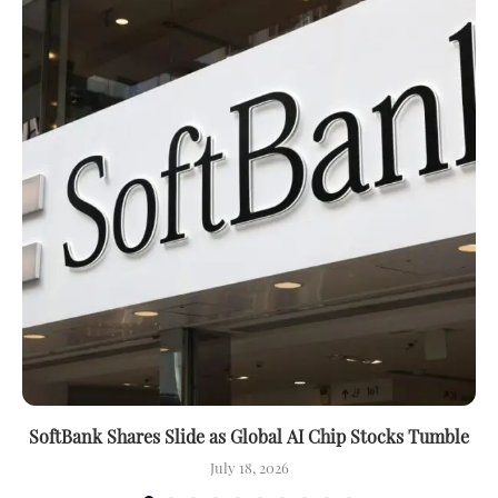
SoftBank Shares Slide as Global AI Chip Stocks Tumble
July 18, 2026