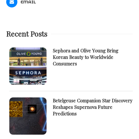
EMAIL
Recent Posts
Sephora and Olive Young Bring
Korean Beauty to Worldwide
Consumers
Betelgeuse Companion Star Discovery
Reshapes Supernova Future
Predictions