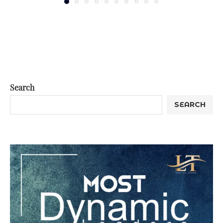
Search
SEARCH