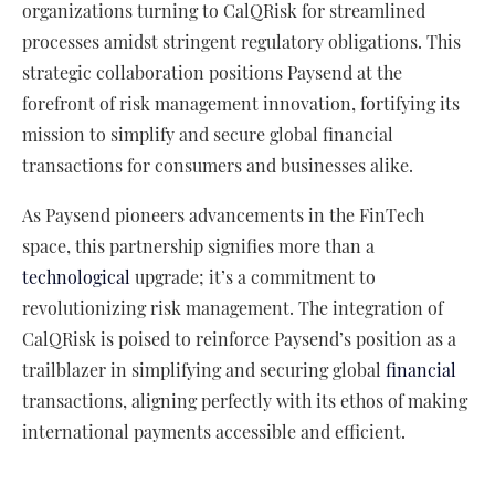
organizations turning to CalQRisk for streamlined
processes amidst stringent regulatory obligations. This
strategic collaboration positions Paysend at the
forefront of risk management innovation, fortifying its
mission to simplify and secure global financial
transactions for consumers and businesses alike.
As Paysend pioneers advancements in the FinTech
space, this partnership signifies more than a
technological
upgrade; it’s a commitment to
revolutionizing risk management. The integration of
CalQRisk is poised to reinforce Paysend’s position as a
trailblazer in simplifying and securing global
financial
transactions, aligning perfectly with its ethos of making
international payments accessible and efficient.