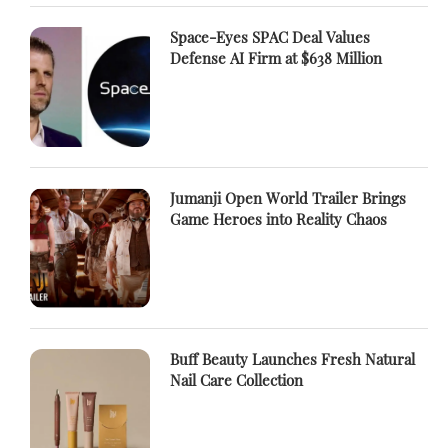
Space-Eyes SPAC Deal Values
Defense AI Firm at $638 Million
Jumanji Open World Trailer Brings
Game Heroes into Reality Chaos
Buff Beauty Launches Fresh Natural
Nail Care Collection