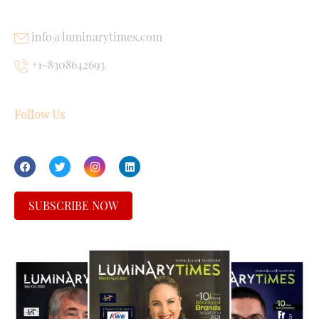
info@luminarytimes.com
+1-8308642693
Follow Us
SUBSCRIBE NOW