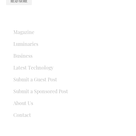
READ MORE
QUICK LINKS
Magazine
Luminaries
Business
Latest Technology
Submit a Guest Post
Submit a Sponsored Post
About Us
Contact
USEFUL LINKS