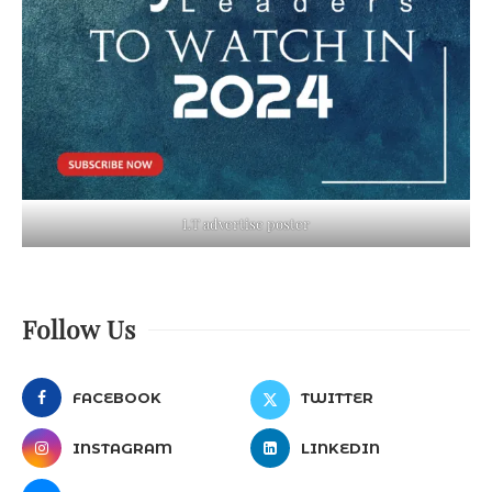
LT advertise poster
Follow Us
FACEBOOK
TWITTER
INSTAGRAM
LINKEDIN