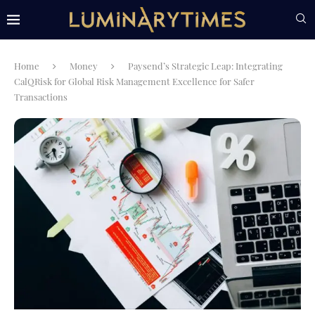
Home
Money
Paysend’s Strategic Leap: Integrating
CalQRisk for Global Risk Management Excellence for Safer
Transactions