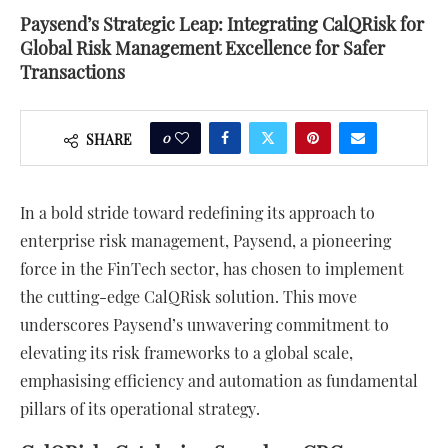
Paysend’s Strategic Leap: Integrating CalQRisk for
Global Risk Management Excellence for Safer
Transactions
0
SHARE
In a bold stride toward redefining its approach to
enterprise risk management, Paysend, a pioneering
force in the FinTech sector, has chosen to implement
the cutting-edge CalQRisk solution. This move
underscores Paysend’s unwavering commitment to
elevating its risk frameworks to a global scale,
emphasising efficiency and automation as fundamental
pillars of its operational strategy.