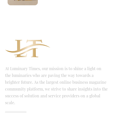
At Luminary Times, our mission is to shine a light on
the luminaries who are paving the way towards a
brighter future. As the largest online business magazine
community platform, we strive to share insights into the
success of solution and service providers on a global
scale.