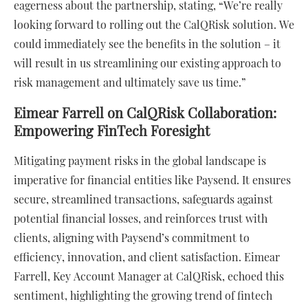
eagerness about the partnership, stating, “We’re really
looking forward to rolling out the CalQRisk solution. We
could immediately see the benefits in the solution – it
will result in us streamlining our existing approach to
risk management and ultimately save us time.”
Eimear Farrell on CalQRisk Collaboration:
Empowering FinTech Foresight
Mitigating payment risks in the global landscape is
imperative for financial entities like Paysend. It ensures
secure, streamlined transactions, safeguards against
potential financial losses, and reinforces trust with
clients, aligning with Paysend’s commitment to
efficiency, innovation, and client satisfaction. Eimear
Farrell, Key Account Manager at CalQRisk, echoed this
sentiment, highlighting the growing trend of fintech