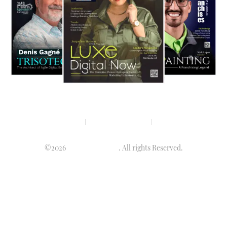
Privacy policy
Terms & condition
Disclaimer
©2026
Luminary Times
. All rights Reserved.