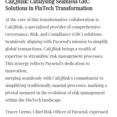
CalQRisk: Catalysing Seamless GRC
Solutions in FinTech Transformation
At the core of this transformative collaboration is
CalQRisk, a specialized provider of comprehensive
Governance, Risk, and Compliance (GRC) solutions.
Seamlessly aligning with Paysend’s mission to simplify
global transactions, CalQRisk brings a wealth of
expertise to streamline risk management processes.
This synergy reflects Paysend’s dedication to
innovation,
merging seamlessly with CalQRisk’s commitment to
simplifying traditionally manual processes, marking a
pivotal moment in the evolution of risk management
within the FinTech landscape.
Tracey Gerno, Chief Risk Officer of Paysend, expressed