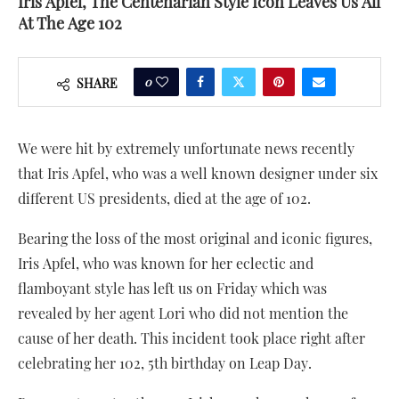
Iris Apfel, The Centenarian Style Icon Leaves Us All
At The Age 102
0
SHARE
We were hit by extremely unfortunate news recently
that Iris Apfel, who was a well known designer under six
different US presidents, died at the age of 102.
Bearing the loss of the most original and iconic figures,
Iris Apfel, who was known for her eclectic and
flamboyant style has left us on Friday which was
revealed by her agent Lori who did not mention the
cause of her death. This incident took place right after
celebrating her 102, 5th birthday on Leap Day.