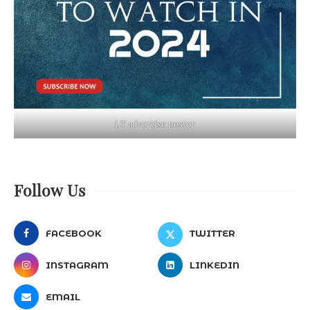
LT advertise poster
Follow Us
FACEBOOK
TWITTER
INSTAGRAM
LINKEDIN
EMAIL