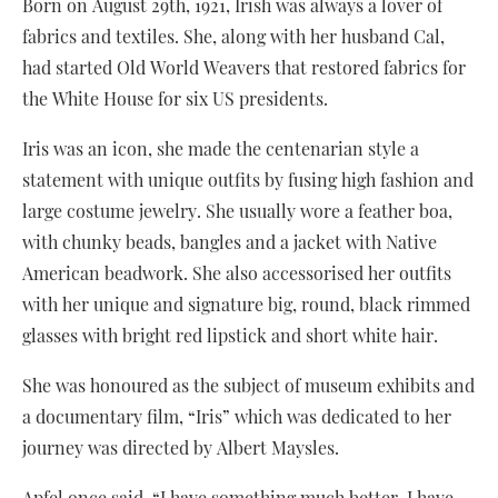
Born on August 29th, 1921, Irish was always a lover of
fabrics and textiles. She, along with her husband Cal,
had started Old World Weavers that restored fabrics for
the White House for six US presidents.
Iris was an icon, she made the centenarian style a
statement with unique outfits by fusing high fashion and
large costume jewelry. She usually wore a feather boa,
with chunky beads, bangles and a jacket with Native
American beadwork. She also accessorised her outfits
with her unique and signature big, round, black rimmed
glasses with bright red lipstick and short white hair.
She was honoured as the subject of museum exhibits and
a documentary film, “Iris” which was dedicated to her
journey was directed by Albert Maysles.
Apfel once said, “I have something much better. I have