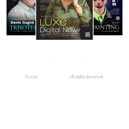
Privacy policy
Terms & condition
Disclaimer
©2026
Luminary Times
. All rights Reserved.