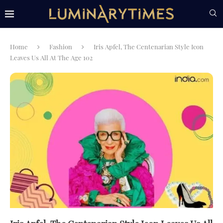
Home
Fashion
Iris Apfel, The Centenarian Style Icon
Leaves Us All At The Age 102