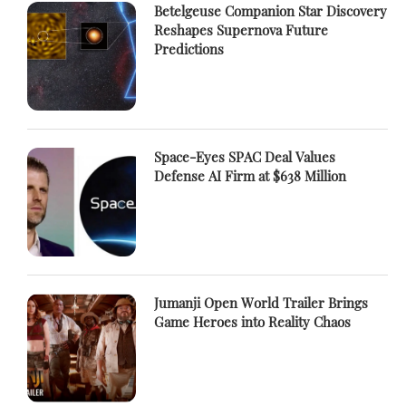
Betelgeuse Companion Star Discovery
Reshapes Supernova Future
Predictions
Space-Eyes SPAC Deal Values
Defense AI Firm at $638 Million
Jumanji Open World Trailer Brings
Game Heroes into Reality Chaos