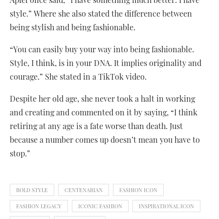
style.” Where she also stated the difference between
being stylish and being fashionable.
“You can easily buy your way into being fashionable.
Style, I think, is in your DNA. It implies originality and
courage.” She stated in a TikTok video.
Despite her old age, she never took a halt in working
and creating and commented on it by saying, “I think
retiring at any age is a fate worse than death. Just
because a number comes up doesn’t mean you have to
stop.”
BOLD STYLE
CENTENARIAN
FASHION ICON
FASHION LEGACY
ICONIC FASHION
INSPIRATIONAL ICON