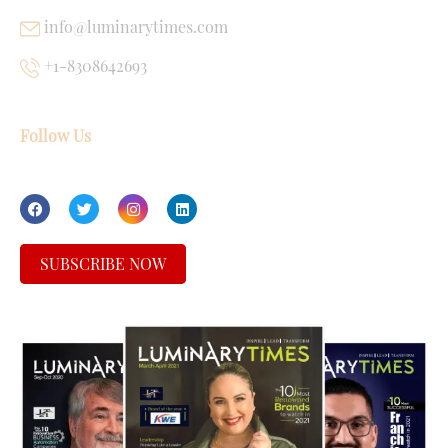
info@luminarytimes.com
+1-8308642693
Follow Us
SUBSCRIBE NOW