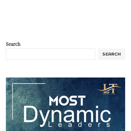
Search
SEARCH