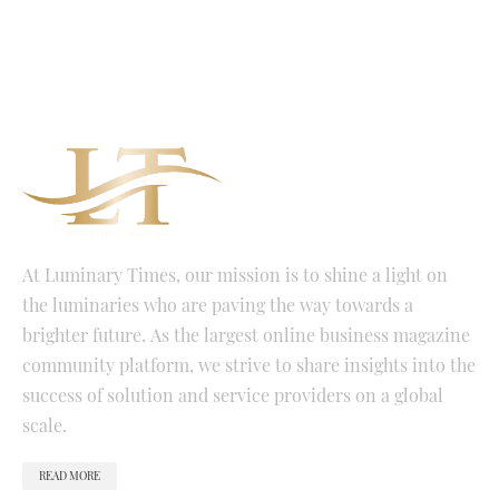
At Luminary Times, our mission is to shine a light on
the luminaries who are paving the way towards a
brighter future. As the largest online business magazine
community platform, we strive to share insights into the
success of solution and service providers on a global
scale.
READ MORE