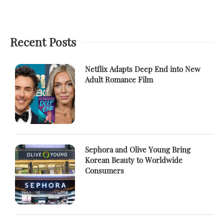
Recent Posts
Netflix Adapts Deep End into New
Adult Romance Film
Sephora and Olive Young Bring
Korean Beauty to Worldwide
Consumers