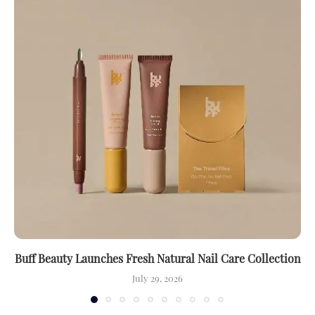
Buff Beauty Launches Fresh Natural Nail Care Collection
July 29, 2026