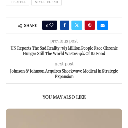
IRIS APFEL
STYLE LEGEND
0
SHARE
previous post
UN Reports The Sad Reality: 783 Million People Face Chronic
Hunger Still The World Wastes 19% Of Its Food
next post
Johnson & Johnson Acquires Shockwave Medical in Strategic
Expansion
YOU MAY ALSO LIKE