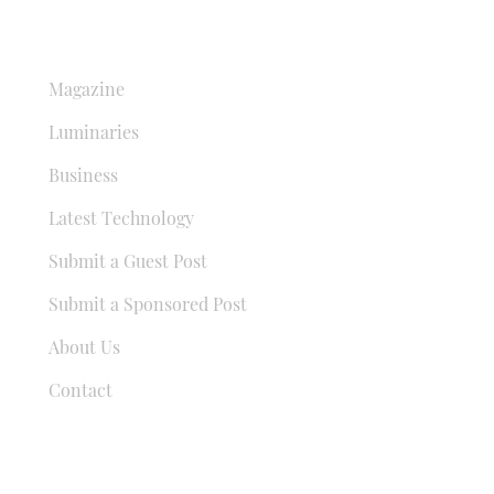
QUICK LINKS
Magazine
Luminaries
Business
Latest Technology
Submit a Guest Post
Submit a Sponsored Post
About Us
Contact
USEFUL LINKS