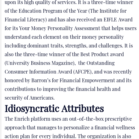
upon its high quality of services. It is a three-time winner
of the Education Program of the Year (The Institute for
Financial Literacy) and has also received an EIFLE Award
for its Your Money Personality Assessment that helps users
understand each element on their money personality
including dominant traits, strengths, and challenges. It is
also the three-time winner of the Best Product award
(University Business Magazine), the Outstanding
Consumer Information Award (AFCPE), and was recently
honored by Barron’s for Financial Empowerment and its
contributions to improving the financial health and
security of Americans.
Idiosyncratic Attributes
The Enrich platform uses an out-of-the-box prescriptive
approach that manages to personalize a financial wellness
action plan for every individual. The organization is also