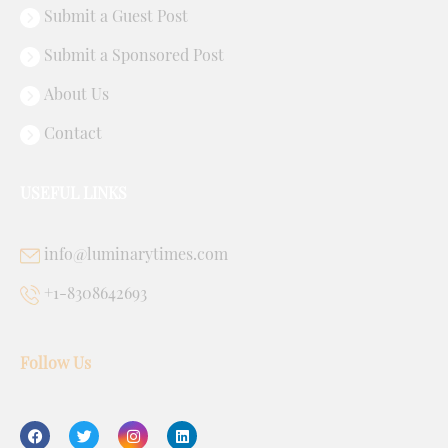
Submit a Guest Post
Submit a Sponsored Post
About Us
Contact
USEFUL LINKS
info@luminarytimes.com
+1-8308642693
Follow Us