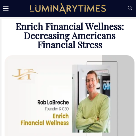
Enrich Financial Wellness:
Decreasing Americans
Financial Stress