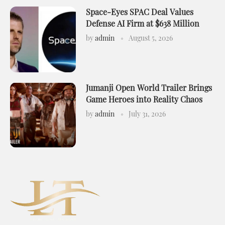
Space-Eyes SPAC Deal Values
Defense AI Firm at $638 Million
by
admin
August 5, 2026
Jumanji Open World Trailer Brings
Game Heroes into Reality Chaos
by
admin
July 31, 2026