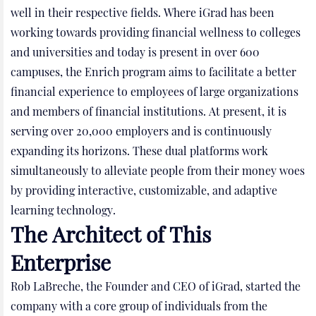
well in their respective fields. Where iGrad has been
working towards providing financial wellness to colleges
and universities and today is present in over 600
campuses, the Enrich program aims to facilitate a better
financial experience to employees of large organizations
and members of financial institutions. At present, it is
serving over 20,000 employers and is continuously
expanding its horizons. These dual platforms work
simultaneously to alleviate people from their money woes
by providing interactive, customizable, and adaptive
learning technology.
The Architect of This
Enterprise
Rob LaBreche, the Founder and CEO of iGrad, started the
company with a core group of individuals from the