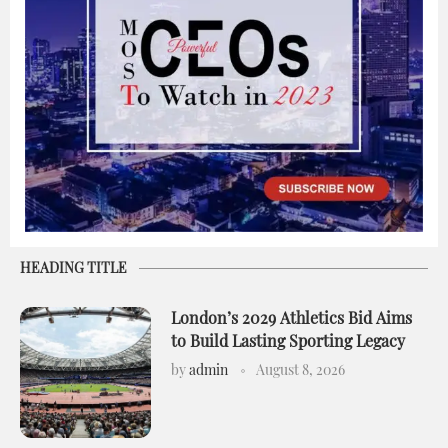
HEADING TITLE
London’s 2029 Athletics Bid Aims
to Build Lasting Sporting Legacy
by
admin
August 8, 2026