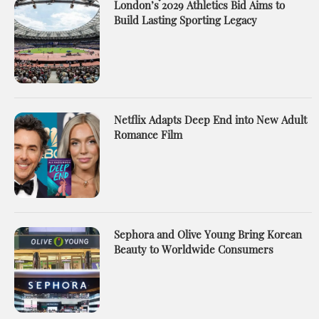
London’s 2029 Athletics Bid Aims to
Build Lasting Sporting Legacy
Netflix Adapts Deep End into New Adult
Romance Film
Sephora and Olive Young Bring Korean
Beauty to Worldwide Consumers