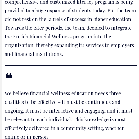
comprehensive and customized literacy program is being
provided to a huge expanse of students today. But the team
did not rest on the laurels of success in higher education.
Towards the later periods, the team, decided to integrate
the Enrich Financial Wellness program into the
organization, thereby expanding its services to employers
and financial institutions.
We believe financial wellness education needs three
qualities to be effective – it must be continuous and
ongoing, it must be interactive and engaging, and it must
be relevant to each individual. This knowledge is most
effectively delivered in a community setting, whether
online or in person