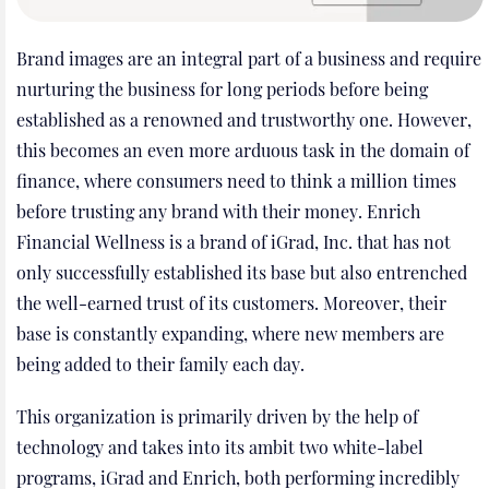
Brand images are an integral part of a business and require
nurturing the business for long periods before being
established as a renowned and trustworthy one. However,
this becomes an even more arduous task in the domain of
finance, where consumers need to think a million times
before trusting any brand with their money. Enrich
Financial Wellness is a brand of iGrad, Inc. that has not
only successfully established its base but also entrenched
the well-earned trust of its customers. Moreover, their
base is constantly expanding, where new members are
being added to their family each day.
This organization is primarily driven by the help of
technology and takes into its ambit two white-label
programs, iGrad and Enrich, both performing incredibly