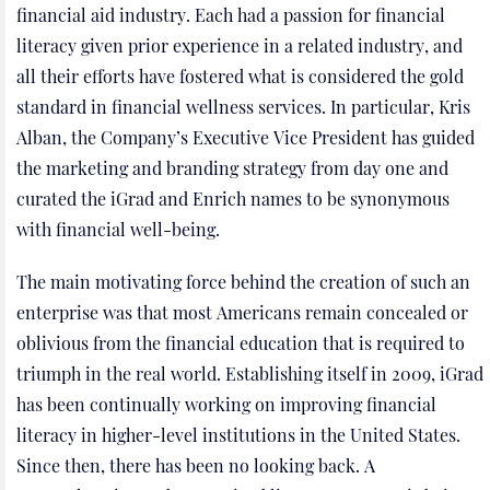
financial aid industry. Each had a passion for financial
literacy given prior experience in a related industry, and
all their efforts have fostered what is considered the gold
standard in financial wellness services. In particular, Kris
Alban, the Company’s Executive Vice President has guided
the marketing and branding strategy from day one and
curated the iGrad and Enrich names to be synonymous
with financial well-being.
The main motivating force behind the creation of such an
enterprise was that most Americans remain concealed or
oblivious from the financial education that is required to
triumph in the real world. Establishing itself in 2009, iGrad
has been continually working on improving financial
literacy in higher-level institutions in the United States.
Since then, there has been no looking back. A