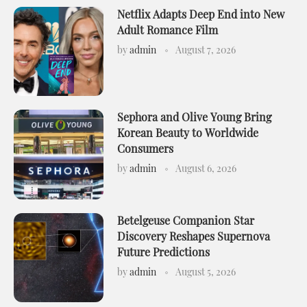
Netflix Adapts Deep End into New
Adult Romance Film
by
admin
August 7, 2026
Sephora and Olive Young Bring
Korean Beauty to Worldwide
Consumers
by
admin
August 6, 2026
Betelgeuse Companion Star
Discovery Reshapes Supernova
Future Predictions
by
admin
August 5, 2026