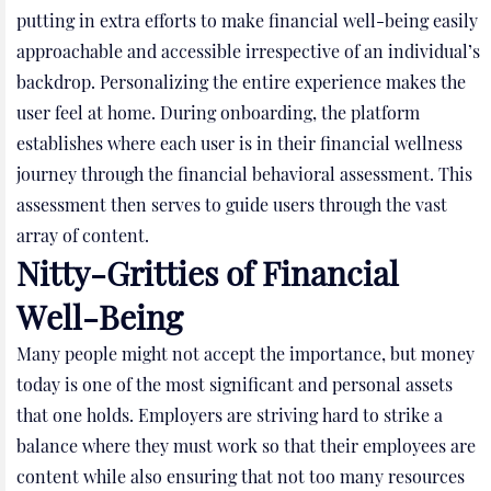
putting in extra efforts to make financial well-being easily
approachable and accessible irrespective of an individual’s
backdrop. Personalizing the entire experience makes the
user feel at home. During onboarding, the platform
establishes where each user is in their financial wellness
journey through the financial behavioral assessment. This
assessment then serves to guide users through the vast
array of content.
Nitty-Gritties of Financial
Well-Being
Many people might not accept the importance, but money
today is one of the most significant and personal assets
that one holds. Employers are striving hard to strike a
balance where they must work so that their employees are
content while also ensuring that not too many resources