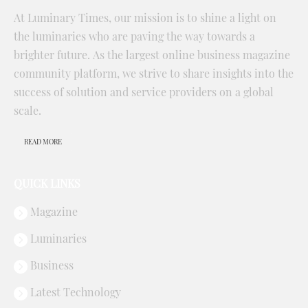
At Luminary Times, our mission is to shine a light on
the luminaries who are paving the way towards a
brighter future. As the largest online business magazine
community platform, we strive to share insights into the
success of solution and service providers on a global
scale.
READ MORE
QUICK LINKS
Magazine
Luminaries
Business
Latest Technology