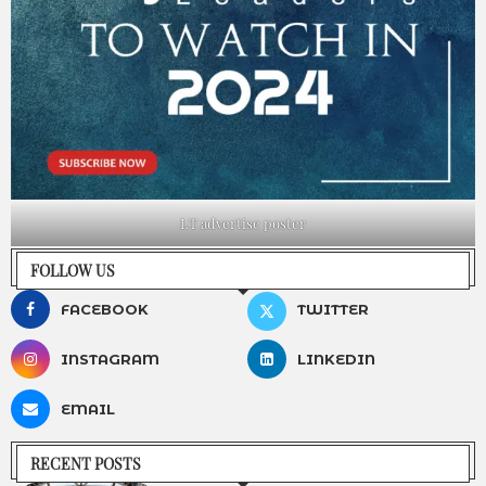
LT advertise poster
FOLLOW US
FACEBOOK
TWITTER
INSTAGRAM
LINKEDIN
EMAIL
RECENT POSTS