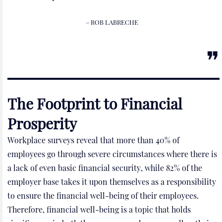
– ROB LABRECHE
The Footprint to Financial
Prosperity
Workplace surveys reveal that more than 40% of
employees go through severe circumstances where there is
a lack of even basic financial security, while 82% of the
employer base takes it upon themselves as a responsibility
to ensure the financial well-being of their employees.
Therefore, financial well-being is a topic that holds