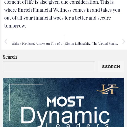
element of life is also given due consideration. This is
where Enrich Financial Wellness comes in and takes you
out of all your financial woes for a better and secure
tomorrow.
PREVIOUS
NEXT
Walter Perdigao: Always on Top of the Game!
Simon Lajboschitz: The Virtual Reality Game-Changer
Search
SEARCH