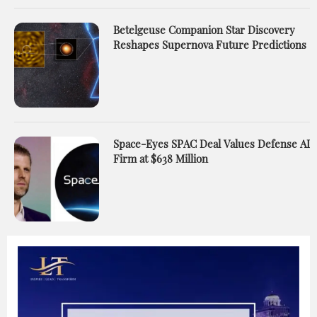
Betelgeuse Companion Star Discovery
Reshapes Supernova Future Predictions
Space-Eyes SPAC Deal Values Defense AI
Firm at $638 Million