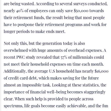
are being wasted. According to several surveys conducted,
nearly 40% of employees can only save $50,000 towards
their retirement funds, the result being that most people
have to postpone their retirement programs and work for
longer periods to make ends meet.
Not only this, but the generation today is also
overwhelmed with huge amounts of overhead expenses. A
recent PWC study revealed that 57% of millennials could
not meet their household expenses on time each month.
Additionally, the average U.S household has nearly $16,000
of credit card debt, which makes saving for the future
almost an impossible task. Looking at these statistics, the
importance of financial well-being becomes staggeringly
clear. When such help is provided to people across
spectrums, life goals become easily achievable, and the fun