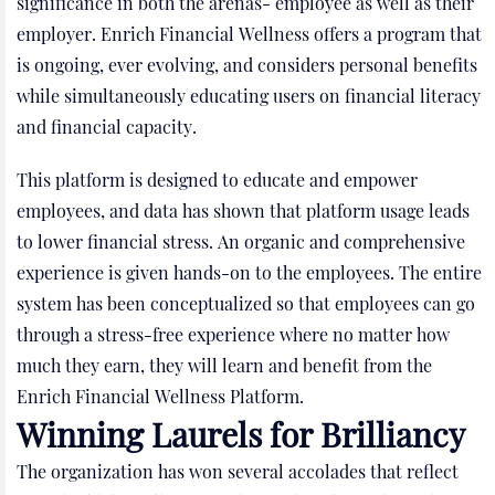
significance in both the arenas- employee as well as their
employer. Enrich Financial Wellness offers a program that
is ongoing, ever evolving, and considers personal benefits
while simultaneously educating users on financial literacy
and financial capacity.
This platform is designed to educate and empower
employees, and data has shown that platform usage leads
to lower financial stress. An organic and comprehensive
experience is given hands-on to the employees. The entire
system has been conceptualized so that employees can go
through a stress-free experience where no matter how
much they earn, they will learn and benefit from the
Enrich Financial Wellness Platform.
Winning Laurels for Brilliancy
The organization has won several accolades that reflect