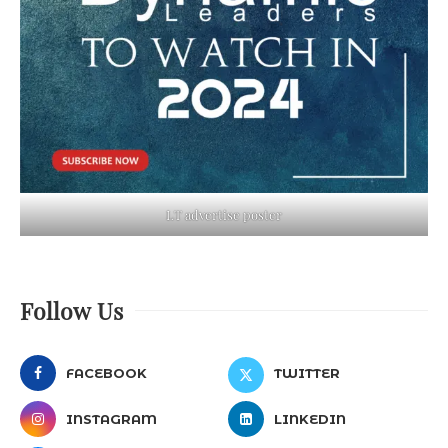
LT advertise poster
Follow Us
FACEBOOK
TWITTER
INSTAGRAM
LINKEDIN