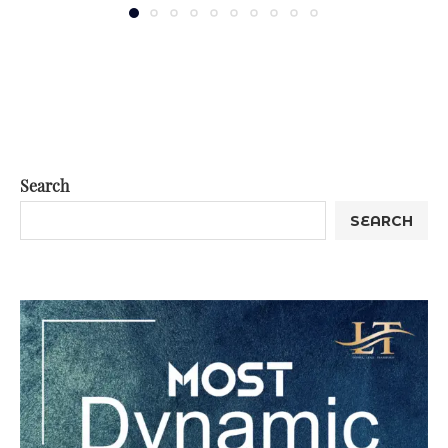
Search
SEARCH