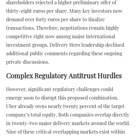
shareholders rejected a higher preliminary offer of
thirty-eight euros per share. Many key investors now
demand over forty euros per share to finalize
transactions. Therefore, negotiations remain highly
competitive right now among major international
investment groups. Delivery Hero leadership declined
additional public comments regarding these ongoing
private discussions.
Complex Regulatory Antitrust Hurdles
However, significant regulatory challenges could
emerge soon to disrupt this proposed combination.
Uber already owns nearly twenty percent of the target
company’s total equity. Both companies overlap directly
in twenty-two major delivery markets around the world.
Nine of these critical overlapping markets exist within