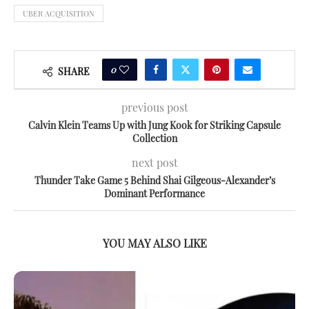
UBER ACQUISITION
0
SHARE
previous post
Calvin Klein Teams Up with Jung Kook for Striking Capsule
Collection
next post
Thunder Take Game 5 Behind Shai Gilgeous-Alexander’s
Dominant Performance
YOU MAY ALSO LIKE