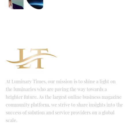
At Luminary Times, our mission is to shine a light on
the luminaries who are paving the way towards a
brighter future. As the largest online business magazine
community platform, we strive to share insights into the
success of solution and service providers on a global
scale.