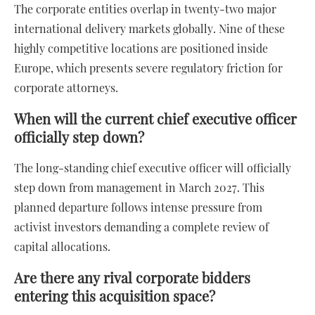
The corporate entities overlap in twenty-two major
international delivery markets globally. Nine of these
highly competitive locations are positioned inside
Europe, which presents severe regulatory friction for
corporate attorneys.
When will the current chief executive officer
officially step down?
The long-standing chief executive officer will officially
step down from management in March 2027. This
planned departure follows intense pressure from
activist investors demanding a complete review of
capital allocations.
Are there any rival corporate bidders
entering this acquisition space?