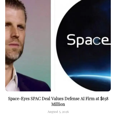
Space-Eyes SPAC Deal Values Defense AI Firm at $638
Million
August 5, 2026