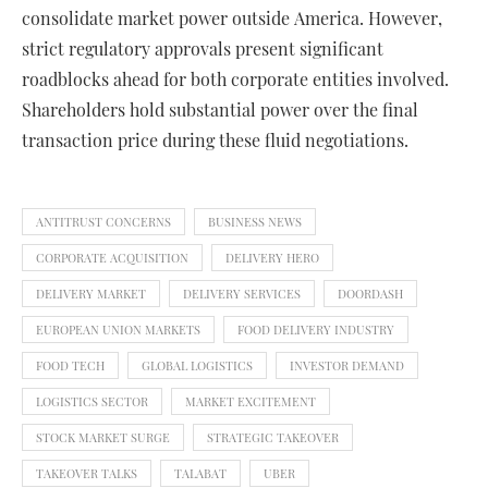
consolidate market power outside America. However,
strict regulatory approvals present significant
roadblocks ahead for both corporate entities involved.
Shareholders hold substantial power over the final
transaction price during these fluid negotiations.
ANTITRUST CONCERNS
BUSINESS NEWS
CORPORATE ACQUISITION
DELIVERY HERO
DELIVERY MARKET
DELIVERY SERVICES
DOORDASH
EUROPEAN UNION MARKETS
FOOD DELIVERY INDUSTRY
FOOD TECH
GLOBAL LOGISTICS
INVESTOR DEMAND
LOGISTICS SECTOR
MARKET EXCITEMENT
STOCK MARKET SURGE
STRATEGIC TAKEOVER
TAKEOVER TALKS
TALABAT
UBER