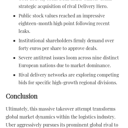
strategic acquisition of rival Delivery Hero.
Public stock values reached an impressive
eighteen-month high point following recent
leaks.
Institutional shareholders firmly demand over
forty euros per share to approve deals.
Severe antitrust issues loom across nine distinct
European nations due to market dominance.
Rival delivery networks are exploring competing
bids for specific high-growth regional divisions.
Conclusion
Ultimately, this massive takeover attempt transforms
global market dynamics within the logistics industry.
Uber aggressively pursues its prominent global rival to