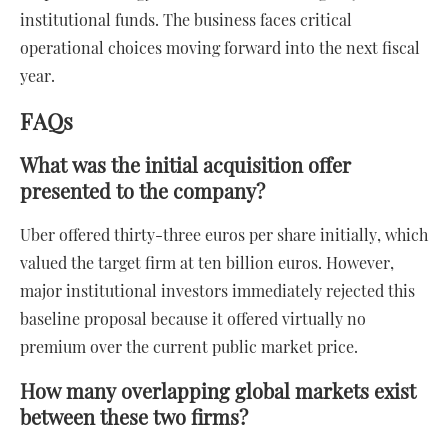
institutional funds. The business faces critical
operational choices moving forward into the next fiscal
year.
FAQs
What was the initial acquisition offer
presented to the company?
Uber offered thirty-three euros per share initially, which
valued the target firm at ten billion euros. However,
major institutional investors immediately rejected this
baseline proposal because it offered virtually no
premium over the current public market price.
How many overlapping global markets exist
between these two firms?