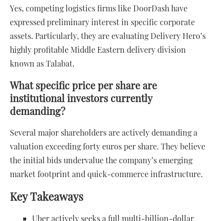
Yes, competing logistics firms like DoorDash have
expressed preliminary interest in specific corporate
assets. Particularly, they are evaluating Delivery Hero’s
highly profitable Middle Eastern delivery division
known as Talabat.
What specific price per share are
institutional investors currently
demanding?
Several major shareholders are actively demanding a
valuation exceeding forty euros per share. They believe
the initial bids undervalue the company’s emerging
market footprint and quick-commerce infrastructure.
Key Takeaways
Uber actively seeks a full multi-billion-dollar