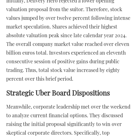
Initially, Delivery Hero rejected a lower opening
valuation proposal from the suitor. Therefore, stock
values jumped by over twelve percent following intense
market speculation. Shares achieved their highest
absolute valuation peak since late calendar year 2024.
The overall company market value reached over eleven
billion euros total. Investors experienced an eleventh
consecutive session of positive gains during public
trading. Thus, total stock value increased by eighty
percent over this brief period.
Strategic Uber Board Dispositions
Meanwhile, corporate leadership met over the weekend
to analyze current financial options. They discussed
raising the initial proposal significantly to win over
skeptical corporate directors. Specifically, top