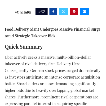
0
SHARE
Food Delivery Giant Undergoes Massive Financial Surge
Amid Strategic Takeover Bids
Quick Summary
Uber actively seeks a massive, multi-billion-dollar
takeover of rival delivery firm Delivery Hero.
Consequently, German stock prices surged dramatically
as investors anticipate an intense corporate acquisition
battle. Shareholders are now demanding significantly
higher bids due to heavily overlapping global market
shares. Furthermore, prominent rival corporations are
expressing parallel interest in acquiring specific