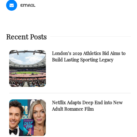
EMAIL
Recent Posts
London’s 2029 Athletics Bid Aims to
Build Lasting Sporting Legacy
Netflix Adapts Deep End into New
Adult Romance Film