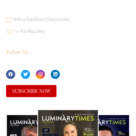
USEFUL LINKS
info@luminarytimes.com
+1-8308642693
Follow Us
SUBSCRIBE NOW