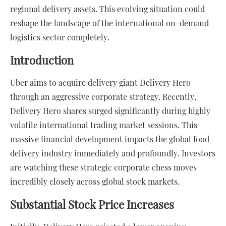
regional delivery assets. This evolving situation could
reshape the landscape of the international on-demand
logistics sector completely.
Introduction
Uber aims to acquire delivery giant Delivery Hero
through an aggressive corporate strategy. Recently,
Delivery Hero shares surged significantly during highly
volatile international trading market sessions. This
massive financial development impacts the global food
delivery industry immediately and profoundly. Investors
are watching these strategic corporate chess moves
incredibly closely across global stock markets.
Substantial Stock Price Increases