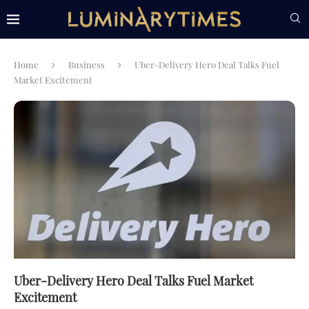
Home
Business
Uber-Delivery Hero Deal Talks Fuel
Market Excitement
Uber-Delivery Hero Deal Talks Fuel Market
Excitement