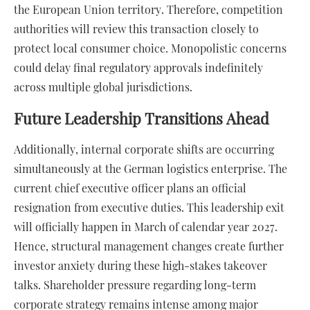
the European Union territory. Therefore, competition
authorities will review this transaction closely to
protect local consumer choice. Monopolistic concerns
could delay final regulatory approvals indefinitely
across multiple global jurisdictions.
Future Leadership Transitions Ahead
Additionally, internal corporate shifts are occurring
simultaneously at the German logistics enterprise. The
current chief executive officer plans an official
resignation from executive duties. This leadership exit
will officially happen in March of calendar year 2027.
Hence, structural management changes create further
investor anxiety during these high-stakes takeover
talks. Shareholder pressure regarding long-term
corporate strategy remains intense among major