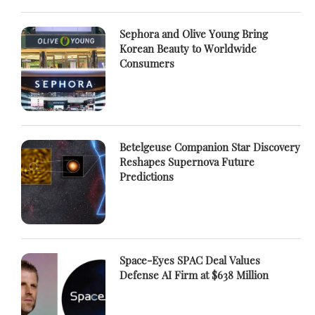
Sephora and Olive Young Bring
Korean Beauty to Worldwide
Consumers
Betelgeuse Companion Star Discovery
Reshapes Supernova Future
Predictions
Space-Eyes SPAC Deal Values
Defense AI Firm at $638 Million