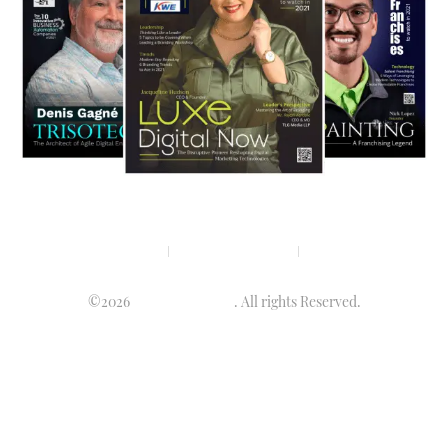
Privacy policy
Terms & condition
Disclaimer
©2026
Luminary Times
. All rights Reserved.