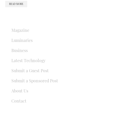
READ MORE
QUICK LINKS
Magazine
Luminaries
Business
Latest Technology
Submit a Guest Post
Submit a Sponsored Post
About Us
Contact