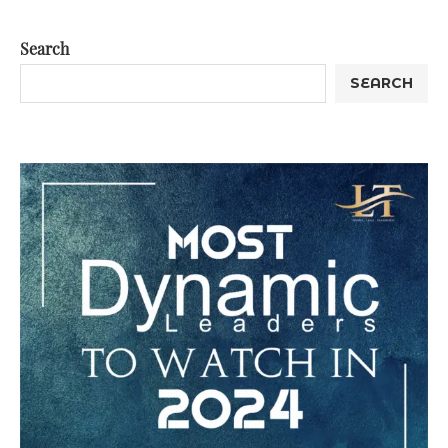
Search
SEARCH