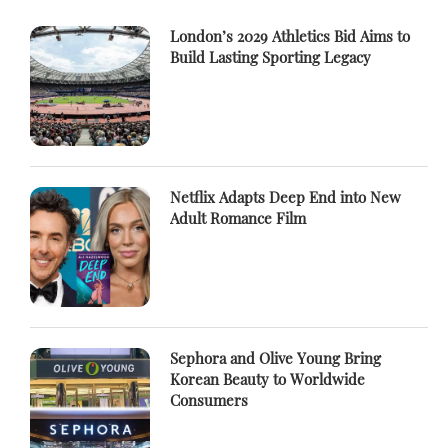
London’s 2029 Athletics Bid Aims to
Build Lasting Sporting Legacy
Netflix Adapts Deep End into New
Adult Romance Film
Sephora and Olive Young Bring
Korean Beauty to Worldwide
Consumers