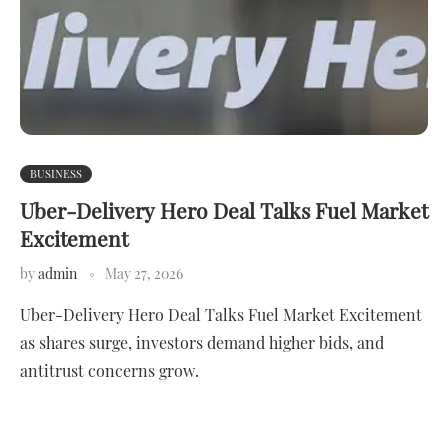
BUSINESS
Uber-Delivery Hero Deal Talks Fuel Market
Excitement
by
admin
May 27, 2026
Uber-Delivery Hero Deal Talks Fuel Market Excitement
as shares surge, investors demand higher bids, and
antitrust concerns grow.