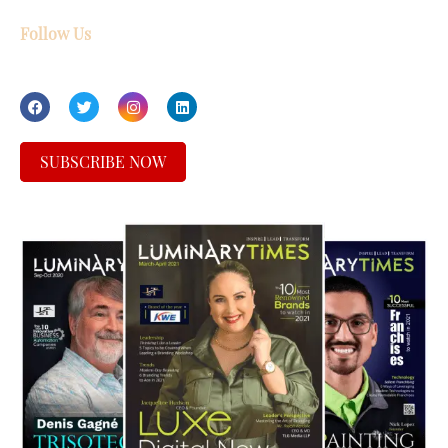
Follow Us
SUBSCRIBE NOW