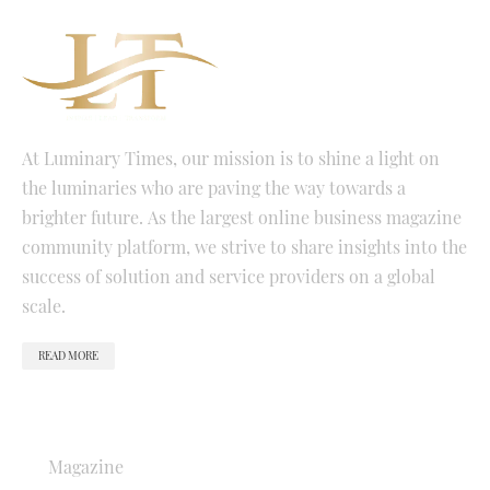
At Luminary Times, our mission is to shine a light on
the luminaries who are paving the way towards a
brighter future. As the largest online business magazine
community platform, we strive to share insights into the
success of solution and service providers on a global
scale.
READ MORE
QUICK LINKS
Magazine