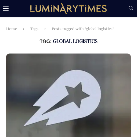
Home
Tags
Posts tagged with "global logistics"
GLOBAL LOGISTICS
TAG: