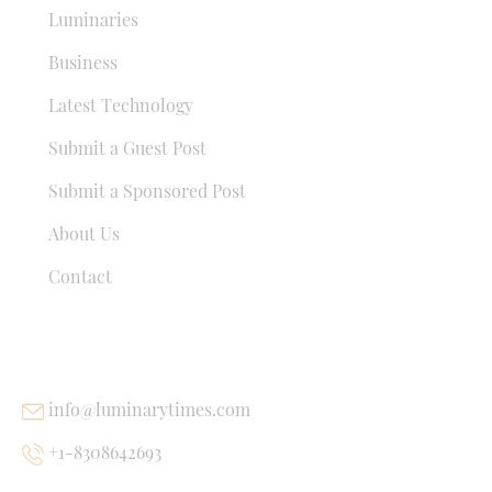
Luminaries
Business
Latest Technology
Submit a Guest Post
Submit a Sponsored Post
About Us
Contact
USEFUL LINKS
info@luminarytimes.com
+1-8308642693