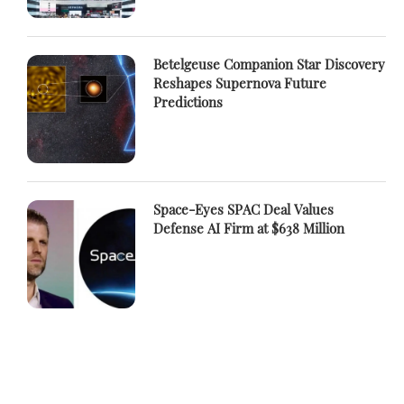
Betelgeuse Companion Star Discovery
Reshapes Supernova Future
Predictions
Space-Eyes SPAC Deal Values
Defense AI Firm at $638 Million