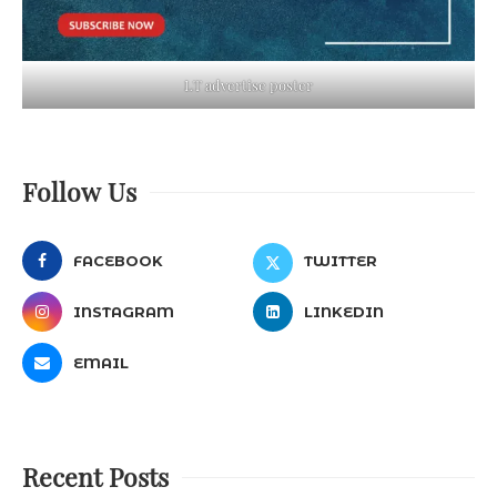
LT advertise poster
Follow Us
FACEBOOK
TWITTER
INSTAGRAM
LINKEDIN
EMAIL
Recent Posts