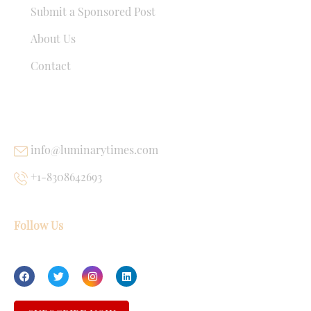
Submit a Sponsored Post
About Us
Contact
USEFUL LINKS
info@luminarytimes.com
+1-8308642693
Follow Us