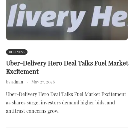
BUSINESS
Uber-Delivery Hero Deal Talks Fuel Market
Excitement
by
admin
May 27, 2026
Uber-Delivery Hero Deal Talks Fuel Market Excitement
as shares surge, investors demand higher bids, and
antitrust concerns grow.