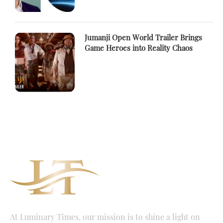
Jumanji Open World Trailer Brings
Game Heroes into Reality Chaos
At Luminary Times, our mission is to shine a light on