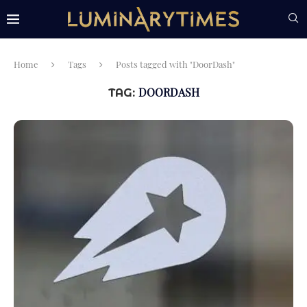
Home
Tags
Posts tagged with "DoorDash"
DOORDASH
TAG: