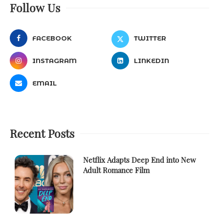
Follow Us
FACEBOOK
TWITTER
INSTAGRAM
LINKEDIN
EMAIL
Recent Posts
Netflix Adapts Deep End into New
Adult Romance Film