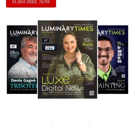
SUBSCRIBE NOW
Privacy policy
Terms & condition
Disclaimer