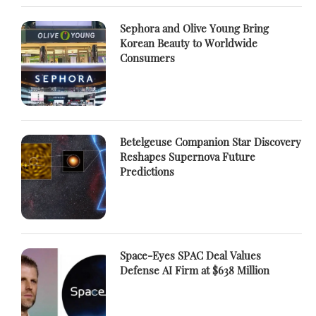
Sephora and Olive Young Bring
Korean Beauty to Worldwide
Consumers
Betelgeuse Companion Star Discovery
Reshapes Supernova Future
Predictions
Space-Eyes SPAC Deal Values
Defense AI Firm at $638 Million