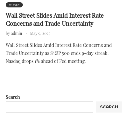
MONEY
Wall Street Slides Amid Interest Rate
Concerns and Trade Uncertainty
by
admin
May 9, 2025
Wall Street Slides Amid Interest Rate Concerns and
Trade Uncertainty as S\&P 500 ends 9-day streak,
Nasdaq drops 1% ahead of Fed meeting.
Search
SEARCH