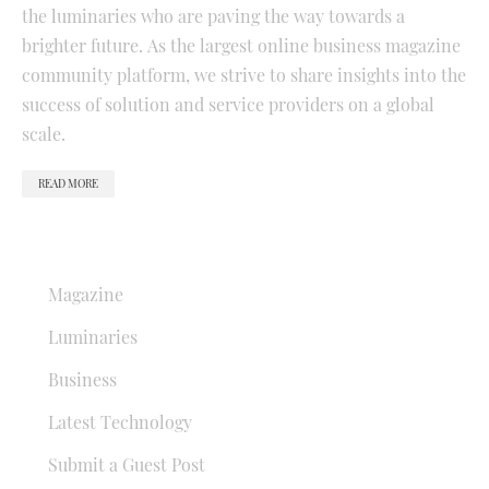
the luminaries who are paving the way towards a
brighter future. As the largest online business magazine
community platform, we strive to share insights into the
success of solution and service providers on a global
scale.
READ MORE
QUICK LINKS
Magazine
Luminaries
Business
Latest Technology
Submit a Guest Post