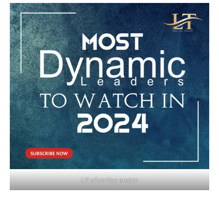
LT advertise poster