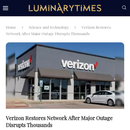
Home
Science and technology
Verizon Restores
Network After Major Outage Disrupts Thousands
Verizon Restores Network After Major Outage
Disrupts Thousands