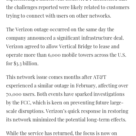
the challenges reported were likely related to customers
trying to connect with users on other networks.
The Verizon outage occurred on the same day the
company announced a significant infrastructure deal.
Verizon agreed to allow Vertical Bridge to lease and
operate more than 6,000 mobile towers across the U.S.
for $3.3 billion.
This network issue comes months after AT&T
experienced a similar outage in February, affecting over
70,000 users. Both events have sparked investigations
by the FCC, which is keen on preventing future large-
scale disruptions. Verizon’s quick response in restoring
its network minimized the potential long-term effects.
While the service has returned, the focus is now on