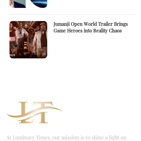
Jumanji Open World Trailer Brings
Game Heroes into Reality Chaos
At Luminary Times, our mission is to shine a light on