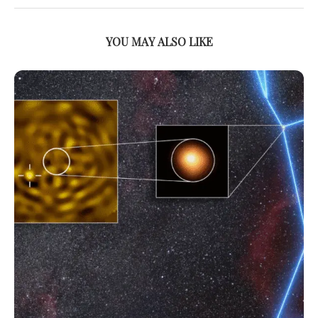
YOU MAY ALSO LIKE