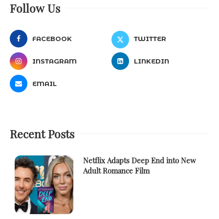
Follow Us
FACEBOOK
TWITTER
INSTAGRAM
LINKEDIN
EMAIL
Recent Posts
Netflix Adapts Deep End into New
Adult Romance Film