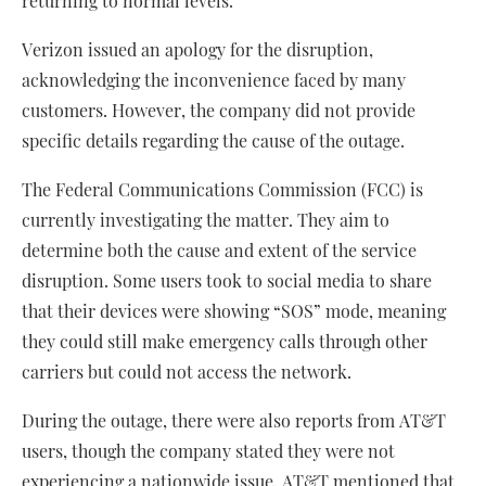
returning to normal levels.
Verizon issued an apology for the disruption,
acknowledging the inconvenience faced by many
customers. However, the company did not provide
specific details regarding the cause of the outage.
The Federal Communications Commission (FCC) is
currently investigating the matter. They aim to
determine both the cause and extent of the service
disruption. Some users took to social media to share
that their devices were showing “SOS” mode, meaning
they could still make emergency calls through other
carriers but could not access the network.
During the outage, there were also reports from AT&T
users, though the company stated they were not
experiencing a nationwide issue. AT&T mentioned that