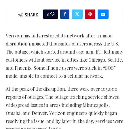
0
SHARE
Verizon has fully restored its network after a major
disruption impacted thousands of users across the U.S.
The outage, which started around 9:30 a.m. ET, left many
customers without service in cities like Chicago, Seattle,
and Phoenix. Some iPhone users were stuck in “SOS”
mode, unable to connect to a cellular network.
At the peak of the disruption, there were over 105,000
reports of outages. The outage tracking service showed
widespread issues in areas including Minneapolis,
Omaha, and Denver. Verizon engineers quickly began
resolving the issue, and by later in the day, services were