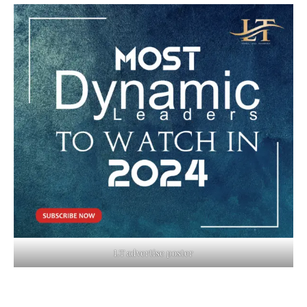
LT advertise poster