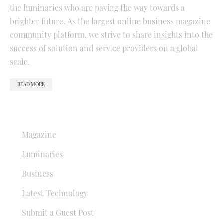
the luminaries who are paving the way towards a
brighter future. As the largest online business magazine
community platform, we strive to share insights into the
success of solution and service providers on a global
scale.
READ MORE
QUICK LINKS
Magazine
Luminaries
Business
Latest Technology
Submit a Guest Post