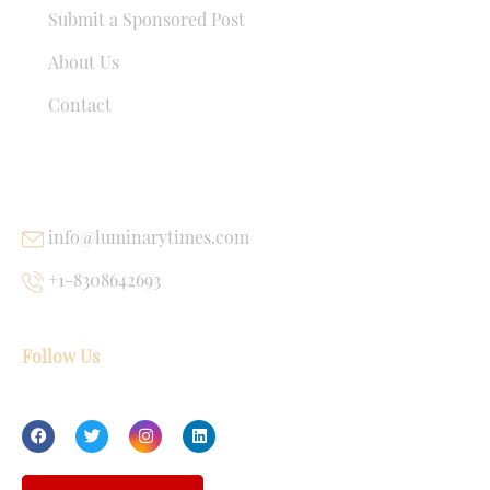
Submit a Sponsored Post
About Us
Contact
USEFUL LINKS
info@luminarytimes.com
+1-8308642693
Follow Us