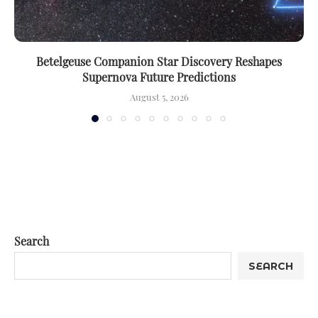
Betelgeuse Companion Star Discovery Reshapes
Supernova Future Predictions
August 5, 2026
Search
SEARCH