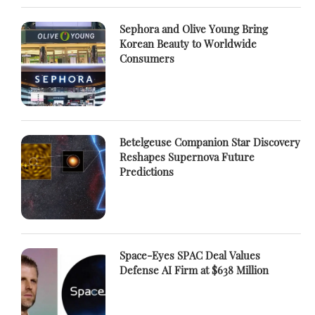
Sephora and Olive Young Bring
Korean Beauty to Worldwide
Consumers
Betelgeuse Companion Star Discovery
Reshapes Supernova Future
Predictions
Space-Eyes SPAC Deal Values
Defense AI Firm at $638 Million