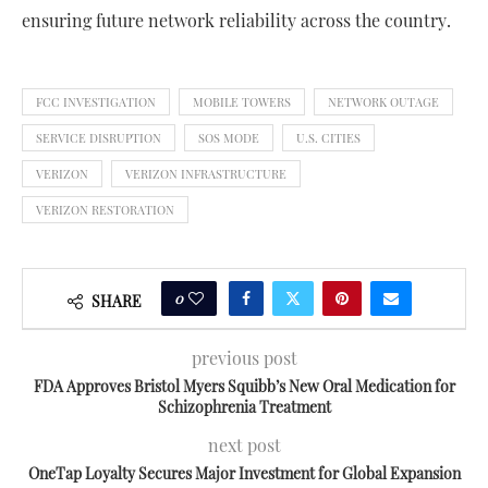
ensuring future network reliability across the country.
FCC INVESTIGATION
MOBILE TOWERS
NETWORK OUTAGE
SERVICE DISRUPTION
SOS MODE
U.S. CITIES
VERIZON
VERIZON INFRASTRUCTURE
VERIZON RESTORATION
0
SHARE
previous post
FDA Approves Bristol Myers Squibb’s New Oral Medication for
Schizophrenia Treatment
next post
OneTap Loyalty Secures Major Investment for Global Expansion