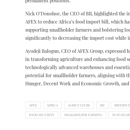
permanent positions.
Nick O’Donohoe, the CEO of BII, highlighted the 
AFEX to reduce Africa’s food import bill, which h
supporting smallholder farmers and bolstering loc
significantly to decreasing the import cost while
Ayodeji Balogun, CEO of AFEX Group, expressed hi
in transforming agriculture and enhancing food se
technologically advanced warehouses and essentia
potential for smallholder farmers, aligning with
Hunger, Decent Work and Economic Growth, and 
AFEX
AFRICA
AGRICULTURE
BII
BRITISH 
FOOD SECURITY
SMALLHOLDER FARMING
SUSTAINA