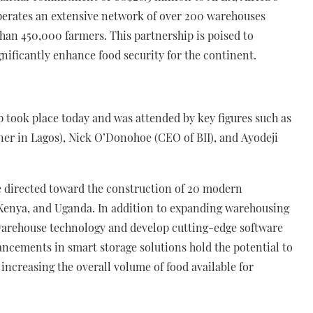
erates an extensive network of over 200 warehouses
han 450,000 farmers. This partnership is poised to
gnificantly enhance food security for the continent.
p took place today and was attended by key figures such as
er in Lagos), Nick O’Donohoe (CEO of BII), and Ayodeji
 be directed toward the construction of 20 modern
, Kenya, and Uganda. In addition to expanding warehousing
 warehouse technology and develop cutting-edge software
ancements in smart storage solutions hold the potential to
y increasing the overall volume of food available for