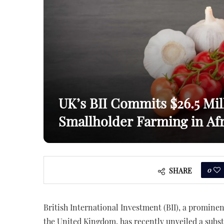
UK’s BII Commits $26.5 Mil
Smallholder Farming in Afr
0
SHARE
British International Investment (BII), a promine
the United Kingdom, has recently unveiled a subs