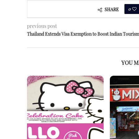
0
SHARE
previous post
Thailand Extends Visa Exemption to Boost Indian Touris
YOU M