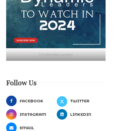
LT advertise poster
Follow Us
FACEBOOK
TWITTER
INSTAGRAM
LINKEDIN
EMAIL