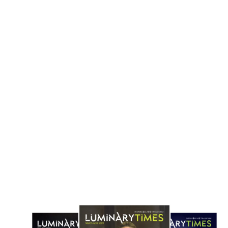
cCormick to Buy Unilever Foods Unit
Danone Secures €1bn Acquisi
in $44.8 Billion Flavor Industry Deal
Huel to Expand Global Nutrit
April 18, 2026
April 1, 2026