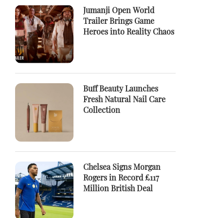
Jumanji Open World
Trailer Brings Game
Heroes into Reality Chaos
Buff Beauty Launches
Fresh Natural Nail Care
Collection
Chelsea Signs Morgan
Rogers in Record £117
Million British Deal