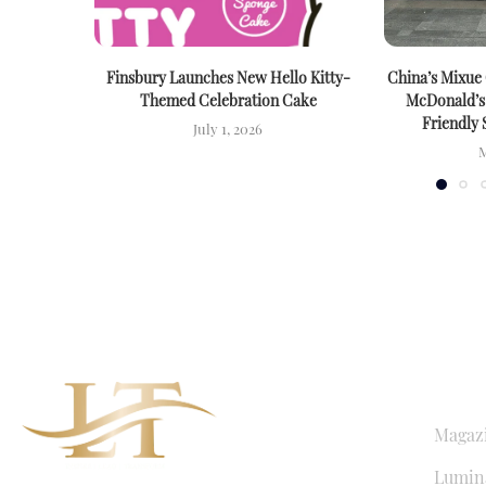
Finsbury Launches New Hello Kitty-
China’s Mixue
Themed Celebration Cake
McDonald’s
Friendly 
July 1, 2026
M
QUICK LI
Magaz
Lumina