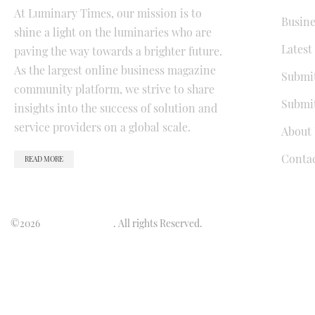
At Luminary Times, our mission is to
Busine
shine a light on the luminaries who are
Latest
paving the way towards a brighter future.
As the largest online business magazine
Submit
community platform, we strive to share
Submit
insights into the success of solution and
service providers on a global scale.
About 
Conta
READ MORE
©2026
Luminary Times
. All rights Reserved.