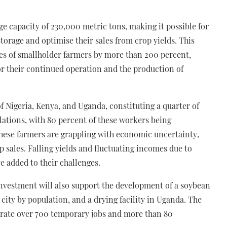
ge capacity of 230,000 metric tons, making it possible for
torage and optimise their sales from crop yields. This
es of smallholder farmers by more than 200 percent,
for their continued operation and the production of
of Nigeria, Kenya, and Uganda, constituting a quarter of
ations, with 80 percent of these workers being
these farmers are grappling with economic uncertainty,
p sales. Falling yields and fluctuating incomes due to
e added to their challenges.
investment will also support the development of a soybean
 city by population, and a drying facility in Uganda. The
enerate over 700 temporary jobs and more than 80