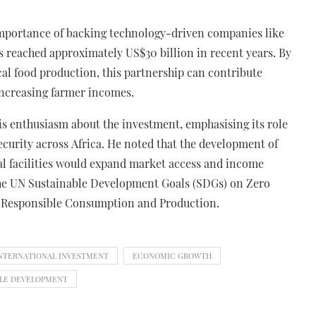
importance of backing technology-driven companies like
as reached approximately US$30 billion in recent years. By
al food production, this partnership can contribute
 increasing farmer incomes.
s enthusiasm about the investment, emphasising its role
curity across Africa. He noted that the development of
l facilities would expand market access and income
 the UN Sustainable Development Goals (SDGs) on Zero
Responsible Consumption and Production.
INTERNATIONAL INVESTMENT
ECONOMIC GROWTH
BLE DEVELOPMENT