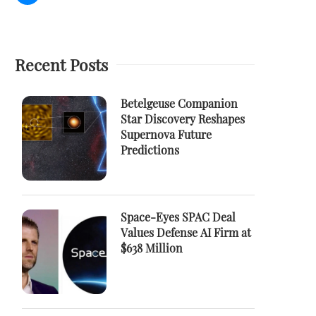
Recent Posts
Betelgeuse Companion
Star Discovery Reshapes
Supernova Future
Predictions
Space-Eyes SPAC Deal
Values Defense AI Firm at
$638 Million