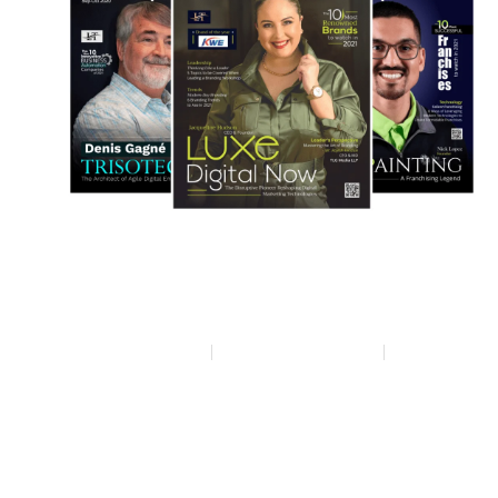
Privacy policy
Terms & condition
Disclaimer