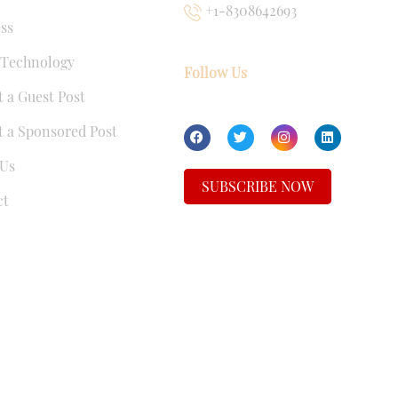
+1-8308642693
ss
 Technology
Follow Us
 a Guest Post
 a Sponsored Post
Us
SUBSCRIBE NOW
ct