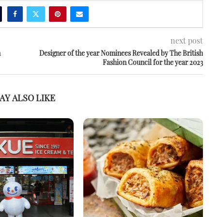
next post
m
Designer of the year Nominees Revealed by The British
Fashion Council for the year 2023
AY ALSO LIKE