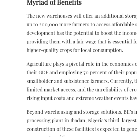
Myriad of Benefits
The new warehouses will offer an additional stora
up to 200,000 more farmers to access affordable s
development has the potential to boost the incom
providing them with a fair wage that is essential 
higher-quality crops for local consumption.
Agriculture plays a pivotal role in the economies 
their GDP and employing 70 percent of their popul
smallholder and subsistence farmers. Currently, 
limited market access, and the unreliability of cro
rising input costs and extreme weather events hav
Beyond warehousing and storage solutions, BII’s 
processing plant in Ibadan, Nigeria’s third-largest
construction of these facilities is expected to g