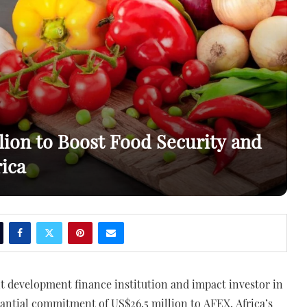
lion to Boost Food Security and
ica
nt development finance institution and impact investor in
tantial commitment of US$26.5 million to AFEX, Africa’s