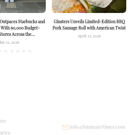
 Outpaces Starbucks and
Ginsters Unveils Limited-Edition BBQ
M
 With 60,000 Budget-
Pork Sausage Roll with American Twist
Stores Across the...
April 23, 2026
ay 12, 2026
NKS
USEFUL LINKS
ine
info@luminarytimes.com
ries