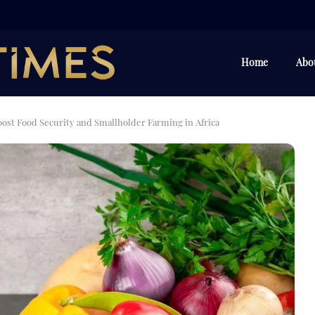
Home
Abo
oost Food Security and Smallholder Farming in Africa