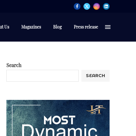
ut Us
Magazines
Blog
Press release
Search
SEARCH