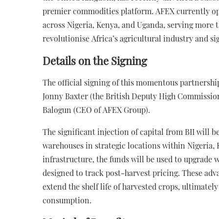
premier commodities platform. AFEX currently op
across Nigeria, Kenya, and Uganda, serving more t
revolutionise Africa’s agricultural industry and si
Details on the Signing
The official signing of this momentous partnershi
Jonny Baxter (the British Deputy High Commission
Balogun (CEO of AFEX Group).
The significant injection of capital from BII will
warehouses in strategic locations within Nigeria
infrastructure, the funds will be used to upgrade
designed to track post-harvest pricing. These adv
extend the shelf life of harvested crops, ultimatel
consumption.