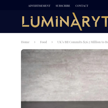
ADVERTISEMENT
SUBSCRIBE
CONTACT
Home
Food
UK’s BII Commits $26.5 Million to B