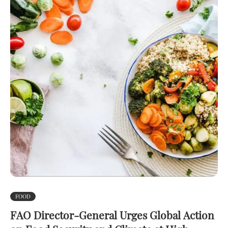
FOOD
FAO Director-General Urges Global Action