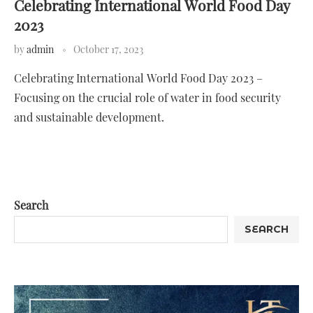
Celebrating International World Food Day
2023
by
admin
October 17, 2023
Celebrating International World Food Day 2023 –
Focusing on the crucial role of water in food security
and sustainable development.
Search
SEARCH