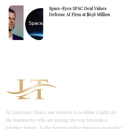
Space-Eyes SPAC Deal Values
Defense AI Firm at $638 Million
At Luminary Times, our mission is to shine a light on
the luminaries who are paving the way towards a
brighter future. As the largest online business magazine