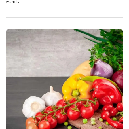
events