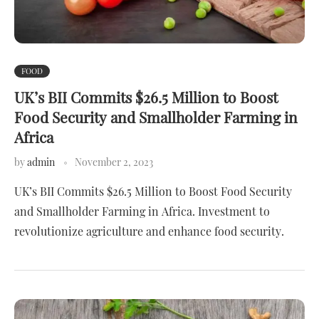
FOOD
UK’s BII Commits $26.5 Million to Boost
Food Security and Smallholder Farming in
Africa
by
admin
November 2, 2023
UK’s BII Commits $26.5 Million to Boost Food Security
and Smallholder Farming in Africa. Investment to
revolutionize agriculture and enhance food security.