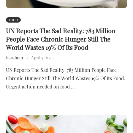
FOOD
UN Reports The Sad Reality: 783 Million
People Face Chronic Hunger Still The
World Wastes 19% Of Its Food
by
admin
April 5, 2024
UN Reports The Sad Reality: 783 Million People Face
Chronic Hunger Still The World Wastes 19% Of Its Food.
Urgent action needed on food …