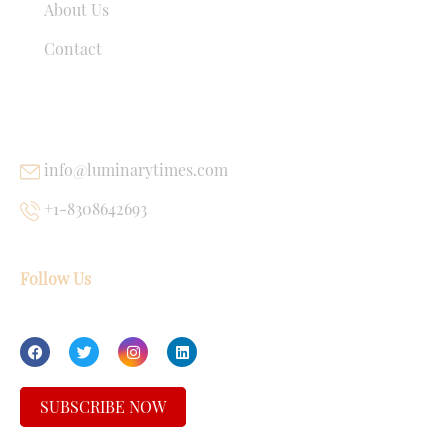
About Us
Contact
USEFUL LINKS
info@luminarytimes.com
+1-8308642693
Follow Us
SUBSCRIBE NOW