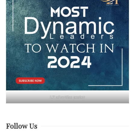
LT advertise poster
Follow Us