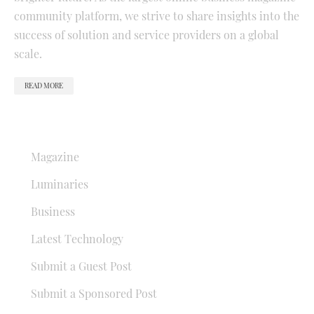
community platform, we strive to share insights into the
success of solution and service providers on a global
scale.
READ MORE
QUICK LINKS
Magazine
Luminaries
Business
Latest Technology
Submit a Guest Post
Submit a Sponsored Post