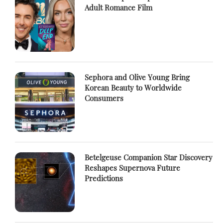
Adult Romance Film
Sephora and Olive Young Bring
Korean Beauty to Worldwide
Consumers
Betelgeuse Companion Star Discovery
Reshapes Supernova Future
Predictions