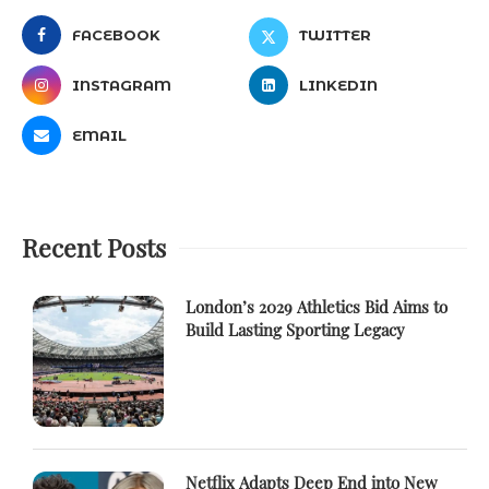
FACEBOOK
TWITTER
INSTAGRAM
LINKEDIN
EMAIL
Recent Posts
London’s 2029 Athletics Bid Aims to
Build Lasting Sporting Legacy
Netflix Adapts Deep End into New