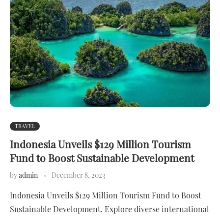
TRAVEL
Indonesia Unveils $129 Million Tourism
Fund to Boost Sustainable Development
by
admin
December 8, 2023
Indonesia Unveils $129 Million Tourism Fund to Boost
Sustainable Development. Explore diverse international