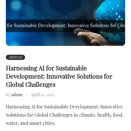
ARTICLE
Harnessing AI for Sustainable
Development: Innovative Solutions for
Global Challenges
by
admin
April 14, 2025
Harnessing AI for Sustainable Development: Innovative
Solutions for Global Challenges in climate, health, food,
water, and smart cities.