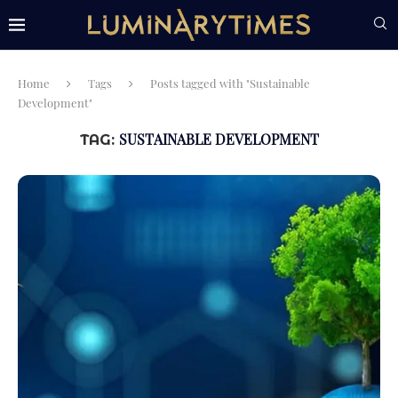
Home
Tags
Posts tagged with "Sustainable
Development"
SUSTAINABLE DEVELOPMENT
TAG: