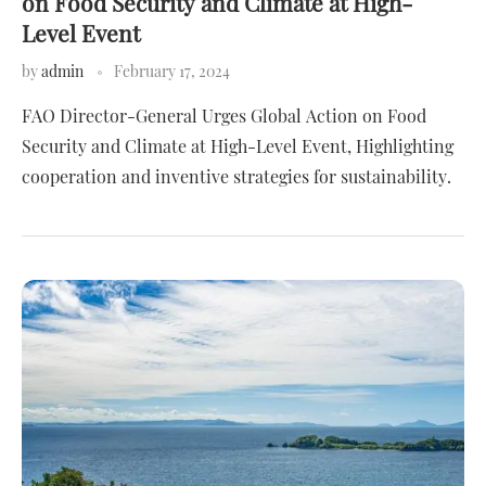
on Food Security and Climate at High-
Level Event
by
admin
February 17, 2024
FAO Director-General Urges Global Action on Food
Security and Climate at High-Level Event, Highlighting
cooperation and inventive strategies for sustainability.