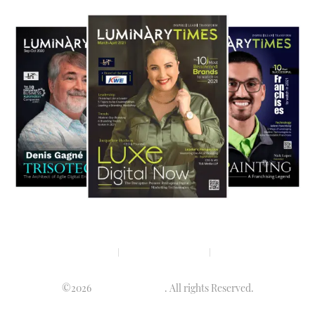
Privacy policy
Terms & condition
Disclaimer
©2026
Luminary Times
. All rights Reserved.