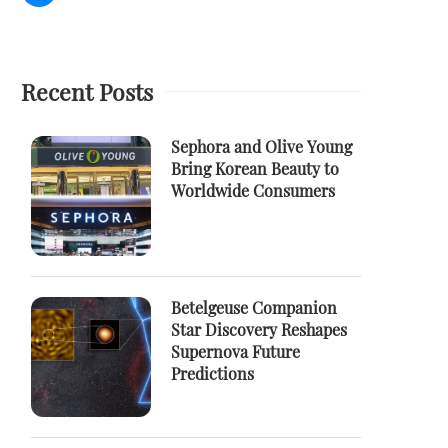
Recent Posts
Sephora and Olive Young
Bring Korean Beauty to
Worldwide Consumers
Betelgeuse Companion
Star Discovery Reshapes
Supernova Future
Predictions