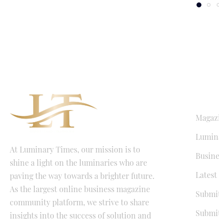
QUICK LI
Magaz
Lumina
At Luminary Times, our mission is to
Busine
shine a light on the luminaries who are
Latest
paving the way towards a brighter future.
As the largest online business magazine
Submit
community platform, we strive to share
Submit
insights into the success of solution and