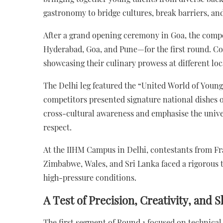
gastronomy to bridge cultures, break barriers, and
After a grand opening ceremony in Goa, the compe
Hyderabad, Goa, and Pune—for the first round. Con
showcasing their culinary prowess at different loc
The Delhi leg featured the “United World of Youn
competitors presented signature national dishes o
cross-cultural awareness and emphasise the univer
respect.
At the IIHM Campus in Delhi, contestants from Fr
Zimbabwe, Wales, and Sri Lanka faced a rigorous t
high-pressure conditions.
A Test of Precision, Creativity, and Sk
The first segment of Round 1 focused on technical