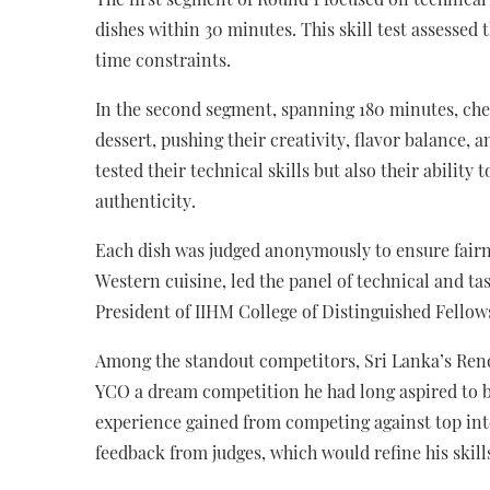
dishes within 30 minutes. This skill test assessed 
time constraints.
In the second segment, spanning 180 minutes, chef
dessert, pushing their creativity, flavor balance, 
tested their technical skills but also their abilit
authenticity.
Each dish was judged anonymously to ensure fairne
Western cuisine, led the panel of technical and 
President of IIHM College of Distinguished Fellow
Among the standout competitors, Sri Lanka’s Rend
YCO a dream competition he had long aspired to b
experience gained from competing against top int
feedback from judges, which would refine his skills