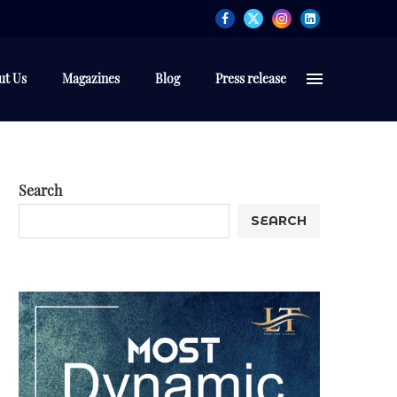
ut Us
Magazines
Blog
Press release
Search
SEARCH