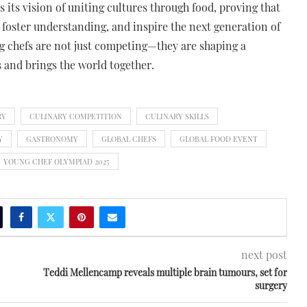
its vision of uniting cultures through food, proving that
 foster understanding, and inspire the next generation of
ng chefs are not just competing—they are shaping a
and brings the world together.
RY
CULINARY COMPETITION
CULINARY SKILLS
Y
GASTRONOMY
GLOBAL CHEFS
GLOBAL FOOD EVENT
YOUNG CHEF OLYMPIAD 2025
next post
Teddi Mellencamp reveals multiple brain tumours, set for
surgery