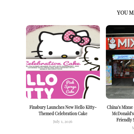
YOU M
Finsbury Launches New Hello Kitty-
China’s Mixue
Themed Celebration Cake
McDonald’s
Friendly 
July 1, 2026
M