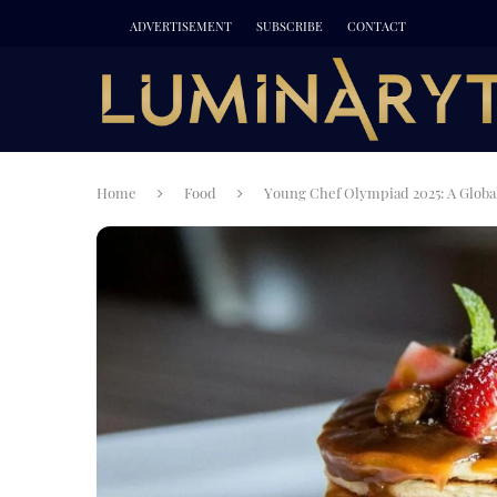
ADVERTISEMENT
SUBSCRIBE
CONTACT
Home
Food
Young Chef Olympiad 2025: A Global