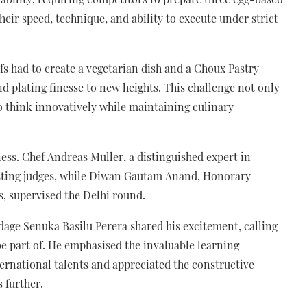
their speed, technique, and ability to execute under strict
s had to create a vegetarian dish and a Choux Pastry
and plating finesse to new heights. This challenge not only
y to think innovatively while maintaining culinary
ss. Chef Andreas Muller, a distinguished expert in
tasting judges, while Diwan Gautam Anand, Honorary
s, supervised the Delhi round.
age Senuka Basilu Perera shared his excitement, calling
e part of. He emphasised the invaluable learning
ernational talents and appreciated the constructive
 further.