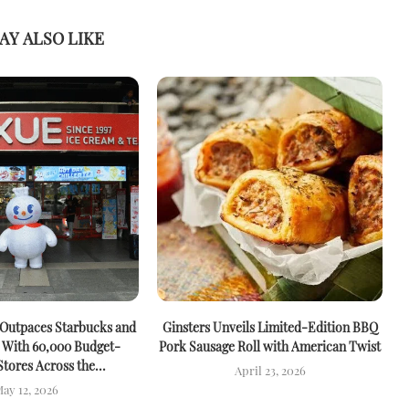
AY ALSO LIKE
 Outpaces Starbucks and
Ginsters Unveils Limited-Edition BBQ
M
 With 60,000 Budget-
Pork Sausage Roll with American Twist
Stores Across the...
April 23, 2026
ay 12, 2026