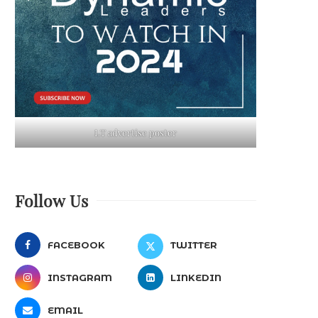
LT advertise poster
Follow Us
FACEBOOK
TWITTER
INSTAGRAM
LINKEDIN
EMAIL