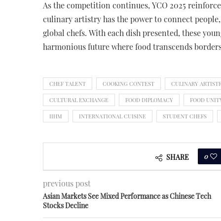
As the competition continues, YCO 2025 reinforces 
culinary artistry has the power to connect people,
global chefs. With each dish presented, these you
harmonious future where food transcends borders 
CHEF TALENT
COOKING CONTEST
CULINARY ARTIST
CULTURAL EXCHANGE
FOOD DIPLOMACY
FOOD UNIT
IIHM
INTERNATIONAL CUISINE
STUDENT CHEFS
0
SHARE
previous post
Asian Markets See Mixed Performance as Chinese Tech
Stocks Decline