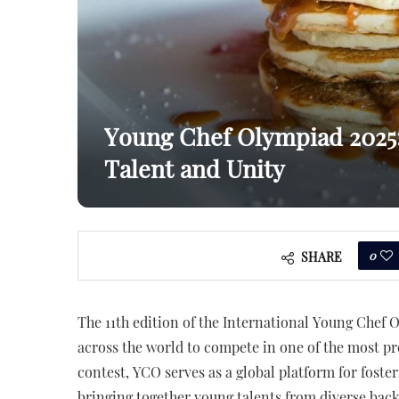
Young Chef Olympiad 2025: 
Talent and Unity
0
SHARE
The 11th edition of the International Young Chef O
across the world to compete in one of the most pr
contest, YCO serves as a global platform for foste
bringing together young talents from diverse bac