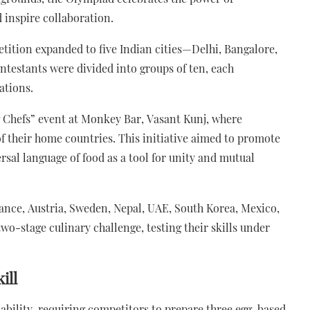
 inspire collaboration.
tition expanded to five Indian cities—Delhi, Bangalore,
testants were divided into groups of ten, each
ations.
g Chefs” event at Monkey Bar, Vasant Kunj, where
f their home countries. This initiative aimed to promote
sal language of food as a tool for unity and mutual
ance, Austria, Sweden, Nepal, UAE, South Korea, Mexico,
wo-stage culinary challenge, testing their skills under
ill
 ability, requiring competitors to prepare three egg-based