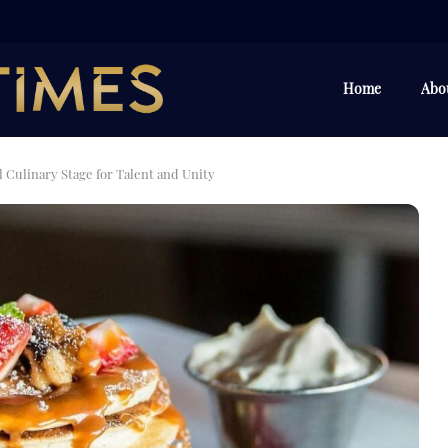
Home
Abo
 Culinary Stage for Talent and Unity