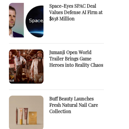
Space-Eyes SPAC Deal
Values Defense AI Firm at
$638 Million
Jumanji Open World
Trailer Brings Game
Heroes into Reality Chaos
Buff Beauty Launches
Fresh Natural Nail Care
Collection