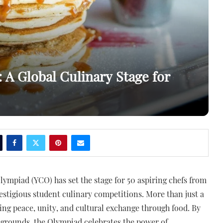
A Global Culinary Stage for
lympiad (YCO) has set the stage for 50 aspiring chefs from
estigious student culinary competitions. More than just a
ring peace, unity, and cultural exchange through food. By
kgrounds, the Olympiad celebrates the power of