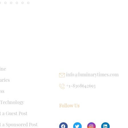
NKS
USEFUL LINKS
ine
info@luminarytimes.com
ries
+1-8308642693
ss
 Technology
Follow Us
 a Guest Post
 a Sponsored Post