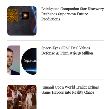
Betelgeuse Companion Star Discovery
Reshapes Supernova Future
Predictions
Space-Eyes SPAC Deal Values
Defense AI Firm at $638 Million
Jumanji Open World Trailer Brings
Game Heroes into Reality Chaos