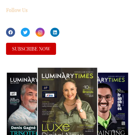
Follow Us
SUBSCRIBE NOW