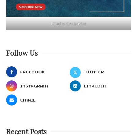
LT advertise poster
Follow Us
FACEBOOK
TWITTER
INSTAGRAM
LINKEDIN
EMAIL
Recent Posts