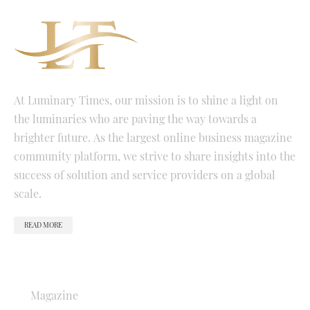
At Luminary Times, our mission is to shine a light on
the luminaries who are paving the way towards a
brighter future. As the largest online business magazine
community platform, we strive to share insights into the
success of solution and service providers on a global
scale.
READ MORE
QUICK LINKS
Magazine