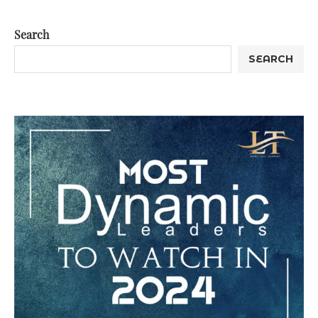
Search
SEARCH