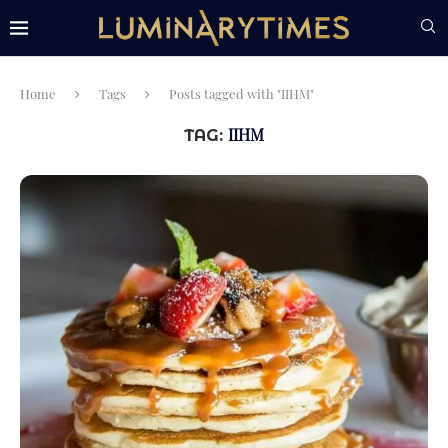
Home
Tags
Posts tagged with "IIHM"
IIHM
TAG: