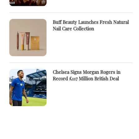
Buff Beauty Launches Fresh Natural
Nail Care Collection
Chelsea Signs Morgan Rogers in
Record £117 Million British Deal