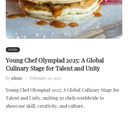
FOOD
Young Chef Olympiad 2025: A Global
Culinary Stage for Talent and Unity
by
admin
February 20, 2025
Young Chef Olympiad 2025: A Global Culinary Stage for
Talent and Unity, uniting 50 chefs worldwide to
showcase skill, creativity, and culture.