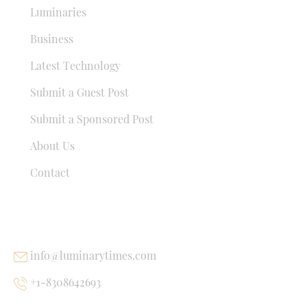
Luminaries
Business
Latest Technology
Submit a Guest Post
Submit a Sponsored Post
About Us
Contact
USEFUL LINKS
info@luminarytimes.com
+1-8308642693