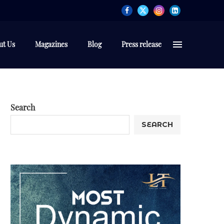
ut Us
Magazines
Blog
Press release
Search
SEARCH