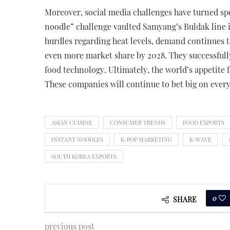
Moreover, social media challenges have turned spe
noodle” challenge vaulted Samyang’s Buldak line i
hurdles regarding heat levels, demand continues t
even more market share by 2028. They successfully
food technology. Ultimately, the world’s appetite
These companies will continue to bet big on ever
ASIAN CUISINE
CONSUMER TRENDS
FOOD EXPORTS
INSTANT NOODLES
K-POP MARKETING
K-WAVE
SOUTH KOREA EXPORTS
0
SHARE
previous post