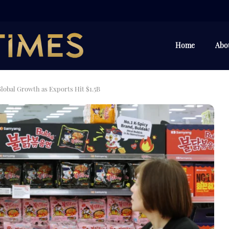
Home
Abo
obal Growth as Exports Hit $1.5B