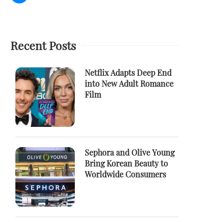
Recent Posts
Netflix Adapts Deep End
into New Adult Romance
Film
Sephora and Olive Young
Bring Korean Beauty to
Worldwide Consumers