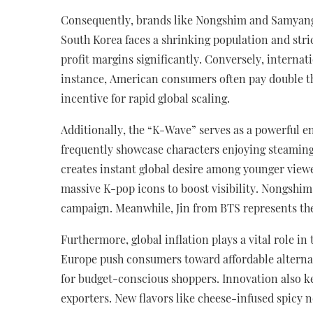
Consequently, brands like Nongshim and Samyang 
South Korea faces a shrinking population and stri
profit margins significantly. Conversely, interna
instance, American consumers often pay double the
incentive for rapid global scaling.
Additionally, the “K-Wave” serves as a powerful e
frequently showcase characters enjoying steaming
creates instant global desire among younger viewe
massive K-pop icons to boost visibility. Nongshim
campaign. Meanwhile, Jin from BTS represents th
Furthermore, global inflation plays a vital role in
Europe push consumers toward affordable alternat
for budget-conscious shoppers. Innovation also k
exporters. New flavors like cheese-infused spicy 