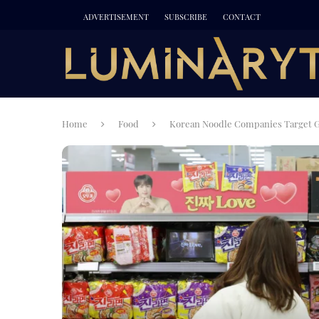
ADVERTISEMENT
SUBSCRIBE
CONTACT
Home
Food
Korean Noodle Companies Target Gl