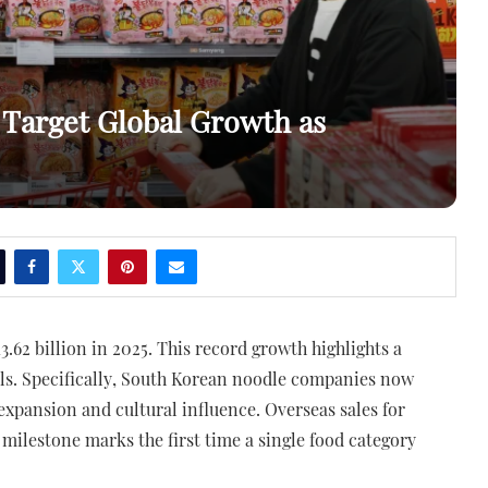
Target Global Growth as
.62 billion in 2025. This record growth highlights a
als. Specifically, South Korean noodle companies now
expansion and cultural influence. Overseas sales for
 milestone marks the first time a single food category