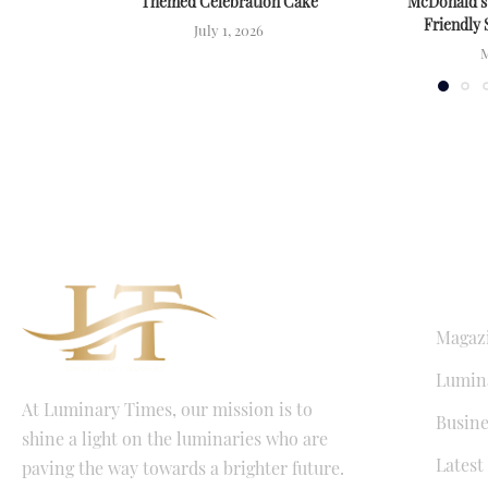
Themed Celebration Cake
McDonald’s
Friendly 
July 1, 2026
M
QUICK LI
Magaz
Lumina
At Luminary Times, our mission is to
Busine
shine a light on the luminaries who are
Latest
paving the way towards a brighter future.