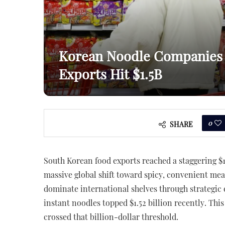
Korean Noodle Companies 
Exports Hit $1.5B
0
SHARE
South Korean food exports reached a staggering $13
massive global shift toward spicy, convenient me
dominate international shelves through strategic 
instant noodles topped $1.52 billion recently. This
crossed that billion-dollar threshold.