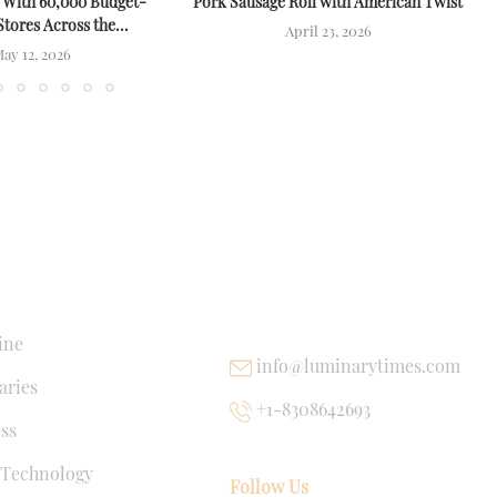
 With 60,000 Budget-
Pork Sausage Roll with American Twist
Stores Across the...
April 23, 2026
ay 12, 2026
NKS
USEFUL LINKS
ine
info@luminarytimes.com
ries
+1-8308642693
ss
 Technology
Follow Us