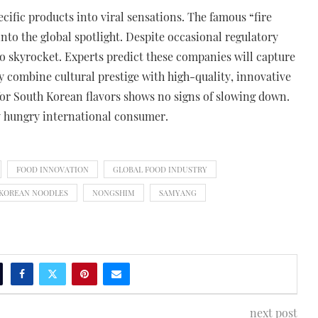
cific products into viral sensations. The famous “fire
nto the global spotlight. Despite occasional regulatory
o skyrocket. Experts predict these companies will capture
 combine cultural prestige with high-quality, innovative
 for South Korean flavors shows no signs of slowing down.
y hungry international consumer.
FOOD INNOVATION
GLOBAL FOOD INDUSTRY
KOREAN NOODLES
NONGSHIM
SAMYANG
next post