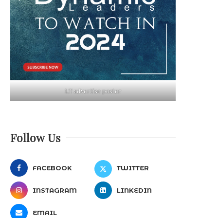
LT advertise poster
Follow Us
FACEBOOK
TWITTER
INSTAGRAM
LINKEDIN
EMAIL