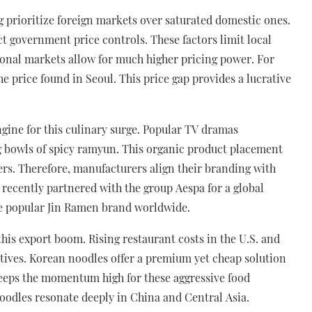
prioritize foreign markets over saturated domestic ones.
ct government price controls. These factors limit local
tional markets allow for much higher pricing power. For
 price found in Seoul. This price gap provides a lucrative
ngine for this culinary surge. Popular TV dramas
 bowls of spicy ramyun. This organic product placement
rs. Therefore, manufacturers align their branding with
 recently partnered with the group Aespa for a global
e popular Jin Ramen brand worldwide.
 this export boom. Rising restaurant costs in the U.S. and
ives. Korean noodles offer a premium yet cheap solution
eeps the momentum high for these aggressive food
noodles resonate deeply in China and Central Asia.