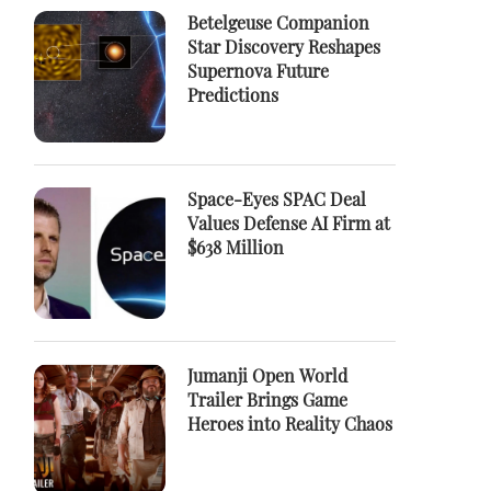
Betelgeuse Companion
Star Discovery Reshapes
Supernova Future
Predictions
Space-Eyes SPAC Deal
Values Defense AI Firm at
$638 Million
Jumanji Open World
Trailer Brings Game
Heroes into Reality Chaos