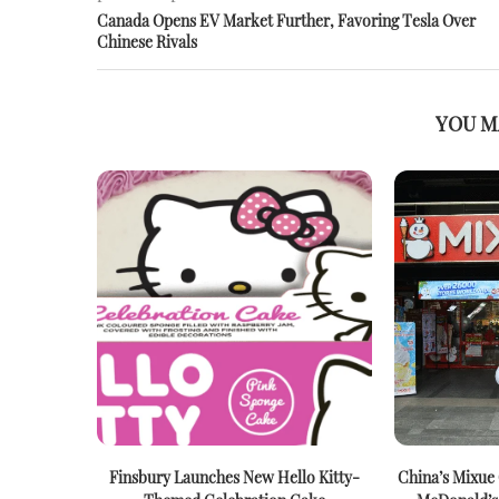
Canada Opens EV Market Further, Favoring Tesla Over
Chinese Rivals
YOU M
Finsbury Launches New Hello Kitty-
China’s Mixue