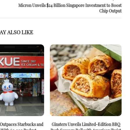
Micron Unveils $24 Billion Singapore Investment to Boost
Chip Output
AY ALSO LIKE
 Outpaces Starbucks and
Ginsters Unveils Limited-Edition BBQ
M