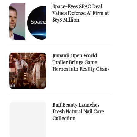
Space-Eyes SPAC Deal
Values Defense AI Firm at
$638 Million
Jumanji Open World
Trailer Brings Game
Heroes into Reality Chaos
Buff Beauty Launches
Fresh Natural Nail Care
Collection