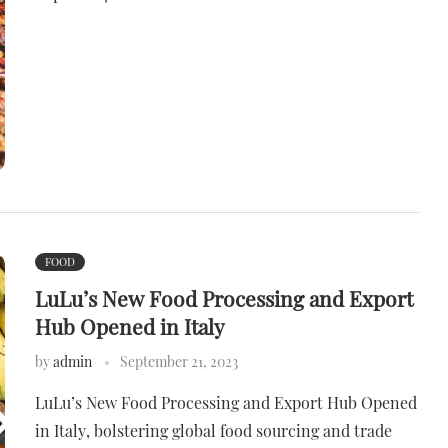
FOOD
LuLu’s New Food Processing and Export
Hub Opened in Italy
by
admin
September 21, 2023
LuLu’s New Food Processing and Export Hub Opened
in Italy, bolstering global food sourcing and trade