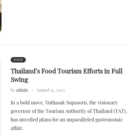
FOOD
Thailand’s Food Tourism Efforts in Full
Swing
by
admin
August 12, 2023
In a bold move, Yuthasak Supasorn, the visionary
governor of the Tourism Authority of Thailand (TAT),
has unveiled plans for an unparalleled gastronomic
affair.