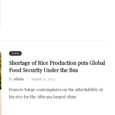
FOOD
Shortage of Rice Production puts Global
Food Security Under the Bus
by
admin
August 21, 2023
Francis Ndege contemplates on the affordability of
his rice for the Africans largest slum.