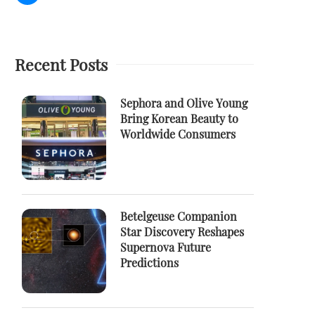
Recent Posts
Sephora and Olive Young
Bring Korean Beauty to
Worldwide Consumers
Betelgeuse Companion
Star Discovery Reshapes
Supernova Future
Predictions