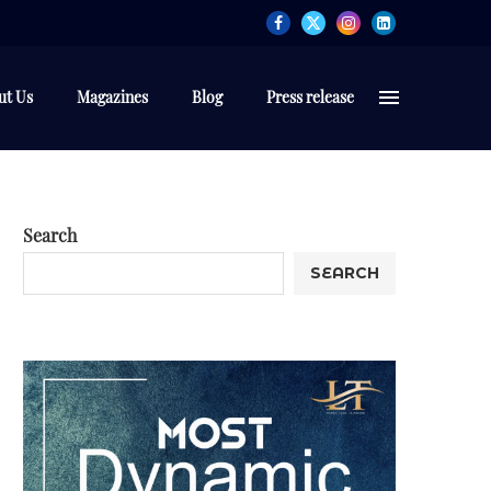
ut Us
Magazines
Blog
Press release
Search
SEARCH