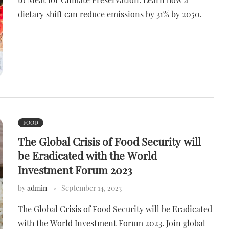
dietary shift can reduce emissions by 31% by 2050.
FOOD
The Global Crisis of Food Security will
be Eradicated with the World
Investment Forum 2023
by
admin
September 14, 2023
The Global Crisis of Food Security will be Eradicated
with the World Investment Forum 2023. Join global