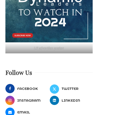
LT advertise poster
Follow Us
FACEBOOK
TWITTER
INSTAGRAM
LINKEDIN
EMAIL