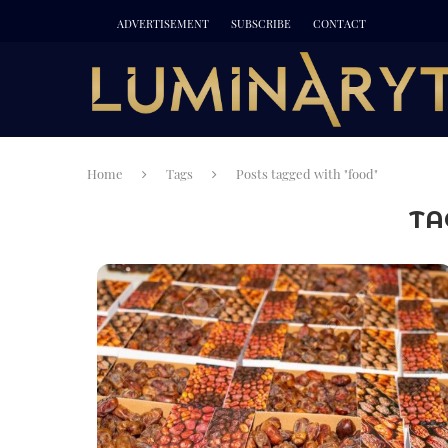
ADVERTISEMENT
SUBSCRIBE
CONTACT
Home
Tags
Posts tagged with "food"
TA