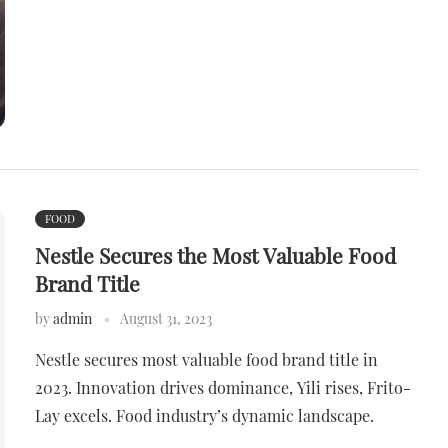
FOOD
Nestle Secures the Most Valuable Food
Brand Title
by
admin
August 31, 2023
Nestle secures most valuable food brand title in
2023. Innovation drives dominance, Yili rises, Frito-
Lay excels. Food industry’s dynamic landscape.