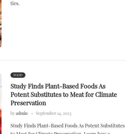
ties.
FOOD
Study Finds Plant-Based Foods As
Potent Substitutes to Meat for Climate
Preservation
by
admin
September 14, 2023
Study Finds Plant-Based Foods As Potent Substitutes
to Meat for Climate Preservation. Learn how a