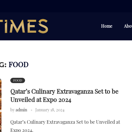
Home
Abo
FOOD
G:
FOOD
Qatar’s Culinary Extravaganza Set to be
Unveiled at Expo 2024
by
admin
January 18, 2024
Qatar’s Culinary Extravaganza Set to be Unveiled at
Expo 2024.