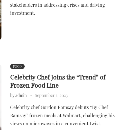
stakeholders in addressing crises and driving
investment.
FOOD
Celebrity Chef Joins the “Trend” of
Frozen Food Line
by
admin
September 2, 2023
Celebrity chef Gordon Ramsay debuts “By Chef
Ramsay” frozen meals at Walmart, challenging his
views on microwaves in a convenient twist.