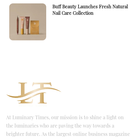
Buff Beauty Launches Fresh Natural
Nail Care Collection
At Luminary Times, our mission is to shine a light on
the luminaries who are paving the way towards a
brighter future. As the largest online business magazine