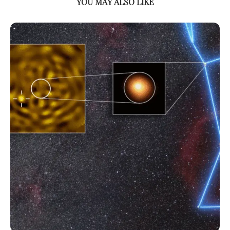
YOU MAY ALSO LIKE