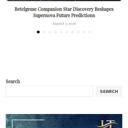
Betelgeuse Companion Star Discovery Reshapes
Supernova Future Predictions
August 5, 2026
Search
SEARCH