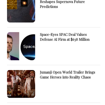
Reshapes Supernova Future
Predictions
Space-Eyes SPAC Deal Values
Defense AI Firm at $638 Million
Jumanji Open World Trailer Brings
Game Heroes into Reality Chaos