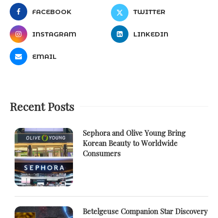
FACEBOOK
TWITTER
INSTAGRAM
LINKEDIN
EMAIL
Recent Posts
Sephora and Olive Young Bring
Korean Beauty to Worldwide
Consumers
Betelgeuse Companion Star Discovery