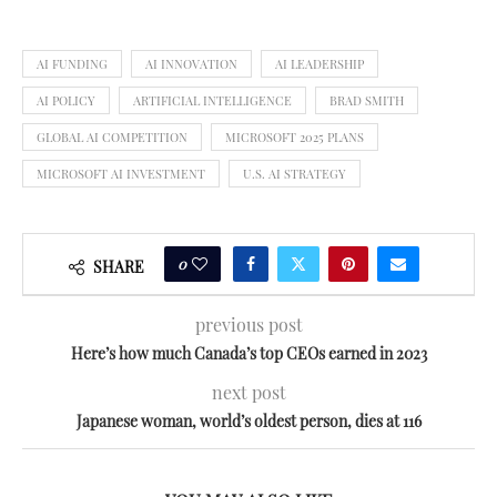
AI FUNDING
AI INNOVATION
AI LEADERSHIP
AI POLICY
ARTIFICIAL INTELLIGENCE
BRAD SMITH
GLOBAL AI COMPETITION
MICROSOFT 2025 PLANS
MICROSOFT AI INVESTMENT
U.S. AI STRATEGY
0
SHARE
previous post
Here’s how much Canada’s top CEOs earned in 2023
next post
Japanese woman, world’s oldest person, dies at 116