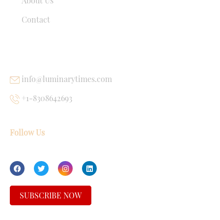
About Us
Contact
USEFUL LINKS
info@luminarytimes.com
+1-8308642693
Follow Us
SUBSCRIBE NOW