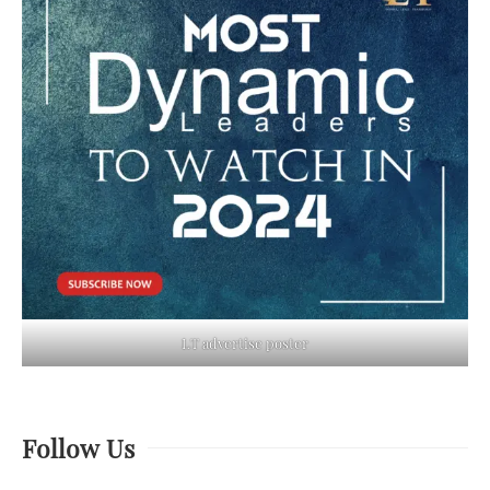
LT advertise poster
Follow Us