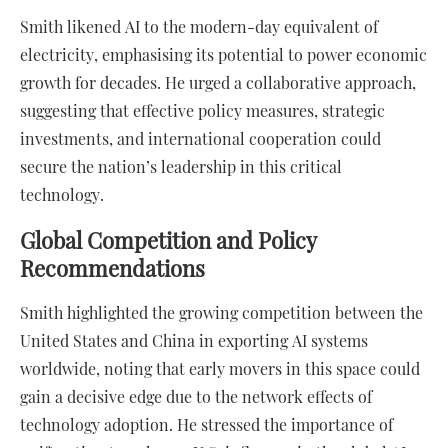
Smith likened AI to the modern-day equivalent of
electricity, emphasising its potential to power economic
growth for decades. He urged a collaborative approach,
suggesting that effective policy measures, strategic
investments, and international cooperation could
secure the nation’s leadership in this critical
technology.
Global Competition and Policy
Recommendations
Smith highlighted the growing competition between the
United States and China in exporting AI systems
worldwide, noting that early movers in this space could
gain a decisive edge due to the network effects of
technology adoption. He stressed the importance of