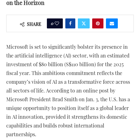
on the Horizon
0
SHARE
Microsoft is set to significantly bolster its presence in
the artificial intelligence (AI) sector, with an estimated
investment of $80 billion (S$110 billion) for the 2025
fiscal year. This ambitious commitment reflects the
company’s vision of AI as a transformative force across
all sectors of life. According to an online post by
Microsoft President Brad Smith on Jan. 3, the U.S. has a
unique opportunity to position itself as a global leader
in AI innovation, provided it strengthens its domestic
capabilities and builds robust international
partnerships.