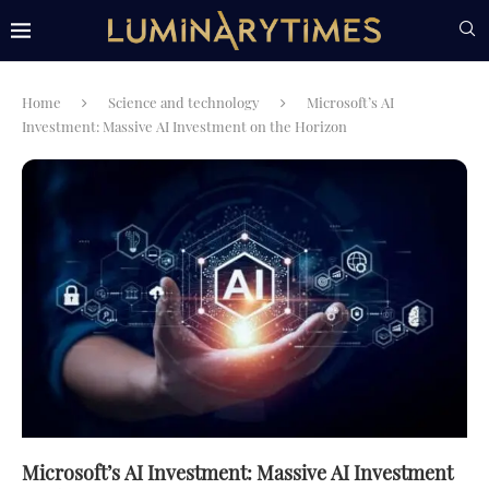
Home
Science and technology
Microsoft’s AI
Investment: Massive AI Investment on the Horizon
Microsoft’s AI Investment: Massive AI Investment