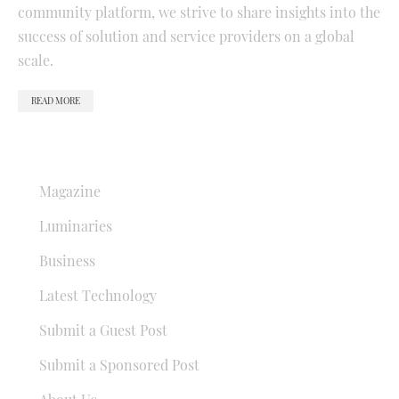
community platform, we strive to share insights into the
success of solution and service providers on a global
scale.
READ MORE
QUICK LINKS
Magazine
Luminaries
Business
Latest Technology
Submit a Guest Post
Submit a Sponsored Post