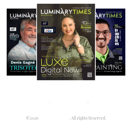
Privacy policy
Terms & condition
Disclaimer
©2026
Luminary Times
. All rights Reserved.