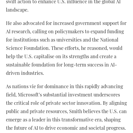
swift action to enhance U.S. influence in the global AI
landscape.
He also advocated for increased government support for
AI research, calling on policymakers to expand funding
for institutions such as universities and the National
Science Foundation. These efforts, he reasoned, would
help the U.S. capitalise on its strengths and create a
sustainable foundation for long-term success in AI-
driven industries.
As nations vie for dominance in this rapidly advancing
field, Microsoft’s substantial investment underscores
the critical role of private sector innovation. By aligning
public and private resources, Smith believes the U.S. can
emerge as a leader in this transformative era, shaping
the future of AI to drive economic and societal progress.