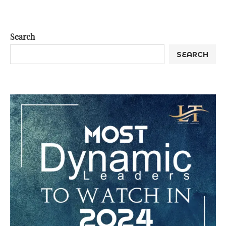
Search
SEARCH