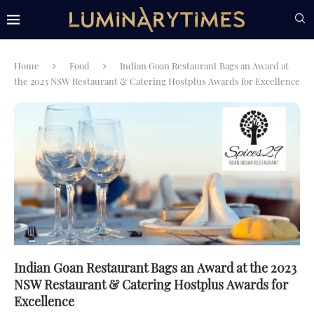
Home
Food
Indian Goan Restaurant Bags an Award at
the 2023 NSW Restaurant & Catering Hostplus Awards for Excellence
Indian Goan Restaurant Bags an Award at the 2023
NSW Restaurant & Catering Hostplus Awards for
Excellence