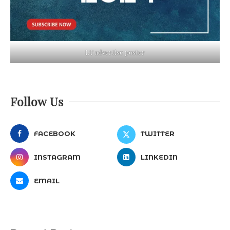
LT advertise poster
Follow Us
FACEBOOK
TWITTER
INSTAGRAM
LINKEDIN
EMAIL