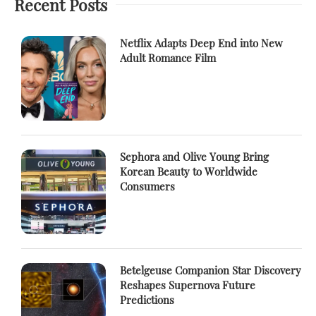
Recent Posts
Netflix Adapts Deep End into New
Adult Romance Film
Sephora and Olive Young Bring
Korean Beauty to Worldwide
Consumers
Betelgeuse Companion Star Discovery
Reshapes Supernova Future
Predictions