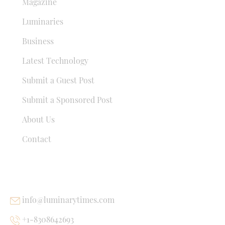
Magazine
Luminaries
Business
Latest Technology
Submit a Guest Post
Submit a Sponsored Post
About Us
Contact
USEFUL LINKS
info@luminarytimes.com
+1-8308642693