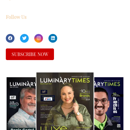
Follow Us
SUBSCRIBE NOW