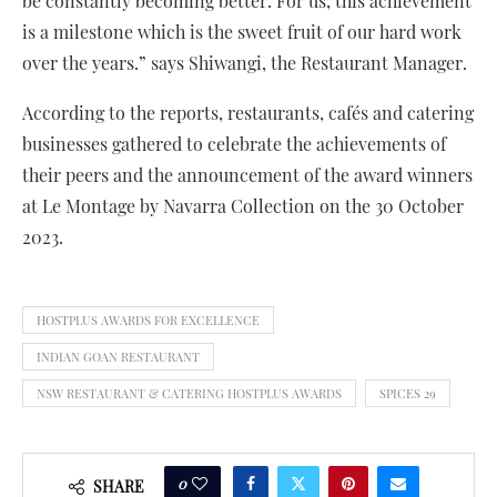
be constantly becoming better. For us, this achievement
is a milestone which is the sweet fruit of our hard work
over the years.” says Shiwangi, the Restaurant Manager.
According to the reports, restaurants, cafés and catering
businesses gathered to celebrate the achievements of
their peers and the announcement of the award winners
at Le Montage by Navarra Collection on the 30 October
2023.
HOSTPLUS AWARDS FOR EXCELLENCE
INDIAN GOAN RESTAURANT
NSW RESTAURANT & CATERING HOSTPLUS AWARDS
SPICES 29
0
SHARE