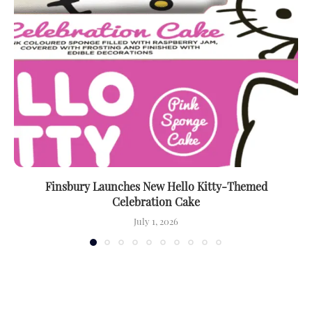
Finsbury Launches New Hello Kitty-Themed
Celebration Cake
July 1, 2026