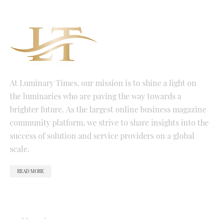
At Luminary Times, our mission is to shine a light on
the luminaries who are paving the way towards a
brighter future. As the largest online business magazine
community platform, we strive to share insights into the
success of solution and service providers on a global
scale.
READ MORE
QUICK LINKS