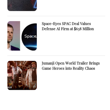
Space-Eyes SPAC Deal Values
Defense AI Firm at $638 Million
Jumanji Open World Trailer Brings
Game Heroes into Reality Chaos