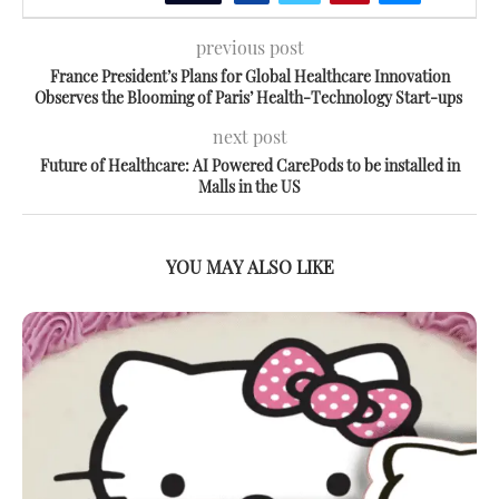
previous post
France President’s Plans for Global Healthcare Innovation
Observes the Blooming of Paris’ Health-Technology Start-ups
next post
Future of Healthcare: AI Powered CarePods to be installed in
Malls in the US
YOU MAY ALSO LIKE