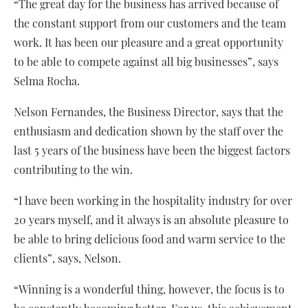
“The great day for the business has arrived because of
the constant support from our customers and the team
work. It has been our pleasure and a great opportunity
to be able to compete against all big businesses”, says
Selma Rocha.
Nelson Fernandes, the Business Director, says that the
enthusiasm and dedication shown by the staff over the
last 5 years of the business have been the biggest factors
contributing to the win.
“I have been working in the hospitality industry for over
20 years myself, and it always is an absolute pleasure to
be able to bring delicious food and warm service to the
clients”, says, Nelson.
“Winning is a wonderful thing, however, the focus is to