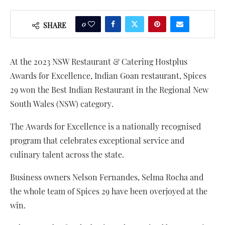
0
SHARE
At the 2023 NSW Restaurant & Catering Hostplus
Awards for Excellence, Indian Goan restaurant, Spices
29 won the Best Indian Restaurant in the Regional New
South Wales (NSW) category.
The Awards for Excellence is a nationally recognised
program that celebrates exceptional service and
culinary talent across the state.
Business owners Nelson Fernandes, Selma Rocha and
the whole team of Spices 29 have been overjoyed at the
win.