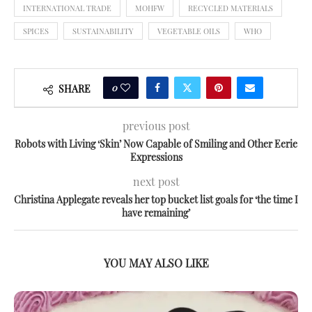
INTERNATIONAL TRADE
MOHFW
RECYCLED MATERIALS
SPICES
SUSTAINABILITY
VEGETABLE OILS
WHO
0
SHARE
previous post
Robots with Living ‘Skin’ Now Capable of Smiling and Other Eerie
Expressions
next post
Christina Applegate reveals her top bucket list goals for ‘the time I
have remaining’
YOU MAY ALSO LIKE