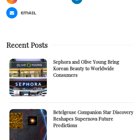
EMAIL
Recent Posts
Sephora and Olive Young Bring
Korean Beauty to Worldwide
Consumers
Betelgeuse Companion Star Discovery
Reshapes Supernova Future
Predictions