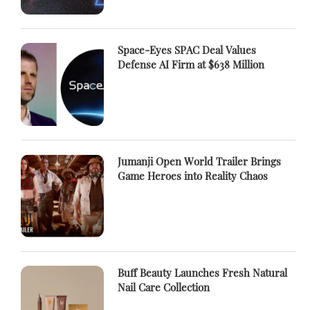
Space-Eyes SPAC Deal Values
Defense AI Firm at $638 Million
Jumanji Open World Trailer Brings
Game Heroes into Reality Chaos
Buff Beauty Launches Fresh Natural
Nail Care Collection