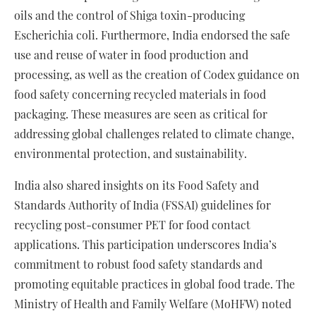
oils and the control of Shiga toxin-producing
Escherichia coli. Furthermore, India endorsed the safe
use and reuse of water in food production and
processing, as well as the creation of Codex guidance on
food safety concerning recycled materials in food
packaging. These measures are seen as critical for
addressing global challenges related to climate change,
environmental protection, and sustainability.
India also shared insights on its Food Safety and
Standards Authority of India (FSSAI) guidelines for
recycling post-consumer PET for food contact
applications. This participation underscores India’s
commitment to robust food safety standards and
promoting equitable practices in global food trade. The
Ministry of Health and Family Welfare (MoHFW) noted