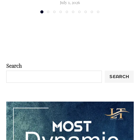
July 1, 2026
Search
SEARCH