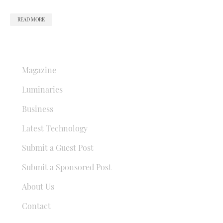
READ MORE
QUICK LINKS
Magazine
Luminaries
Business
Latest Technology
Submit a Guest Post
Submit a Sponsored Post
About Us
Contact