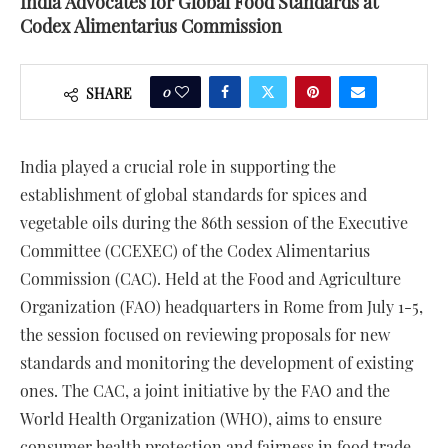
India Advocates for Global Food Standards at
Codex Alimentarius Commission
0
SHARE
India played a crucial role in supporting the
establishment of global standards for spices and
vegetable oils during the 86th session of the Executive
Committee (CCEXEC) of the Codex Alimentarius
Commission (CAC). Held at the Food and Agriculture
Organization (FAO) headquarters in Rome from July 1-5,
the session focused on reviewing proposals for new
standards and monitoring the development of existing
ones. The CAC, a joint initiative by the FAO and the
World Health Organization (WHO), aims to ensure
consumer health protection and fairness in food trade.