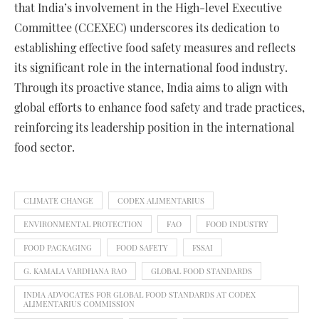
that India’s involvement in the High-level Executive
Committee (CCEXEC) underscores its dedication to
establishing effective food safety measures and reflects
its significant role in the international food industry.
Through its proactive stance, India aims to align with
global efforts to enhance food safety and trade practices,
reinforcing its leadership position in the international
food sector.
CLIMATE CHANGE
CODEX ALIMENTARIUS
ENVIRONMENTAL PROTECTION
FAO
FOOD INDUSTRY
FOOD PACKAGING
FOOD SAFETY
FSSAI
G. KAMALA VARDHANA RAO
GLOBAL FOOD STANDARDS
INDIA ADVOCATES FOR GLOBAL FOOD STANDARDS AT CODEX
ALIMENTARIUS COMMISSION