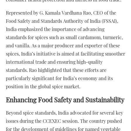
Represented by G. Kamala Vardhana Rao, CEO of the
Food Safety and Standards Authority of India (FSSAI),
India emphasized the importance of advancing
standards for spices such as small cardamom, turmeric,
and vanilla. As a major producer and exporter of these
spices, India’s initiative is aimed at facilitating smoother
international trade and ensuring high-quality
standards. Rao highlighted that these efforts are
particularly significant for India’s economy and its
position in the global spice market.
Enhancing Food Safety and Sustainability
Beyond spice standards, India advocated for several key
issues during the CCEXEC session. The country pushed
for the development of guidelines for named vegetable