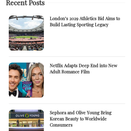
Recent Posts
London’s 2029 Athletics Bid Aims to
Build Lasting Sporting Legacy
Netflix Adapts Deep End into New
Adult Romance Film
Sephora and Olive Young Bring
Korean Beauty to Worldwide
Consumers