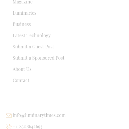
Magazine
Luminaries
Business
Latest Technology
Submit a Guest Post
Submit a Sponsored Post
About Us
Contact
USEFUL LINKS
info@luminarytimes.com
+1-8308642693