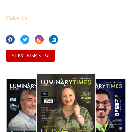
Follow Us
SUBSCRIBE NOW