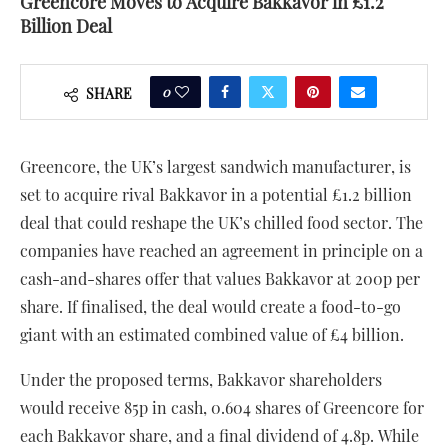
Greencore Moves to Acquire Bakkavor in £1.2
Billion Deal
0
SHARE
Greencore, the UK’s largest sandwich manufacturer, is
set to acquire rival Bakkavor in a potential £1.2 billion
deal that could reshape the UK’s chilled food sector. The
companies have reached an agreement in principle on a
cash-and-shares offer that values Bakkavor at 200p per
share. If finalised, the deal would create a food-to-go
giant with an estimated combined value of £4 billion.
Under the proposed terms, Bakkavor shareholders
would receive 85p in cash, 0.604 shares of Greencore for
each Bakkavor share, and a final dividend of 4.8p. While