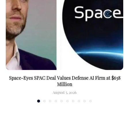
Space-Eyes SPAC Deal Values Defense AI Firm at $638
Million
August 5, 2026