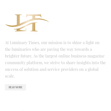
At Luminary Times, our mission is to shine a light on
the luminaries who are paving the way towards a
brighter future. As the largest online business magazine
community platform, we strive to share insights into the
success of solution and service providers on a global
scale.
READ MORE
QUICK LINKS