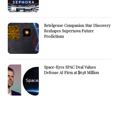
Betelgeuse Companion Star Discovery
Reshapes Supernova Future
Predictions
Space-Eyes SPAC Deal Values
Defense AI Firm at $638 Million