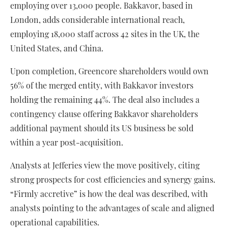
employing over 13,000 people. Bakkavor, based in
London, adds considerable international reach,
employing 18,000 staff across 42 sites in the UK, the
United States, and China.
Upon completion, Greencore shareholders would own
56% of the merged entity, with Bakkavor investors
holding the remaining 44%. The deal also includes a
contingency clause offering Bakkavor shareholders
additional payment should its US business be sold
within a year post-acquisition.
Analysts at Jefferies view the move positively, citing
strong prospects for cost efficiencies and synergy gains.
“Firmly accretive” is how the deal was described, with
analysts pointing to the advantages of scale and aligned
operational capabilities.