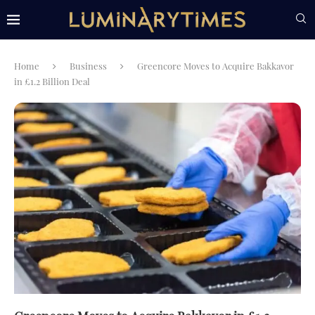
Home
Business
Greencore Moves to Acquire Bakkavor
in £1.2 Billion Deal