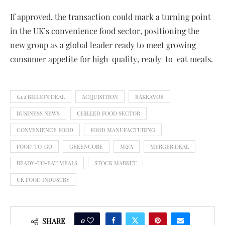
If approved, the transaction could mark a turning point
in the UK’s convenience food sector, positioning the
new group as a global leader ready to meet growing
consumer appetite for high-quality, ready-to-eat meals.
£1.2 BILLION DEAL
ACQUISITION
BAKKAVOR
BUSINESS NEWS
CHILLED FOOD SECTOR
CONVENIENCE FOOD
FOOD MANUFACTURING
FOOD-TO-GO
GREENCORE
M&A
MERGER DEAL
READY-TO-EAT MEALS
STOCK MARKET
UK FOOD INDUSTRY
0
SHARE