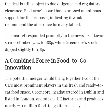
the deal is still subject to due diligence and regulatory
clearance, Bakkavor’s board has expressed unanimous
support for the proposal, indicating it would
recommend the offer once formally tabled.
The market responded promptly to the news—Bakkavor
shares climbed 5.7% to 188p, while Greencore’s stock
dipped slightly to 178p.
A Combined Force in Food-to-Go
Innovation
The potential merger would bring together two of the
UK’s most prominent players in the fresh and ready-to-
eat food space. Greencore, headquartered in Dublin and
listed in London, operates 14 UK factories and produces
nearly 750 million food-to-go items each year,