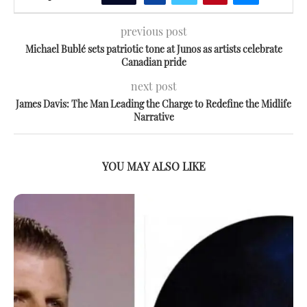
previous post
Michael Bublé sets patriotic tone at Junos as artists celebrate
Canadian pride
next post
James Davis: The Man Leading the Charge to Redefine the Midlife
Narrative
YOU MAY ALSO LIKE