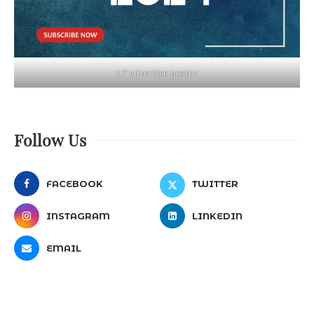
LT advertise poster
Follow Us
FACEBOOK
TWITTER
INSTAGRAM
LINKEDIN
EMAIL