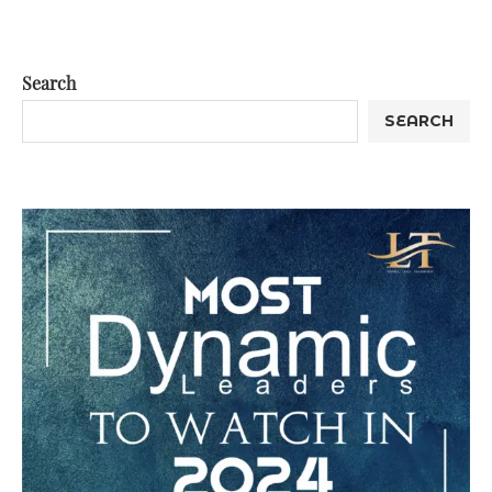
Search
SEARCH