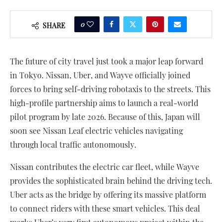
0
SHARE
The future of city travel just took a major leap forward
in Tokyo. Nissan, Uber, and Wayve officially joined
forces to bring self-driving robotaxis to the streets. This
high-profile partnership aims to launch a real-world
pilot program by late 2026. Because of this, Japan will
soon see Nissan Leaf electric vehicles navigating
through local traffic autonomously.
Nissan contributes the electric car fleet, while Wayve
provides the sophisticated brain behind the driving tech.
Uber acts as the bridge by offering its massive platform
to connect riders with these smart vehicles. This deal