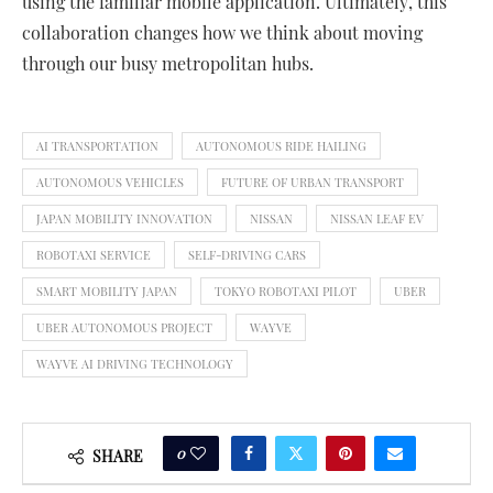
using the familiar mobile application. Ultimately, this
collaboration changes how we think about moving
through our busy metropolitan hubs.
AI TRANSPORTATION
AUTONOMOUS RIDE HAILING
AUTONOMOUS VEHICLES
FUTURE OF URBAN TRANSPORT
JAPAN MOBILITY INNOVATION
NISSAN
NISSAN LEAF EV
ROBOTAXI SERVICE
SELF-DRIVING CARS
SMART MOBILITY JAPAN
TOKYO ROBOTAXI PILOT
UBER
UBER AUTONOMOUS PROJECT
WAYVE
WAYVE AI DRIVING TECHNOLOGY
0
SHARE