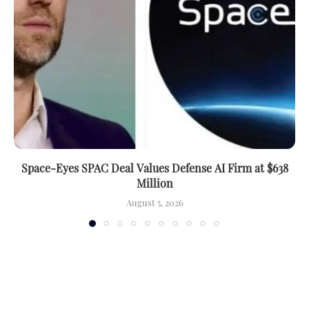
Space-Eyes SPAC Deal Values Defense AI Firm at $638
Million
August 5, 2026