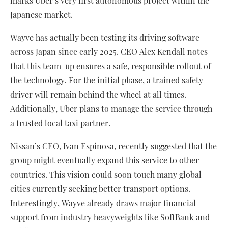
marks Uber’s very first autonomous project within the
Japanese market.
Wayve has actually been testing its driving software
across Japan since early 2025. CEO Alex Kendall notes
that this team-up ensures a safe, responsible rollout of
the technology. For the initial phase, a trained safety
driver will remain behind the wheel at all times.
Additionally, Uber plans to manage the service through
a trusted local taxi partner.
Nissan’s CEO, Ivan Espinosa, recently suggested that the
group might eventually expand this service to other
countries. This vision could soon touch many global
cities currently seeking better transport options.
Interestingly, Wayve already draws major financial
support from industry heavyweights like SoftBank and