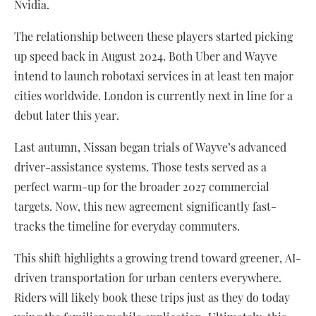
Nvidia.
The relationship between these players started picking
up speed back in August 2024. Both Uber and Wayve
intend to launch robotaxi services in at least ten major
cities worldwide. London is currently next in line for a
debut later this year.
Last autumn, Nissan began trials of Wayve’s advanced
driver-assistance systems. Those tests served as a
perfect warm-up for the broader 2027 commercial
targets. Now, this new agreement significantly fast-
tracks the timeline for everyday commuters.
This shift highlights a growing trend toward greener, AI-
driven transportation for urban centers everywhere.
Riders will likely book these trips just as they do today