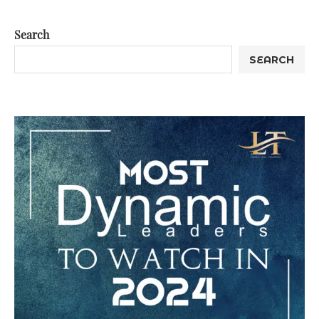
Search
SEARCH