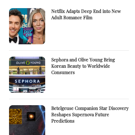
Netflix Adapts Deep End into New
Adult Romance Film
Sephora and Olive Young Bring
Korean Beauty to Worldwide
Consumers
Betelgeuse Companion Star Discovery
Reshapes Supernova Future
Predictions