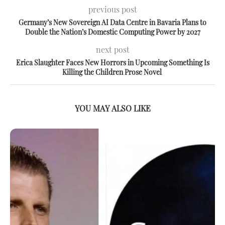
previous post
Germany’s New Sovereign AI Data Centre in Bavaria Plans to
Double the Nation’s Domestic Computing Power by 2027
next post
Erica Slaughter Faces New Horrors in Upcoming Something Is
Killing the Children Prose Novel
YOU MAY ALSO LIKE