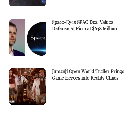
Space-Eyes SPAC Deal Values
Defense AI Firm at $638 Million
Jumanji Open World Trailer Brings
Game Heroes into Reality Chaos