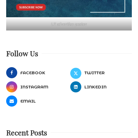
LT advertise poster
Follow Us
FACEBOOK
TWITTER
INSTAGRAM
LINKEDIN
EMAIL
Recent Posts