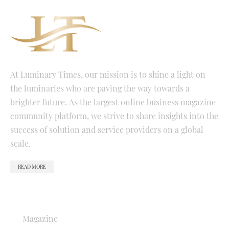
At Luminary Times, our mission is to shine a light on
the luminaries who are paving the way towards a
brighter future. As the largest online business magazine
community platform, we strive to share insights into the
success of solution and service providers on a global
scale.
READ MORE
QUICK LINKS
Magazine