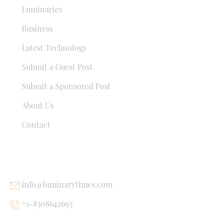
Luminaries
Business
Latest Technology
Submit a Guest Post
Submit a Sponsored Post
About Us
Contact
USEFUL LINKS
info@luminarytimes.com
+1-8308642693