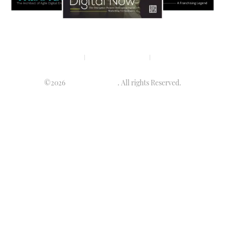
Privacy policy
Terms & condition
Disclaimer
©2026
Luminary Times
. All rights Reserved.