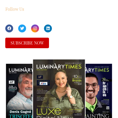
Follow Us
SUBSCRIBE NOW