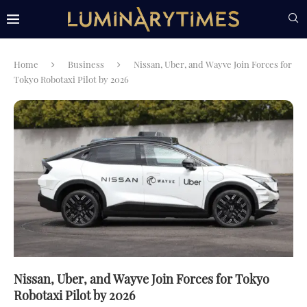
Home
Business
Nissan, Uber, and Wayve Join Forces for
Tokyo Robotaxi Pilot by 2026
Nissan, Uber, and Wayve Join Forces for Tokyo
Robotaxi Pilot by 2026