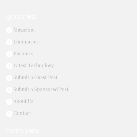
QUICK LINKS
Magazine
Luminaries
Business
Latest Technology
Submit a Guest Post
Submit a Sponsored Post
About Us
Contact
USEFUL LINKS