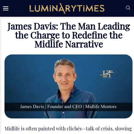
James Davis: The Man Leading
the Charge to Redefine the
Midlife Narrative
Midlife is often painted with clichés—talk of crisis, slowing