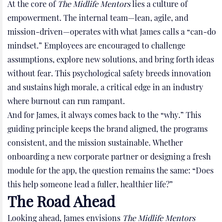
At the core of
The Midlife Mentors
lies a culture of
empowerment. The internal team—lean, agile, and
mission-driven—operates with what James calls a “can-do
mindset.” Employees are encouraged to challenge
assumptions, explore new solutions, and bring forth ideas
without fear. This psychological safety breeds innovation
and sustains high morale, a critical edge in an industry
where burnout can run rampant.
And for James, it always comes back to the “why.” This
guiding principle keeps the brand aligned, the programs
consistent, and the mission sustainable. Whether
onboarding a new corporate partner or designing a fresh
module for the app, the question remains the same: “Does
this help someone lead a fuller, healthier life?”
The Road Ahead
Looking ahead, James envisions
The Midlife Mentors