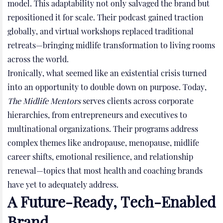
model. This adaptability not only salvaged the brand but
repositioned it for scale. Their podcast gained traction
globally, and virtual workshops replaced traditional
retreats—bringing midlife transformation to living rooms
across the world.
Ironically, what seemed like an existential crisis turned
into an opportunity to double down on purpose. Today,
The Midlife Mentors
serves clients across corporate
hierarchies, from entrepreneurs and executives to
multinational organizations. Their programs address
complex themes like andropause, menopause, midlife
career shifts, emotional resilience, and relationship
renewal—topics that most health and coaching brands
have yet to adequately address.
A Future-Ready, Tech-Enabled
Brand