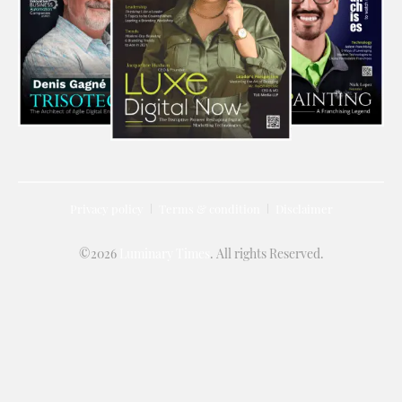
Privacy policy
Terms & condition
Disclaimer
©2026
Luminary Times
. All rights Reserved.