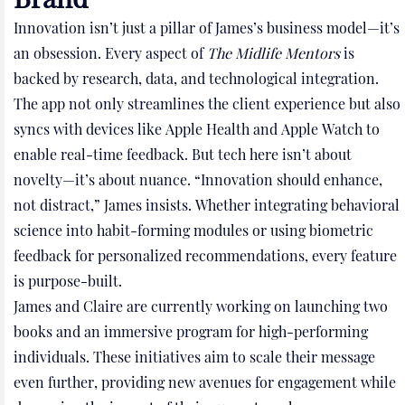
Innovation isn’t just a pillar of James’s business model—it’s
an obsession. Every aspect of
The Midlife Mentors
is
backed by research, data, and technological integration.
The app not only streamlines the client experience but also
syncs with devices like Apple Health and Apple Watch to
enable real-time feedback. But tech here isn’t about
novelty—it’s about nuance. “Innovation should enhance,
not distract,” James insists. Whether integrating behavioral
science into habit-forming modules or using biometric
feedback for personalized recommendations, every feature
is purpose-built.
James and Claire are currently working on launching two
books and an immersive program for high-performing
individuals. These initiatives aim to scale their message
even further, providing new avenues for engagement while