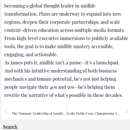
becoming a global thought leader in midlife
transformation. Plans are underway to expand into new
regions, deepen their corporate partnerships, and scale
content-driven education across multiple media formats.
From high-level executive immersions to publicly available
tools, the goal is to make midlife mastery accessible,
engaging, and actionable.
As James puts it, midlife isn’t a pause—it’s a launchpad.
And with his intuitive understanding of both business
mechanics and human potential, he’s not just helping
people navigate their 40s and 50s—he’s helping them
rewrite the narrative of what’s possible in these decades.
PREVIOUS
NEXT
The Visionary Leadership of Jonathan Ross: Shaping Wyld’s CSR and DEI Future
Leslie Fields-Cruz: Championing Authentic Black Narratives in Public Media
Search