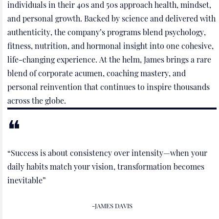
individuals in their 40s and 50s approach health, mindset,
and personal growth. Backed by science and delivered with
authenticity, the company’s programs blend psychology,
fitness, nutrition, and hormonal insight into one cohesive,
life-changing experience. At the helm, James brings a rare
blend of corporate acumen, coaching mastery, and
personal reinvention that continues to inspire thousands
across the globe.
“Success is about consistency over intensity—when your
daily habits match your vision, transformation becomes
inevitable”
-JAMES DAVIS