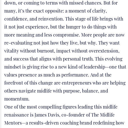
down, or coming to terms with missed chances. But for
many, it’s the exact opposite: a moment of clarity,
confidence, and reinvention. This stage of life brings with
it not just experience, but the hunger to do things with
more meaning and less compromise. More people are now
re-evaluating not just how they live, but why. They want
vitality without burnout, impact without overextension,
and success that aligns with personal truth. This evolving
mindset is giving rise to a new kind of leadership—one that
values presence as much as performance. And at the
forefront of this change are entrepreneurs who are helping
others navigate midlife with purpose, balance, and
momentum.
One of the most compelling figures leading this midlife
renaissance is James Davis, co-founder of The Midlife
Mentors—a results-driven coaching brand redefining how