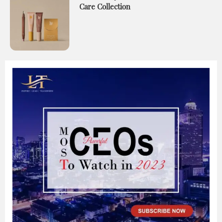
Care Collection