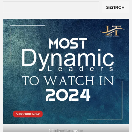
SEARCH
LT advertise poster