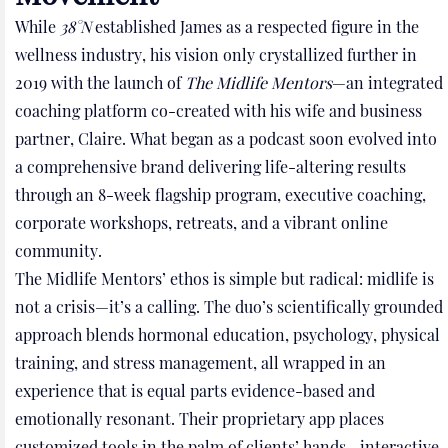
While
38°N
established James as a respected figure in the
wellness industry, his vision only crystallized further in
2019 with the launch of
The Midlife Mentors
—an integrated
coaching platform co-created with his wife and business
partner, Claire. What began as a podcast soon evolved into
a comprehensive brand delivering life-altering results
through an 8-week flagship program, executive coaching,
corporate workshops, retreats, and a vibrant online
community.
The Midlife Mentors’ ethos is simple but radical: midlife is
not a crisis—it’s a calling. The duo’s scientifically grounded
approach blends hormonal education, psychology, physical
training, and stress management, all wrapped in an
experience that is equal parts evidence-based and
emotionally resonant. Their proprietary app places
customized tools in the palm of clients’ hands—interactive