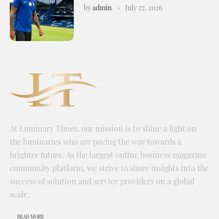
by
admin
July 27, 2026
At Luminary Times, our mission is to shine a light on
the luminaries who are paving the way towards a
brighter future. As the largest online business magazine
community platform, we strive to share insights into the
success of solution and service providers on a global
scale.
READ MORE