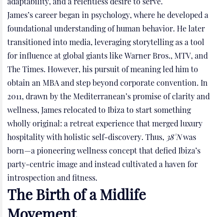
adaptability, and a relentless desire to serve.
James’s career began in psychology, where he developed a
foundational understanding of human behavior. He later
transitioned into media, leveraging storytelling as a tool
for influence at global giants like Warner Bros., MTV, and
The Times. However, his pursuit of meaning led him to
obtain an MBA and step beyond corporate convention. In
2011, drawn by the Mediterranean’s promise of clarity and
wellness, James relocated to Ibiza to start something
wholly original: a retreat experience that merged luxury
hospitality with holistic self-discovery. Thus,
38°N
was
born—a pioneering wellness concept that defied Ibiza’s
party-centric image and instead cultivated a haven for
introspection and fitness.
The Birth of a Midlife
Movement