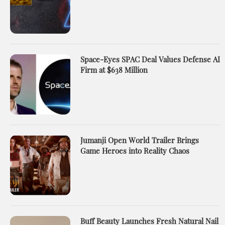
Space-Eyes SPAC Deal Values Defense AI
Firm at $638 Million
Jumanji Open World Trailer Brings
Game Heroes into Reality Chaos
Buff Beauty Launches Fresh Natural Nail