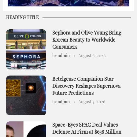
HEADING TITLE
Sephora and Olive Young Bring
Korean Beauty to Worldwide
Consumers
by
admin
August 6, 2026
Betelgeuse Companion Star
Discovery Reshapes Supernova
Future Predictions
by
admin
August 5, 2026
Space-Eyes SPAC Deal Values
Defense AI Firm at $638 Million