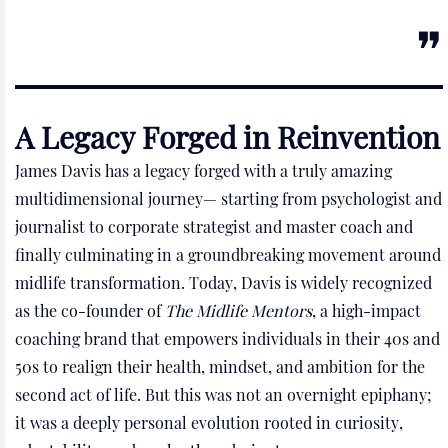
A Legacy Forged in Reinvention
James Davis has a legacy forged with a truly amazing
multidimensional journey— starting from psychologist and
journalist to corporate strategist and master coach and
finally culminating in a groundbreaking movement around
midlife transformation. Today, Davis is widely recognized
as the co-founder of
The Midlife Mentors
, a high-impact
coaching brand that empowers individuals in their 40s and
50s to realign their health, mindset, and ambition for the
second act of life. But this was not an overnight epiphany;
it was a deeply personal evolution rooted in curiosity,