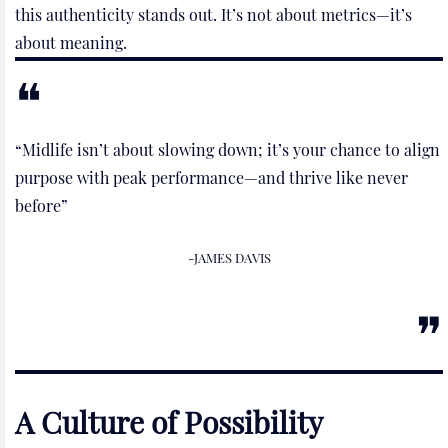
this authenticity stands out. It’s not about metrics—it’s
about meaning.
“Midlife isn’t about slowing down; it’s your chance to align
purpose with peak performance—and thrive like never
before”
-JAMES DAVIS
A Culture of Possibility