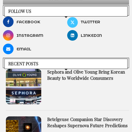
FOLLOW US
FACEBOOK
TWITTER
INSTAGRAM
LINKEDIN
EMAIL
RECENT POSTS
Sephora and Olive Young Bring Korean
Beauty to Worldwide Consumers
Betelgeuse Companion Star Discovery
Reshapes Supernova Future Predictions