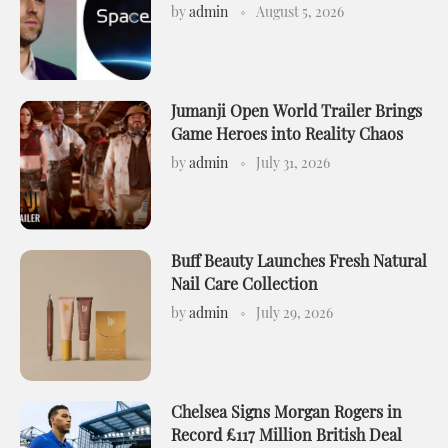
by
admin
August 5, 2026
Jumanji Open World Trailer Brings
Game Heroes into Reality Chaos
by
admin
July 31, 2026
Buff Beauty Launches Fresh Natural
Nail Care Collection
by
admin
July 29, 2026
Chelsea Signs Morgan Rogers in
Record £117 Million British Deal