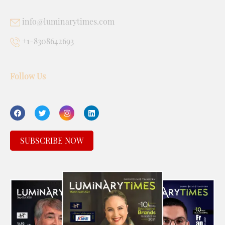
info@luminarytimes.com
+1-8308642693
Follow Us
SUBSCRIBE NOW