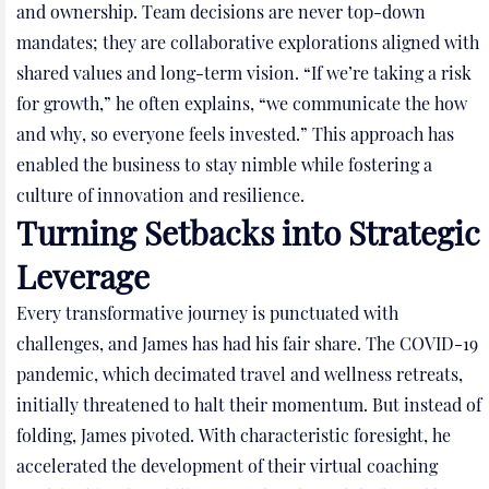
and ownership. Team decisions are never top-down
mandates; they are collaborative explorations aligned with
shared values and long-term vision. “If we’re taking a risk
for growth,” he often explains, “we communicate the how
and why, so everyone feels invested.” This approach has
enabled the business to stay nimble while fostering a
culture of innovation and resilience.
Turning Setbacks into Strategic
Leverage
Every transformative journey is punctuated with
challenges, and James has had his fair share. The COVID-19
pandemic, which decimated travel and wellness retreats,
initially threatened to halt their momentum. But instead of
folding, James pivoted. With characteristic foresight, he
accelerated the development of their virtual coaching