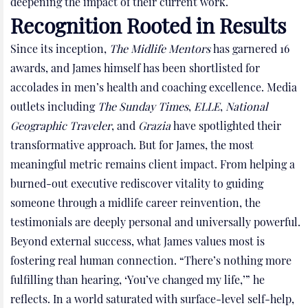
deepening the impact of their current work.
Recognition Rooted in Results
Since its inception,
The Midlife Mentors
has garnered 16
awards, and James himself has been shortlisted for
accolades in men’s health and coaching excellence. Media
outlets including
The Sunday Times
,
ELLE
,
National
Geographic Traveler
, and
Grazia
have spotlighted their
transformative approach. But for James, the most
meaningful metric remains client impact. From helping a
burned-out executive rediscover vitality to guiding
someone through a midlife career reinvention, the
testimonials are deeply personal and universally powerful.
Beyond external success, what James values most is
fostering real human connection. “There’s nothing more
fulfilling than hearing, ‘You’ve changed my life,’” he
reflects. In a world saturated with surface-level self-help,