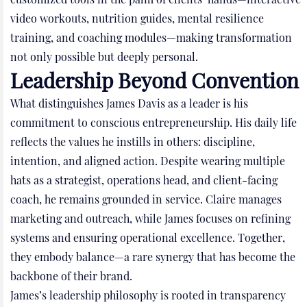
video workouts, nutrition guides, mental resilience
training, and coaching modules—making transformation
not only possible but deeply personal.
Leadership Beyond Convention
What distinguishes James Davis as a leader is his
commitment to conscious entrepreneurship. His daily life
reflects the values he instills in others: discipline,
intention, and aligned action. Despite wearing multiple
hats as a strategist, operations head, and client-facing
coach, he remains grounded in service. Claire manages
marketing and outreach, while James focuses on refining
systems and ensuring operational excellence. Together,
they embody balance—a rare synergy that has become the
backbone of their brand.
James’s leadership philosophy is rooted in transparency