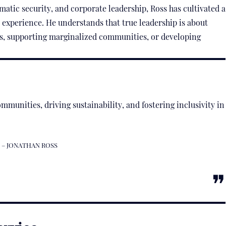
matic security, and corporate leadership, Ross has cultivated a
 experience. He understands that true leadership is about
s, supporting marginalized communities, or developing
mmunities, driving sustainability, and fostering inclusivity in
– JONATHAN ROSS