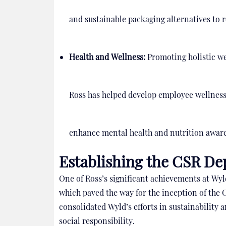
and sustainable packaging alternatives to r
Health and Wellness:
Promoting holistic we
Ross has helped develop employee wellness
enhance mental health and nutrition awar
Establishing the CSR D
One of Ross’s significant achievements at Wy
which paved the way for the inception of the
consolidated Wyld’s efforts in sustainabilit
social responsibility.