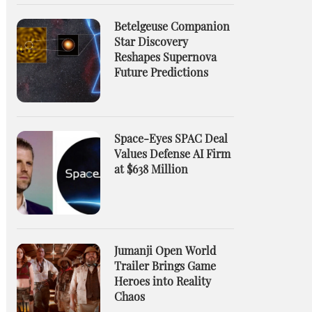
Betelgeuse Companion
Star Discovery
Reshapes Supernova
Future Predictions
Space-Eyes SPAC Deal
Values Defense AI Firm
at $638 Million
Jumanji Open World
Trailer Brings Game
Heroes into Reality
Chaos