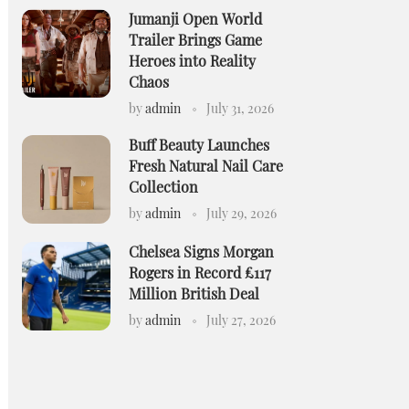
Jumanji Open World
Trailer Brings Game
Heroes into Reality
Chaos
by
admin
July 31, 2026
Buff Beauty Launches
Fresh Natural Nail Care
Collection
by
admin
July 29, 2026
Chelsea Signs Morgan
Rogers in Record £117
Million British Deal
by
admin
July 27, 2026