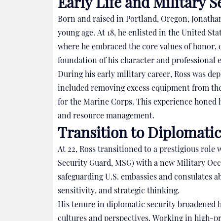
Early Life and Military S
Born and raised in Portland, Oregon, Jonathan
young age. At 18, he enlisted in the United S
where he embraced the core values of honor,
foundation of his character and professional 
During his early military career, Ross was dep
included removing excess equipment from the b
for the Marine Corps. This experience honed hi
and resource management.
Transition to Diplomatic
At 22, Ross transitioned to a prestigious role
Security Guard, MSG) with a new Military Occ
safeguarding U.S. embassies and consulates ab
sensitivity, and strategic thinking.
His tenure in diplomatic security broadened 
cultures and perspectives. Working in high-pr