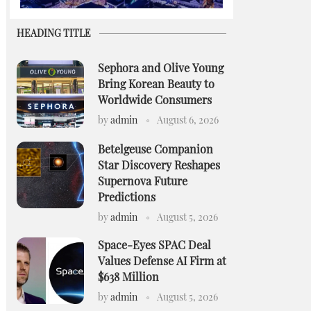
HEADING TITLE
Sephora and Olive Young
Bring Korean Beauty to
Worldwide Consumers
by
admin
August 6, 2026
Betelgeuse Companion
Star Discovery Reshapes
Supernova Future
Predictions
by
admin
August 5, 2026
Space-Eyes SPAC Deal
Values Defense AI Firm at
$638 Million
by
admin
August 5, 2026