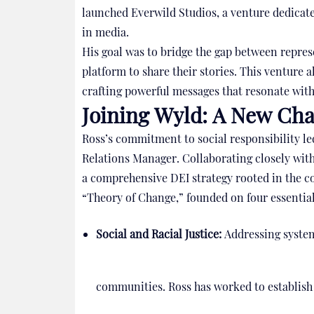
launched Everwild Studios, a venture dedicated
in media.
His goal was to bridge the gap between repres
platform to share their stories. This venture a
crafting powerful messages that resonate with
Joining Wyld: A New Cha
Ross’s commitment to social responsibility l
Relations Manager. Collaborating closely wi
a comprehensive DEI strategy rooted in the c
“Theory of Change,” founded on four essential 
Social and Racial Justice:
Addressing system
communities. Ross has worked to establish