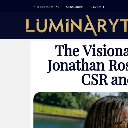
ADVERTISEMENT
SUBSCRIBE
CONTACT
The Visiona
Jonathan Ros
CSR an