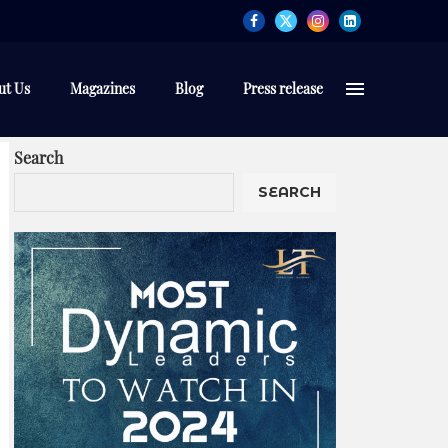
ut Us
Magazines
Blog
Press release
Search
SEARCH