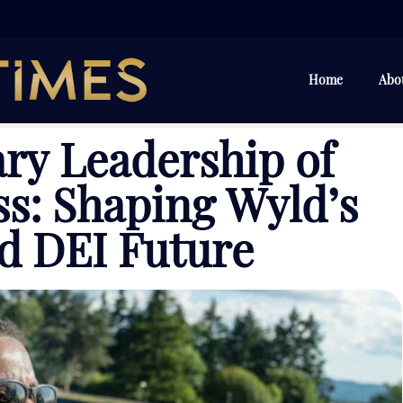
Home
Abo
ry Leadership of
s: Shaping Wyld’s
d DEI Future