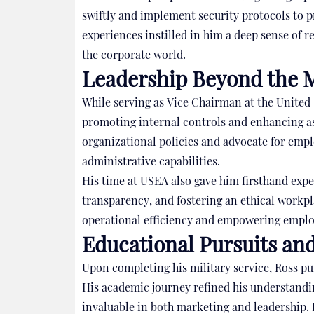
swiftly and implement security protocols to p
experiences instilled in him a deep sense of re
the corporate world.
Leadership Beyond the M
While serving as Vice Chairman at the United
promoting internal controls and enhancing a
organizational policies and advocate for empl
administrative capabilities.
His time at USEA also gave him firsthand expe
transparency, and fostering an ethical workp
operational efficiency and empowering employe
Educational Pursuits an
Upon completing his military service, Ross p
His academic journey refined his understandin
invaluable in both marketing and leadership. 