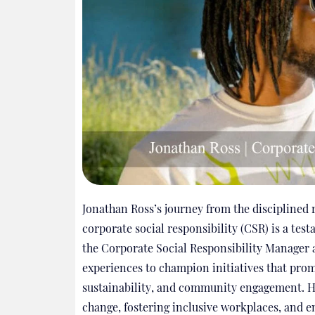
Jonathan Ross’s journey from the disciplined 
corporate social responsibility (CSR) is a test
the Corporate Social Responsibility Manager a
experiences to champion initiatives that prom
sustainability, and community engagement. Hi
change, fostering inclusive workplaces, and e