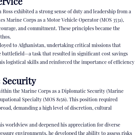
ervice
 Ross exhibited a strong sense of duty and leadership from a
tates Marine Corps as a Motor Vehicle Operator (MOS 3531),
 courage, and commitment. These principles became the
ethos.
loyed to Afghanistan, undertaking critical missions that
attlefield—a task that resulted in significant cost savings
s logistical skills and reinforced the importance of efficiency
 Security
 within the Marine Corps as a Diplomatic Security (Marine
upational Specialty (MOS 8156). This position required
road, demanding a high level of discretion, cultural
his worldview and deepened his appreciation for diverse
essure environments, he developed the ability to assess risks