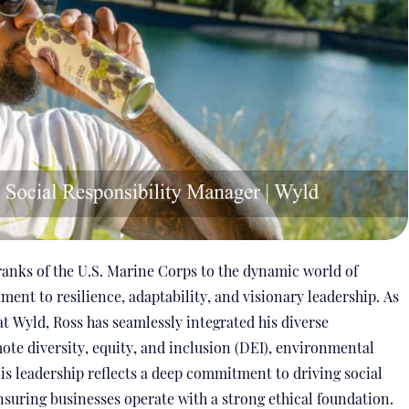
ranks of the U.S. Marine Corps to the dynamic world of
ament to resilience, adaptability, and visionary leadership. As
t Wyld, Ross has seamlessly integrated his diverse
ote diversity, equity, and inclusion (DEI), environmental
s leadership reflects a deep commitment to driving social
nsuring businesses operate with a strong ethical foundation.