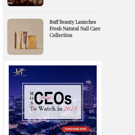
Buff Beauty Launches
Fresh Natural Nail Care
Collection