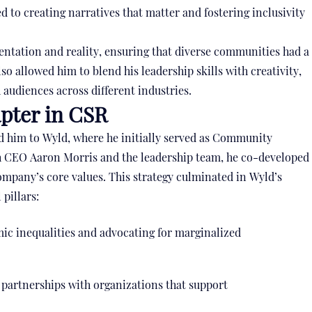
 to creating narratives that matter and fostering inclusivity
entation and reality, ensuring that diverse communities had a
lso allowed him to blend his leadership skills with creativity,
 audiences across different industries.
pter in CSR
ed him to Wyld, where he initially served as Community
th CEO Aaron Morris and the leadership team, he co-developed
ompany’s core values. This strategy culminated in Wyld’s
pillars:
ic inequalities and advocating for marginalized
 partnerships with organizations that support