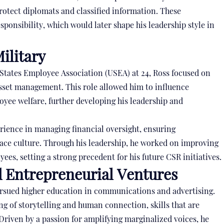
rotect diplomats and classified information. These
sponsibility, which would later shape his leadership style in
ilitary
 States Employee Association (USEA) at 24, Ross focused on
sset management. This role allowed him to influence
oyee welfare, further developing his leadership and
rience in managing financial oversight, ensuring
lace culture. Through his leadership, he worked on improving
es, setting a strong precedent for his future CSR initiatives.
d Entrepreneurial Ventures
ursued higher education in communications and advertising.
g of storytelling and human connection, skills that are
Driven by a passion for amplifying marginalized voices, he