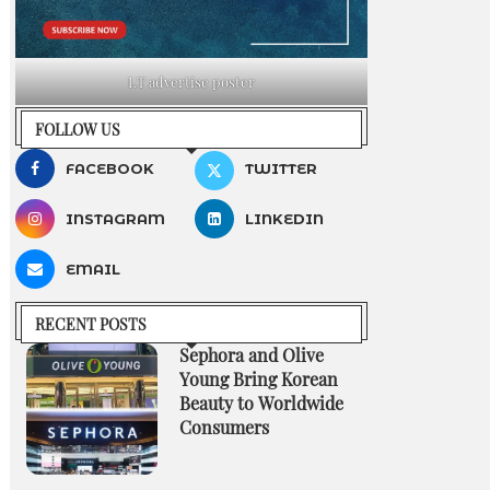
LT advertise poster
FOLLOW US
FACEBOOK
TWITTER
INSTAGRAM
LINKEDIN
EMAIL
RECENT POSTS
Sephora and Olive
Young Bring Korean
Beauty to Worldwide
Consumers