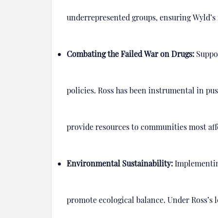
underrepresented groups, ensuring Wyld’s i
Combating the Failed War on Drugs:
Support
policies. Ross has been instrumental in pu
provide resources to communities most aff
Environmental Sustainability:
Implementin
promote ecological balance. Under Ross’s 