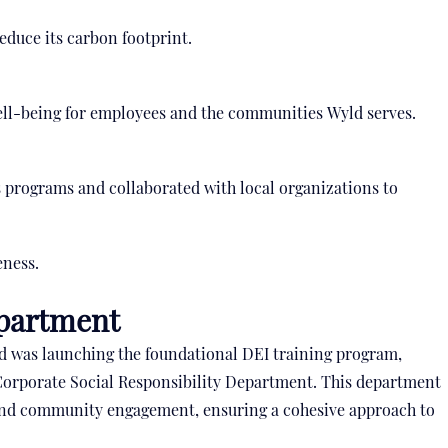
educe its carbon footprint.
ll-being for employees and the communities Wyld serves.
 programs and collaborated with local organizations to
eness.
epartment
ld was launching the foundational DEI training program,
 Corporate Social Responsibility Department. This department
y and community engagement, ensuring a cohesive approach to