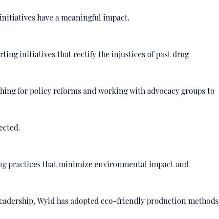
nitiatives have a meaningful impact.
ing initiatives that rectify the injustices of past drug
shing for policy reforms and working with advocacy groups to
ected.
g practices that minimize environmental impact and
leadership, Wyld has adopted eco-friendly production methods