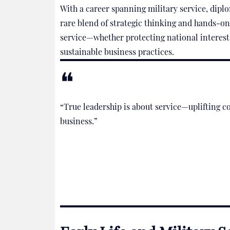
With a career spanning military service, diplo
rare blend of strategic thinking and hands-on
service—whether protecting national interest
sustainable business practices.
“True leadership is about service—uplifting co
business.”