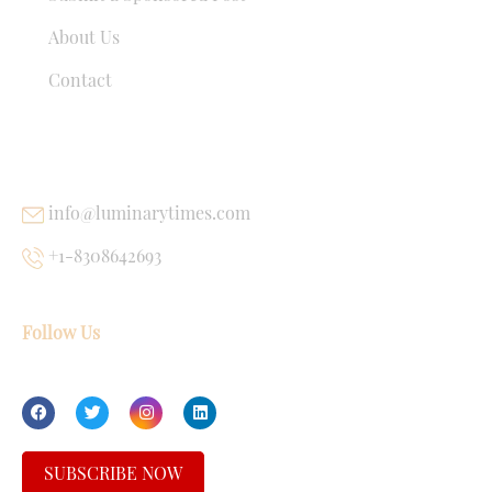
About Us
Contact
USEFUL LINKS
info@luminarytimes.com
+1-8308642693
Follow Us
SUBSCRIBE NOW