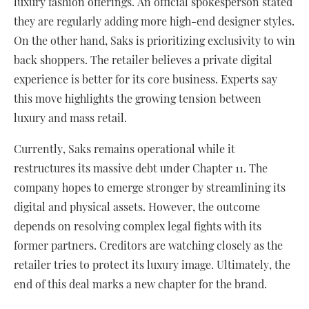
luxury fashion offerings. An official spokesperson stated
they are regularly adding more high-end designer styles.
On the other hand, Saks is prioritizing exclusivity to win
back shoppers. The retailer believes a private digital
experience is better for its core business. Experts say
this move highlights the growing tension between
luxury and mass retail.
Currently, Saks remains operational while it
restructures its massive debt under Chapter 11. The
company hopes to emerge stronger by streamlining its
digital and physical assets. However, the outcome
depends on resolving complex legal fights with its
former partners. Creditors are watching closely as the
retailer tries to protect its luxury image. Ultimately, the
end of this deal marks a new chapter for the brand.