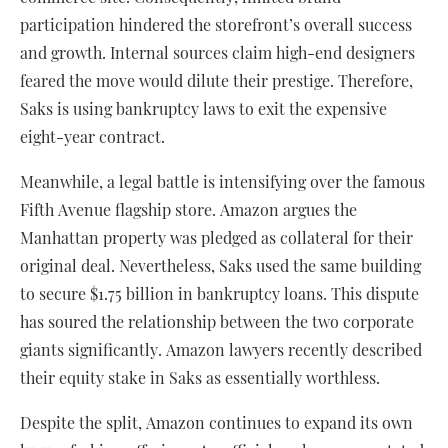
participation hindered the storefront’s overall success
and growth. Internal sources claim high-end designers
feared the move would dilute their prestige. Therefore,
Saks is using bankruptcy laws to exit the expensive
eight-year contract.
Meanwhile, a legal battle is intensifying over the famous
Fifth Avenue flagship store. Amazon argues the
Manhattan property was pledged as collateral for their
original deal. Nevertheless, Saks used the same building
to secure $1.75 billion in bankruptcy loans. This dispute
has soured the relationship between the two corporate
giants significantly. Amazon lawyers recently described
their equity stake in Saks as essentially worthless.
Despite the split, Amazon continues to expand its own