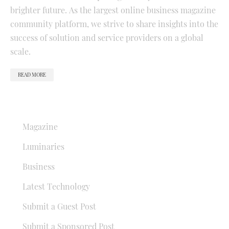
brighter future. As the largest online business magazine
community platform, we strive to share insights into the
success of solution and service providers on a global
scale.
READ MORE
QUICK LINKS
Magazine
Luminaries
Business
Latest Technology
Submit a Guest Post
Submit a Sponsored Post