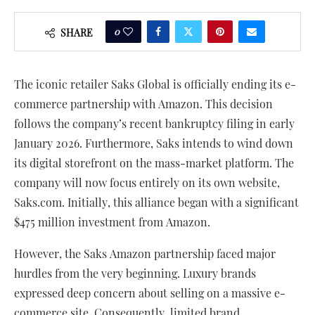
0
SHARE
The iconic retailer Saks Global is officially ending its e-
commerce partnership with Amazon. This decision
follows the company’s recent bankruptcy filing in early
January 2026. Furthermore, Saks intends to wind down
its digital storefront on the mass-market platform. The
company will now focus entirely on its own website,
Saks.com. Initially, this alliance began with a significant
$475 million investment from Amazon.
However, the Saks Amazon partnership faced major
hurdles from the very beginning. Luxury brands
expressed deep concern about selling on a massive e-
commerce site. Consequently, limited brand