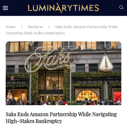
Home
Business
Saks Ends Amazon Partnership While
Navigating High-Stakes Bankruptcy
Saks Ends Amazon Partnership While Navigating
High-Stakes Bankruptcy