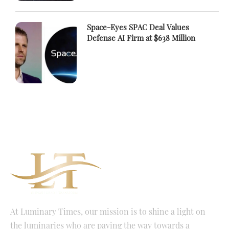
Space-Eyes SPAC Deal Values
Defense AI Firm at $638 Million
At Luminary Times, our mission is to shine a light on
the luminaries who are paving the way towards a