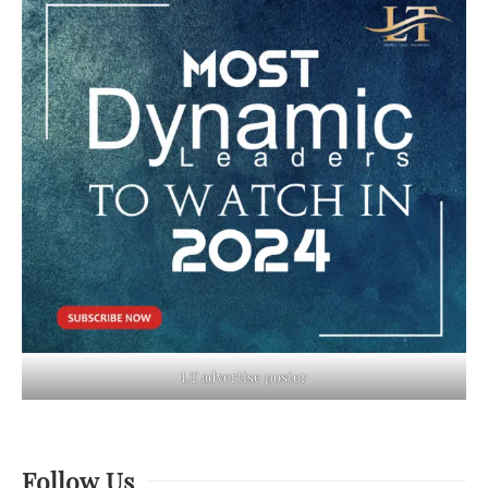
LT advertise poster
Follow Us