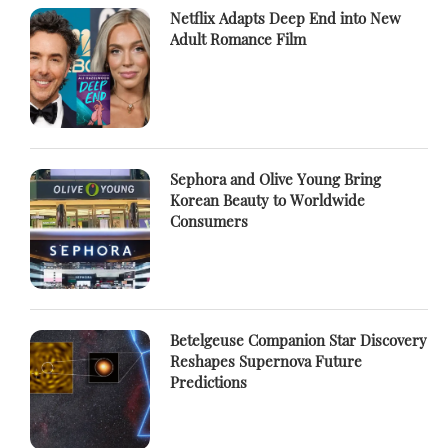
Netflix Adapts Deep End into New
Adult Romance Film
Sephora and Olive Young Bring
Korean Beauty to Worldwide
Consumers
Betelgeuse Companion Star Discovery
Reshapes Supernova Future
Predictions