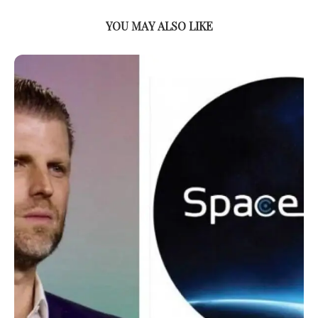
YOU MAY ALSO LIKE