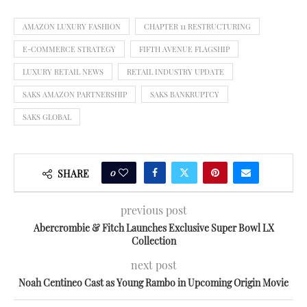
AMAZON LUXURY FASHION
CHAPTER 11 RESTRUCTURING
E-COMMERCE STRATEGY
FIFTH AVENUE FLAGSHIP
LUXURY RETAIL NEWS
RETAIL INDUSTRY UPDATE
SAKS AMAZON PARTNERSHIP
SAKS BANKRUPTCY
SAKS GLOBAL
0
SHARE
previous post
Abercrombie & Fitch Launches Exclusive Super Bowl LX
Collection
next post
Noah Centineo Cast as Young Rambo in Upcoming Origin Movie