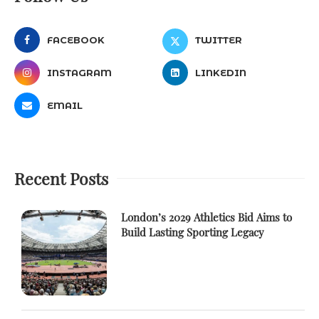
FACEBOOK
TWITTER
INSTAGRAM
LINKEDIN
EMAIL
Recent Posts
London’s 2029 Athletics Bid Aims to
Build Lasting Sporting Legacy