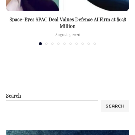
Space-Eyes SPAC Deal Values Defense AI Firm at $638
Million
August 5, 2026
Search
SEARCH