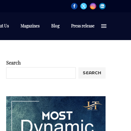
ut Us
Magazines
Blog
Press release
Search
SEARCH