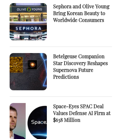
Sephora and Olive Young
Bring Korean Beauty to
Worldwide Consumers
Betelgeuse Companion
Star Discovery Reshapes
Supernova Future
Predictions
Space-Eyes SPAC Deal
Values Defense AI Firm at
$638 Million