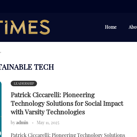
Home
Abo
"
TAINABLE TECH
LEADERSHIP
Patrick Ciccarelli: Pioneering
Technology Solutions for Social Impact
with Varsity Technologies
by
admin
May 11, 2025
Patrick Ciccarelli: Pioneering Technology Solutions