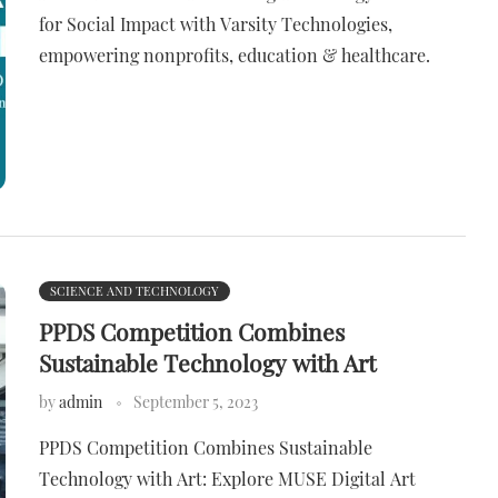
for Social Impact with Varsity Technologies,
empowering nonprofits, education & healthcare.
SCIENCE AND TECHNOLOGY
PPDS Competition Combines
Sustainable Technology with Art
by
admin
September 5, 2023
PPDS Competition Combines Sustainable
Technology with Art: Explore MUSE Digital Art