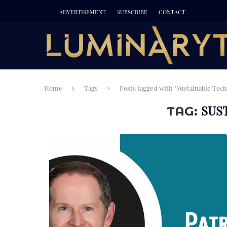
ADVERTISEMENT
SUBSCRIBE
CONTACT
Home
Tags
Posts tagged with "Sustainable Tech
SUS
TAG: