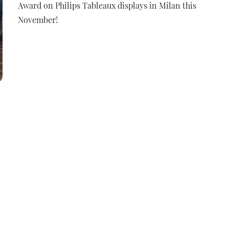
Award on Philips Tableaux displays in Milan this
November!