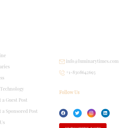
NKS
USEFUL LINKS
ine
info@luminarytimes.com
ries
+1-8308642693
ss
 Technology
Follow Us
 a Guest Post
 a Sponsored Post
Us