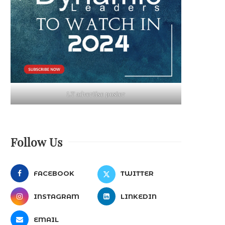
LT advertise poster
Follow Us
FACEBOOK
TWITTER
INSTAGRAM
LINKEDIN
EMAIL