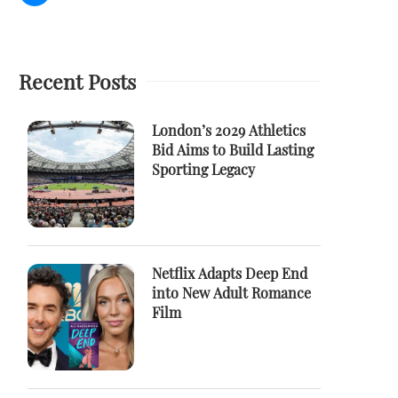
Recent Posts
London’s 2029 Athletics
Bid Aims to Build Lasting
Sporting Legacy
Netflix Adapts Deep End
into New Adult Romance
Film