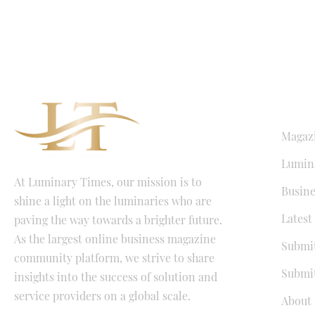
QUICK LI
Magaz
Lumina
At Luminary Times, our mission is to
Busine
shine a light on the luminaries who are
Latest
paving the way towards a brighter future.
As the largest online business magazine
Submit
community platform, we strive to share
Submit
insights into the success of solution and
service providers on a global scale.
About 