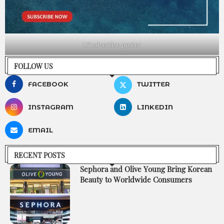
LT advertise poster
FOLLOW US
FACEBOOK
TWITTER
INSTAGRAM
LINKEDIN
EMAIL
RECENT POSTS
Sephora and Olive Young Bring Korean
Beauty to Worldwide Consumers