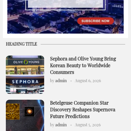
HEADING TITLE
Sephora and Olive Young Bring
Korean Beauty to Worldwide
Consumers
by
admin
August 6, 2026
Betelgeuse Companion Star
Discovery Reshapes Supernova
Future Predictions
by
admin
August 5, 2026