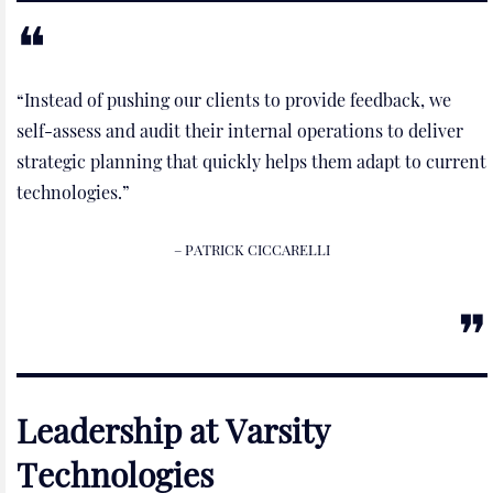
“Instead of pushing our clients to provide feedback, we
self-assess and audit their internal operations to deliver
strategic planning that quickly helps them adapt to current
technologies.”
– PATRICK CICCARELLI
Leadership at Varsity
Technologies