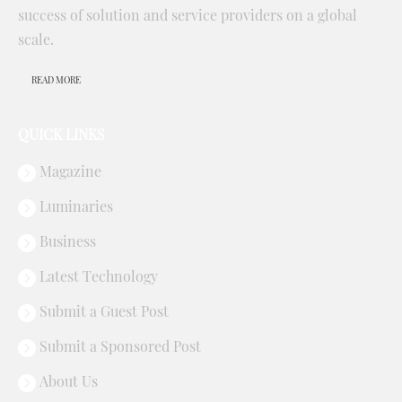
success of solution and service providers on a global
scale.
READ MORE
QUICK LINKS
Magazine
Luminaries
Business
Latest Technology
Submit a Guest Post
Submit a Sponsored Post
About Us