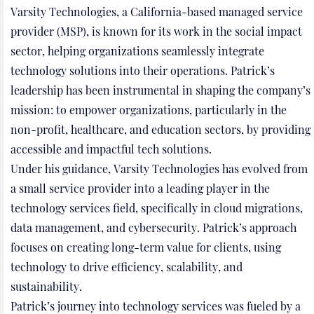
Varsity Technologies, a California-based managed service
provider (MSP), is known for its work in the social impact
sector, helping organizations seamlessly integrate
technology solutions into their operations. Patrick’s
leadership has been instrumental in shaping the company’s
mission: to empower organizations, particularly in the
non-profit, healthcare, and education sectors, by providing
accessible and impactful tech solutions.
Under his guidance, Varsity Technologies has evolved from
a small service provider into a leading player in the
technology services field, specifically in cloud migrations,
data management, and cybersecurity. Patrick’s approach
focuses on creating long-term value for clients, using
technology to drive efficiency, scalability, and
sustainability.
Patrick’s journey into technology services was fueled by a