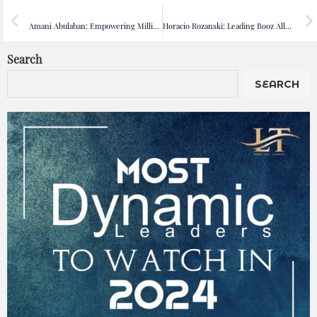
PREVIOUS
NEXT
Amani Abulaban: Empowering Millions Through Digital Health Innovation at Webteb
Horacio Rozanski: Leading Booz Allen Hamilton with Vision, Purpose, and Innovation
Search
SEARCH