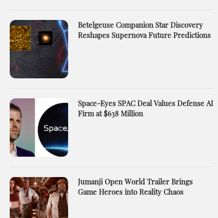
Betelgeuse Companion Star Discovery
Reshapes Supernova Future Predictions
Space-Eyes SPAC Deal Values Defense AI
Firm at $638 Million
Jumanji Open World Trailer Brings
Game Heroes into Reality Chaos