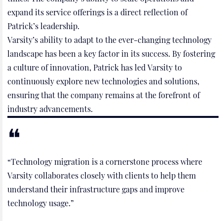
expand its service offerings is a direct reflection of
Patrick’s leadership.
Varsity’s ability to adapt to the ever-changing technology
landscape has been a key factor in its success. By fostering
a culture of innovation, Patrick has led Varsity to
continuously explore new technologies and solutions,
ensuring that the company remains at the forefront of
industry advancements.
“Technology migration is a cornerstone process where
Varsity collaborates closely with clients to help them
understand their infrastructure gaps and improve
technology usage.”