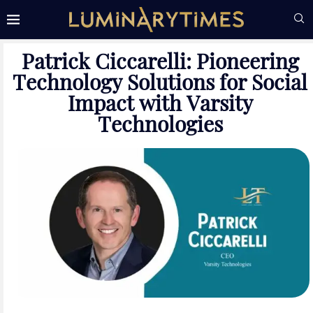
Patrick Ciccarelli: Pioneering
Technology Solutions for Social
Impact with Varsity
Technologies