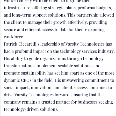
worked closely with the client to upgrade their
infrastructure, offering strategic plans, proforma budgets,
and long-term support solutions. This partnership allowed
the client to manage their growth effectively, providing
secure and efficient access to data for their expanding
workforce.
Patrick Ciccarelli’s leadership of Varsity Technologies has
had a profound impact on the technology services industry.
His ability to guide organizations through technology
transformations, implement scalable solutions, and
promote sustainability has set him apart as one of the most
dynamic CEOs in the field. His unwavering commitment to
social impact, innovation, and client success continues to
drive Varsity Technologies forward, ensuring that the
company remains a trusted partner for businesses seeking
technology-driven solutions.