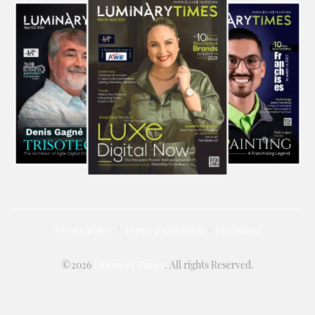
Privacy policy
Terms & condition
Disclaimer
©2026
Luminary Times
. All rights Reserved.