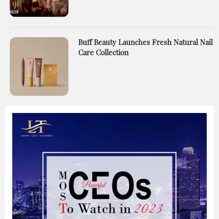
Buff Beauty Launches Fresh Natural Nail
Care Collection