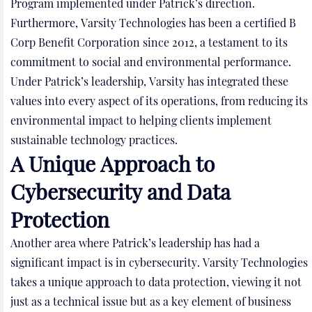
Program implemented under Patrick’s direction.
Furthermore, Varsity Technologies has been a certified B
Corp Benefit Corporation since 2012, a testament to its
commitment to social and environmental performance.
Under Patrick’s leadership, Varsity has integrated these
values into every aspect of its operations, from reducing its
environmental impact to helping clients implement
sustainable technology practices.
A Unique Approach to
Cybersecurity and Data
Protection
Another area where Patrick’s leadership has had a
significant impact is in cybersecurity. Varsity Technologies
takes a unique approach to data protection, viewing it not
just as a technical issue but as a key element of business