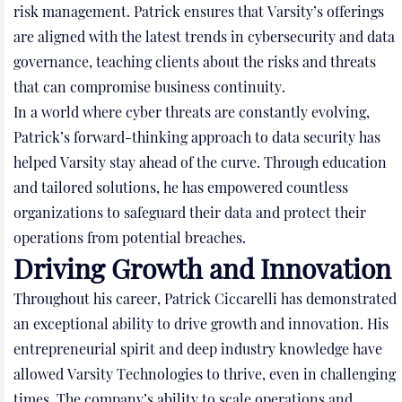
risk management. Patrick ensures that Varsity’s offerings
are aligned with the latest trends in cybersecurity and data
governance, teaching clients about the risks and threats
that can compromise business continuity.
In a world where cyber threats are constantly evolving,
Patrick’s forward-thinking approach to data security has
helped Varsity stay ahead of the curve. Through education
and tailored solutions, he has empowered countless
organizations to safeguard their data and protect their
operations from potential breaches.
Driving Growth and Innovation
Throughout his career, Patrick Ciccarelli has demonstrated
an exceptional ability to drive growth and innovation. His
entrepreneurial spirit and deep industry knowledge have
allowed Varsity Technologies to thrive, even in challenging
times. The company’s ability to scale operations and