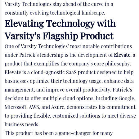
Varsity Technologies stay ahead of the curve in a
constantly evolving technological landscape.
Elevating Technology with
Varsity’s Flagship Product
One of Varsity Technologies’ most notable contributions
under Patrick’s leadership is the development of
Elevate
, a
product that exemplifies the company’s core philosophy.
Elevate is a cloud-agnostic SaaS product designed to help
businesses optimize their technology usage, enhance data
management, and improve overall productivity. Patrick’s
decision to offer multiple cloud options, including Google,
Microsoft, AWS, and Azure, demonstrates his commitment
to providing flexible, customized solutions to meet diverse
business needs.
This product has been a game-changer for many