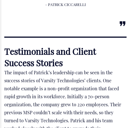
– PATRICK CICCARELLI
Testimonials and Client
Success Stories
The impact of Patrick’s leadership can be seen in the
success stories of Varsity Technologies’ clients. One
notable example is a non-profit organization that faced
rapid growth in its workforce. Initially a 70-person
organization, the company grew to 220 employees. Their
previous MSP couldn’t scale with their needs, so they
turned to Varsity Technologies. Patrick and his team