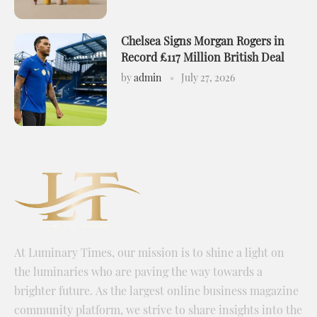
Chelsea Signs Morgan Rogers in
Record £117 Million British Deal
by
admin
July 27, 2026
At Luminary Times, our mission is to shine a light on
the luminaries who are paving the way towards a
brighter future. As the largest online business magazine
community platform, we strive to share insights into the