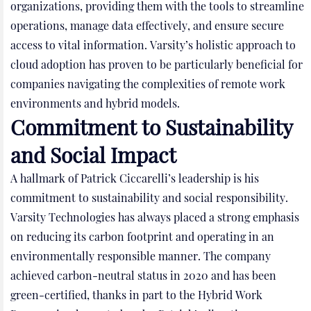
organizations, providing them with the tools to streamline
operations, manage data effectively, and ensure secure
access to vital information. Varsity’s holistic approach to
cloud adoption has proven to be particularly beneficial for
companies navigating the complexities of remote work
environments and hybrid models.
Commitment to Sustainability
and Social Impact
A hallmark of Patrick Ciccarelli’s leadership is his
commitment to sustainability and social responsibility.
Varsity Technologies has always placed a strong emphasis
on reducing its carbon footprint and operating in an
environmentally responsible manner. The company
achieved carbon-neutral status in 2020 and has been
green-certified, thanks in part to the Hybrid Work