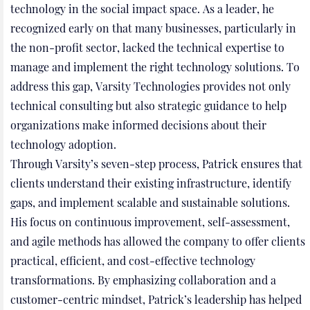
technology in the social impact space. As a leader, he
recognized early on that many businesses, particularly in
the non-profit sector, lacked the technical expertise to
manage and implement the right technology solutions. To
address this gap, Varsity Technologies provides not only
technical consulting but also strategic guidance to help
organizations make informed decisions about their
technology adoption.
Through Varsity’s seven-step process, Patrick ensures that
clients understand their existing infrastructure, identify
gaps, and implement scalable and sustainable solutions.
His focus on continuous improvement, self-assessment,
and agile methods has allowed the company to offer clients
practical, efficient, and cost-effective technology
transformations. By emphasizing collaboration and a
customer-centric mindset, Patrick’s leadership has helped