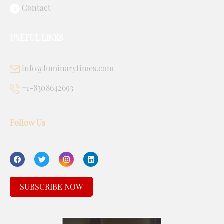
Contact
USEFUL LINKS
info@luminarytimes.com
+1-8308642693
Follow Us
SUBSCRIBE NOW