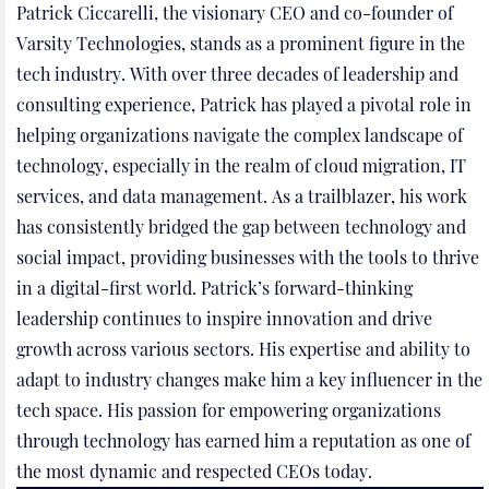
Patrick Ciccarelli, the visionary CEO and co-founder of
Varsity Technologies, stands as a prominent figure in the
tech industry. With over three decades of leadership and
consulting experience, Patrick has played a pivotal role in
helping organizations navigate the complex landscape of
technology, especially in the realm of cloud migration, IT
services, and data management. As a trailblazer, his work
has consistently bridged the gap between technology and
social impact, providing businesses with the tools to thrive
in a digital-first world. Patrick’s forward-thinking
leadership continues to inspire innovation and drive
growth across various sectors. His expertise and ability to
adapt to industry changes make him a key influencer in the
tech space. His passion for empowering organizations
through technology has earned him a reputation as one of
the most dynamic and respected CEOs today.