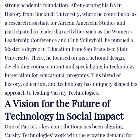
strong academic foundation. After earning his BA in
History from Bucknell University, where he contributed as
a research assistant for African American Studies and
participated in leadership activities such as the Women’s
Leadership Conference and Club Volleyball, he pursued a
Master’s degree in Education from San Francisco State
University. There, he focused on instructional design,
developing course content and specializing in technology
integration for educational programs. This blend of
history, education, and technology has uniquely shaped his
approach to leading Varsity Technologies.
A Vision for the Future of
Technology in Social Impact
One of Patrick’s key contributions has been aligning
Varsity Technologies’ work with the growing demand for