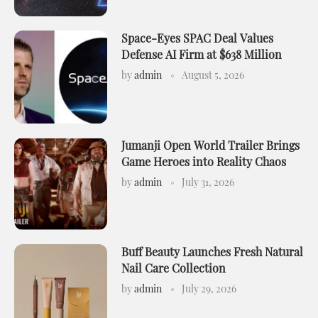
Space-Eyes SPAC Deal Values
Defense AI Firm at $638 Million
by
admin
August 5, 2026
Jumanji Open World Trailer Brings
Game Heroes into Reality Chaos
by
admin
July 31, 2026
Buff Beauty Launches Fresh Natural
Nail Care Collection
by
admin
July 29, 2026