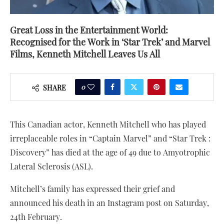
Great Loss in the Entertainment World:
Recognised for the Work in ‘Star Trek’ and Marvel
Films, Kenneth Mitchell Leaves Us All
0
SHARE
This Canadian actor, Kenneth Mitchell who has played
irreplaceable roles in “Captain Marvel” and “Star Trek :
Discovery” has died at the age of 49 due to Amyotrophic
Lateral Sclerosis (ASL).
Mitchell’s family has expressed their grief and
announced his death in an Instagram post on Saturday,
24th February.