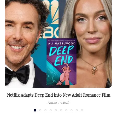
Netflix Adapts Deep End into New Adult Romance Film
August 7, 2026