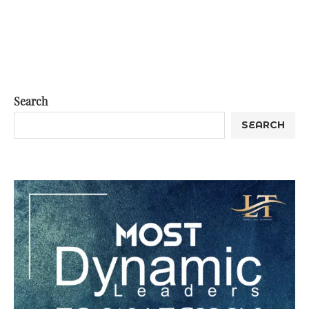
Search
SEARCH