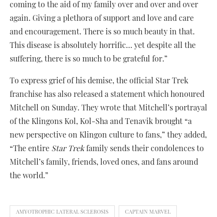
coming to the aid of my family over and over and over
again. Giving a plethora of support and love and care
and encouragement. There is so much beauty in that.
This disease is absolutely horrific… yet despite all the
suffering, there is so much to be grateful for.”
To express grief of his demise, the official Star Trek
franchise has also released a statement which honoured
Mitchell on Sunday. They wrote that Mitchell’s portrayal
of the Klingons Kol, Kol-Sha and Tenavik brought “a
new perspective on Klingon culture to fans,” they added,
“The entire
Star Trek
family sends their condolences to
Mitchell’s family, friends, loved ones, and fans around
the world.”
AMYOTROPHIC LATERAL SCLEROSIS
CAPTAIN MARVEL