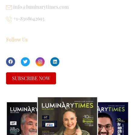
info@luminarytimes.com
+1-8308642693
Follow Us
SUBSCRIBE NOW