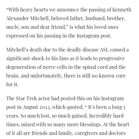
“With heavy hearts we announce the passing of Kenneth
Alexander Mitchell, beloved father, husband, brother,
uncle, son and dear friend,” is what his loved ones
expressed on his passing in the Instagram post.
Mitchell’s death due to the deadly disease ASL caused a
significant shock to his fans as it leads to progressive
degeneration of nerve cells in the spinal cord and the
brain, and unfortunately, there is still no known cure
for it.
The Star Trek actor had posted this on his Instagram
post in August 2023, which quoted, “ It’s been a long 5
years. So much lost, so much gained. Incredibly hard
times, mixed with so many more blessings. At the heart
of it all are friends and family, caregivers and doctors