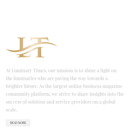
At Luminary Times, our mission is to shine a light on
the luminaries who are paving the way towards a
brighter future. As the largest online business magazine
community platform, we strive to share insights into the
success of solution and service providers on a global
scale.
READ MORE