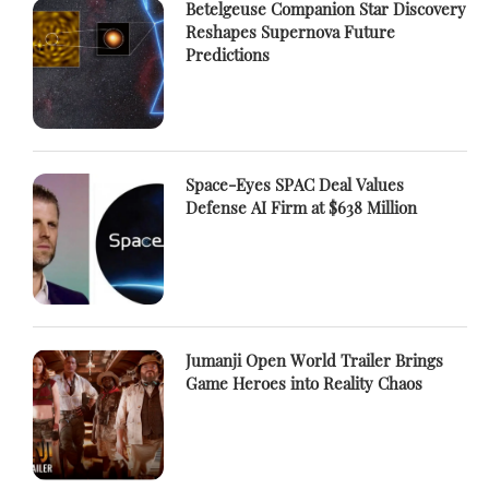
Betelgeuse Companion Star Discovery
Reshapes Supernova Future
Predictions
Space-Eyes SPAC Deal Values
Defense AI Firm at $638 Million
Jumanji Open World Trailer Brings
Game Heroes into Reality Chaos