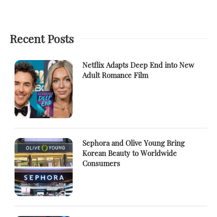
Recent Posts
Netflix Adapts Deep End into New
Adult Romance Film
Sephora and Olive Young Bring
Korean Beauty to Worldwide
Consumers