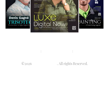
Privacy policy
Terms & condition
Disclaimer
©2026
Luminary Times
. All rights Reserved.