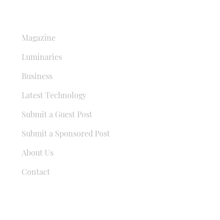
QUICK LINKS
Magazine
Luminaries
Business
Latest Technology
Submit a Guest Post
Submit a Sponsored Post
About Us
Contact
USEFUL LINKS