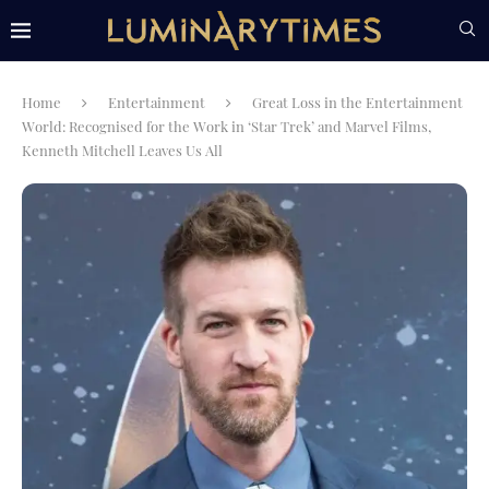
Home
Entertainment
Great Loss in the Entertainment
World: Recognised for the Work in ‘Star Trek’ and Marvel Films,
Kenneth Mitchell Leaves Us All