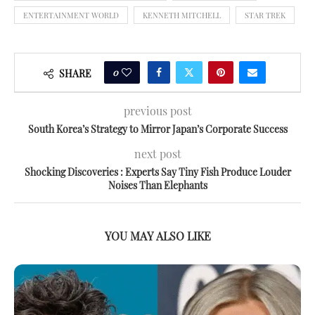
ENTERTAINMENT WORLD
KENNETH MITCHELL
STAR TREK
0
SHARE
previous post
South Korea’s Strategy to Mirror Japan’s Corporate Success
next post
Shocking Discoveries : Experts Say Tiny Fish Produce Louder
Noises Than Elephants
YOU MAY ALSO LIKE