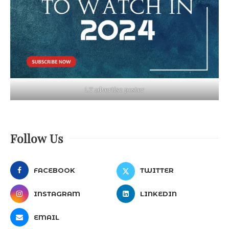
LT advertise poster
Follow Us
FACEBOOK
TWITTER
INSTAGRAM
LINKEDIN
EMAIL