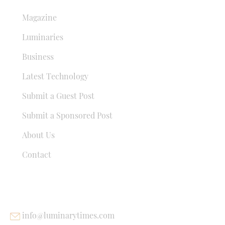
Magazine
Luminaries
Business
Latest Technology
Submit a Guest Post
Submit a Sponsored Post
About Us
Contact
USEFUL LINKS
info@luminarytimes.com