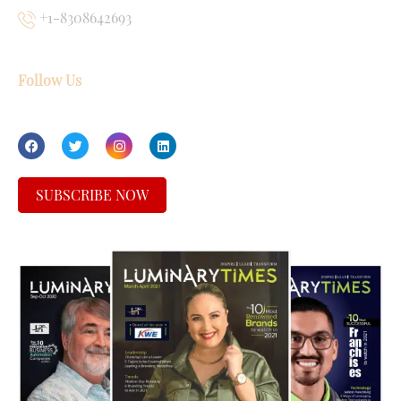
+1-8308642693
Follow Us
SUBSCRIBE NOW