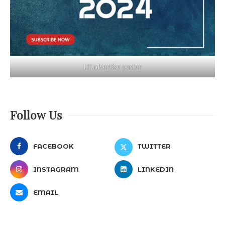
LT advertise poster
Follow Us
FACEBOOK
TWITTER
INSTAGRAM
LINKEDIN
EMAIL