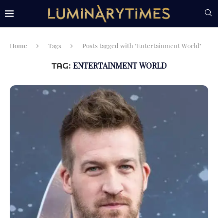
Home
Tags
Posts tagged with "Entertainment World"
ENTERTAINMENT WORLD
TAG: