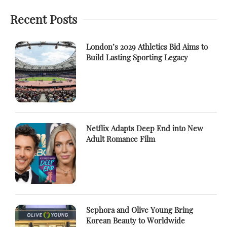
Recent Posts
London’s 2029 Athletics Bid Aims to
Build Lasting Sporting Legacy
Netflix Adapts Deep End into New
Adult Romance Film
Sephora and Olive Young Bring
Korean Beauty to Worldwide