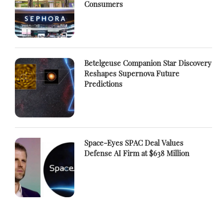
Consumers
Betelgeuse Companion Star Discovery
Reshapes Supernova Future
Predictions
Space-Eyes SPAC Deal Values
Defense AI Firm at $638 Million