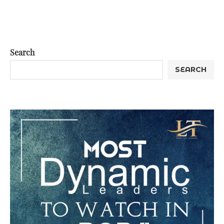
Search
SEARCH