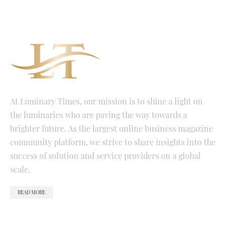
At Luminary Times, our mission is to shine a light on
the luminaries who are paving the way towards a
brighter future. As the largest online business magazine
community platform, we strive to share insights into the
success of solution and service providers on a global
scale.
READ MORE
QUICK LINKS