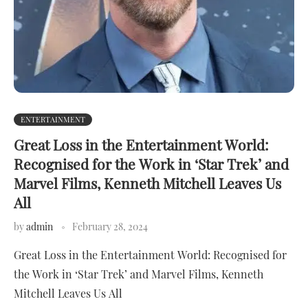
ENTERTAINMENT
Great Loss in the Entertainment World:
Recognised for the Work in ‘Star Trek’ and
Marvel Films, Kenneth Mitchell Leaves Us
All
by
admin
February 28, 2024
Great Loss in the Entertainment World: Recognised for
the Work in ‘Star Trek’ and Marvel Films, Kenneth
Mitchell Leaves Us All