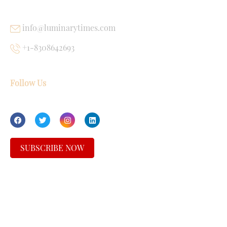
info@luminarytimes.com
+1-8308642693
Follow Us
SUBSCRIBE NOW