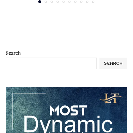
Search
SEARCH