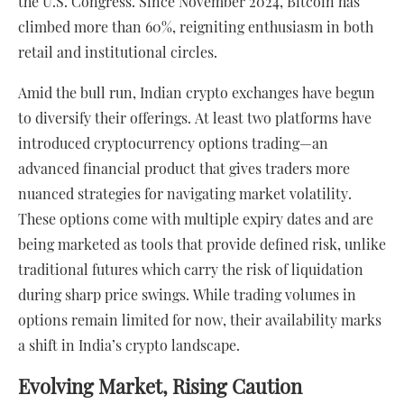
the U.S. Congress. Since November 2024, Bitcoin has
climbed more than 60%, reigniting enthusiasm in both
retail and institutional circles.
Amid the bull run, Indian crypto exchanges have begun
to diversify their offerings. At least two platforms have
introduced cryptocurrency options trading—an
advanced financial product that gives traders more
nuanced strategies for navigating market volatility.
These options come with multiple expiry dates and are
being marketed as tools that provide defined risk, unlike
traditional futures which carry the risk of liquidation
during sharp price swings. While trading volumes in
options remain limited for now, their availability marks
a shift in India’s crypto landscape.
Evolving Market, Rising Caution