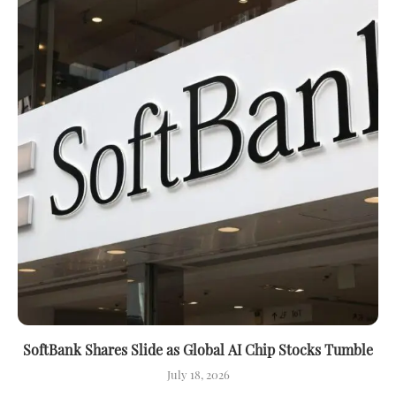
SoftBank Shares Slide as Global AI Chip Stocks Tumble
July 18, 2026