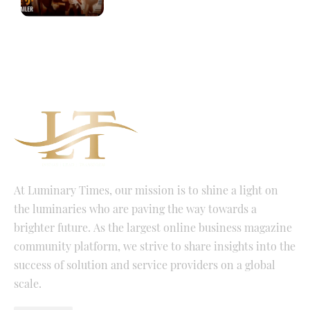
At Luminary Times, our mission is to shine a light on
the luminaries who are paving the way towards a
brighter future. As the largest online business magazine
community platform, we strive to share insights into the
success of solution and service providers on a global
scale.