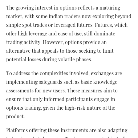
The growing interest in options reflects a maturing
market, with some Indian traders now exploring beyond
simple spot trades or leveraged futures. Futures, which
offer high leverage and ease of use, still dominate
trading activity. However, options provide an
alternative that appeals to those seeking to limit
potential losses during volatile phases.
To address the complexities involved, exchanges are
implementing safeguards such as basic knowledge
assessments for new users. These measures aim to
ensure that only informed participants engage in
options trading, given the high-risk nature of the
product.
Platforms offering these instruments are also adapting