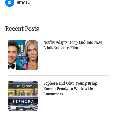
EMAIL
Recent Posts
Netflix Adapts Deep End into New
Adult Romance Film
Sephora and Olive Young Bring
Korean Beauty to Worldwide
Consumers