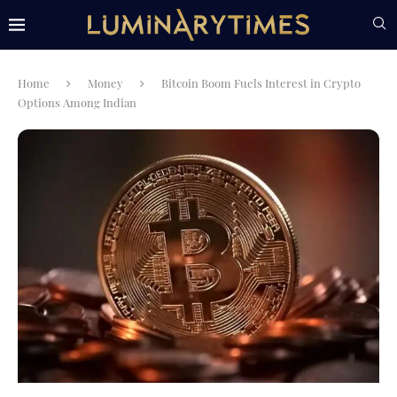
Home
Money
Bitcoin Boom Fuels Interest in Crypto
Options Among Indian