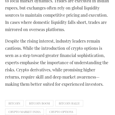
to local market dynamics. Trades are executed in Indian
rupees, but exchanges often rely on global liquidity
sources to maintain competitive pricing and execution.
In cases where domestic liquidity falls short, trades are
mirrored on overseas platforms.
Despite the rising interest, industry leaders remain
cautious. While the introduction of crypto options is
seen as a step toward greater financial sophistication,
experts emphasise the importance of understanding the
risks. Crypto derivatives, while promising higher
returns, require skill and deep market awareness—
making them better suited for experienced investors.
BITCOIN
BITCOIN BOOM
BITCOIN RALLY
CRYPTO MARKET INDIA
CRYPTO OPTIONS