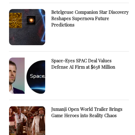
Betelgeuse Companion Star Discovery
Reshapes Supernova Future
Predictions
Space-Eyes SPAC Deal Values
Defense AI Firm at $638 Million
Jumanji Open World Trailer Brings
Game Heroes into Reality Chaos