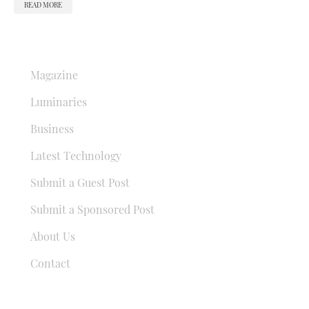
READ MORE
QUICK LINKS
Magazine
Luminaries
Business
Latest Technology
Submit a Guest Post
Submit a Sponsored Post
About Us
Contact
USEFUL LINKS