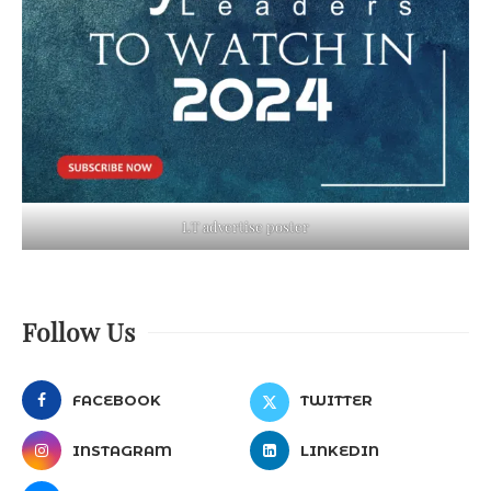
LT advertise poster
Follow Us
FACEBOOK
TWITTER
INSTAGRAM
LINKEDIN