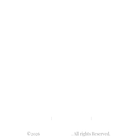
Privacy policy
Terms & condition
Disclaimer
©2026
Luminary Times
. All rights Reserved.