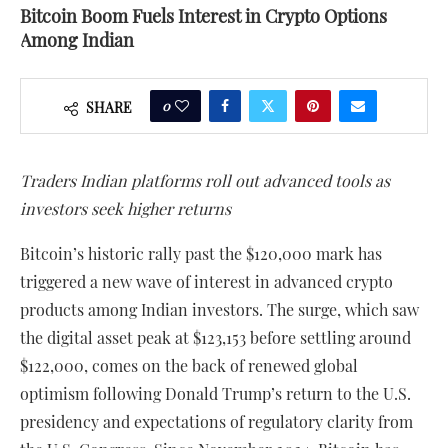
Bitcoin Boom Fuels Interest in Crypto Options
Among Indian
0
SHARE
Traders Indian platforms roll out advanced tools as
investors seek higher returns
Bitcoin’s historic rally past the $120,000 mark has
triggered a new wave of interest in advanced crypto
products among Indian investors. The surge, which saw
the digital asset peak at $123,153 before settling around
$122,000, comes on the back of renewed global
optimism following Donald Trump’s return to the U.S.
presidency and expectations of regulatory clarity from