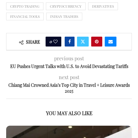
CRYPTO TRADING
CRYPTOCURRENCY
DERIVATIVES
FINANCIAL TOOLS
INDIAN TRADERS
0
SHARE
previous post
EU Pushes Urgent Talks with U.S. to Avoid Devastating Tariffs
next post
Chiang Mai Crowned Asia’s Top City in Travel + Leisure Awards
2025
YOU MAY ALSO LIKE