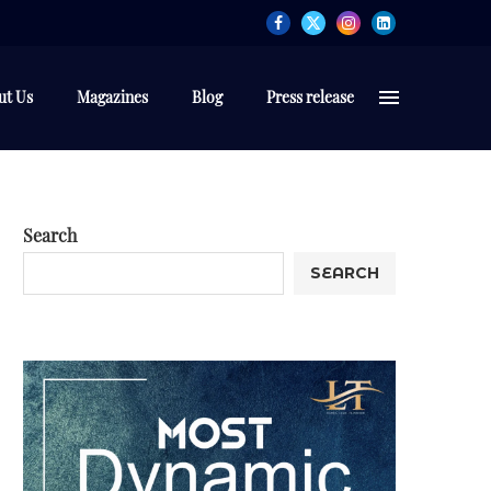
ut Us
Magazines
Blog
Press release
Search
SEARCH