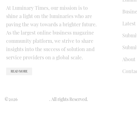
At Luminary Times, our mission is to
Busine
shine a light on the luminaries who are
Latest
paving the way towards a brighter future.
As the largest online business magazine
Submit
community platform, we strive to share
Submit
insights into the success of solution and
service providers on a global scale.
About 
Conta
READ MORE
©2026
Luminary Times
. All rights Reserved.