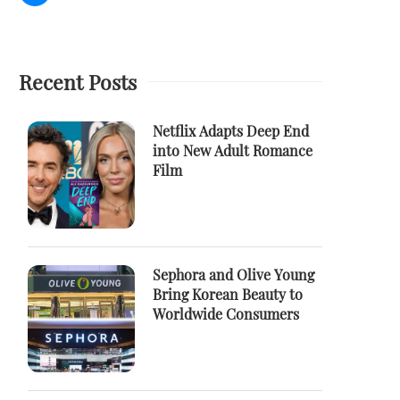
Recent Posts
Netflix Adapts Deep End
into New Adult Romance
Film
Sephora and Olive Young
Bring Korean Beauty to
Worldwide Consumers