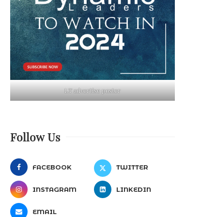
LT advertise poster
Follow Us
FACEBOOK
TWITTER
INSTAGRAM
LINKEDIN
EMAIL