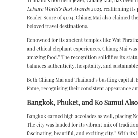
Thailand’s northern jewel, Chiang Mai, has been n
Leisure World’s Best Awards 2025
, reaffirming its
Reader Score of 91.94, Chiang Mai also claimed the
beloved travel destinations.
Renowned for its ancient temples like Wat Phratha
and ethical elephant experiences, Chiang Mai was 
amazing food.” The recognition solidifies its status
balances authenticity, hospitality, and sustainabl
Both Chiang Mai and Thailand’s bustling capital, 
Fame, recognising their consistent appearance amo
Bangkok, Phuket, and Ko Samui Also
Bangkok earned high accolades as well, placing No. 
The city was lauded for its vibrant mix of traditi
fascinating, beautiful, and exciting city.” With it