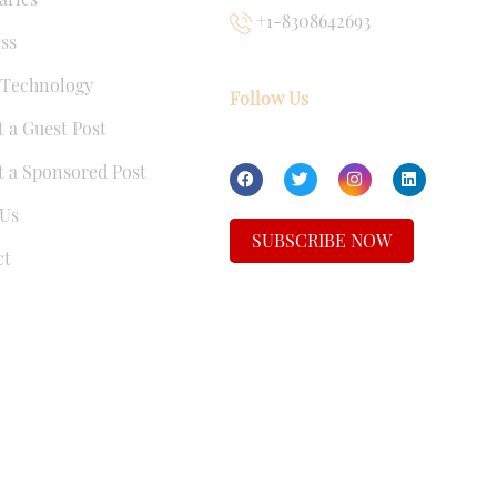
+1-8308642693
ss
 Technology
Follow Us
 a Guest Post
 a Sponsored Post
Us
SUBSCRIBE NOW
ct