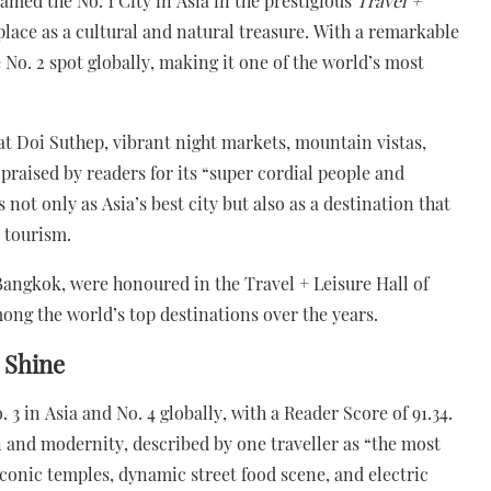
amed the No. 1 City in Asia in the prestigious
Travel +
 place as a cultural and natural treasure. With a remarkable
 No. 2 spot globally, making it one of the world’s most
t Doi Suthep, vibrant night markets, mountain vistas,
praised by readers for its “super cordial people and
 not only as Asia’s best city but also as a destination that
e tourism.
Bangkok, were honoured in the Travel + Leisure Hall of
ng the world’s top destinations over the years.
 Shine
3 in Asia and No. 4 globally, with a Reader Score of 91.34.
on and modernity, described by one traveller as “the most
s iconic temples, dynamic street food scene, and electric