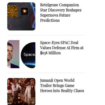
Betelgeuse Companion
Star Discovery Reshapes
Supernova Future
Predictions
Space-Eyes SPAC Deal
Values Defense AI Firm at
$638 Million
Jumanji Open World
Trailer Brings Game
Heroes into Reality Chaos