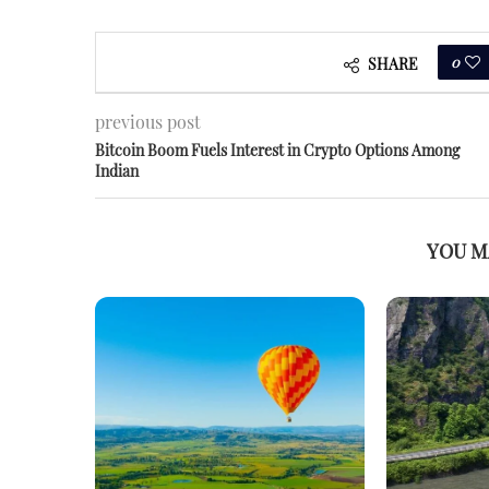
0
SHARE
previous post
Bitcoin Boom Fuels Interest in Crypto Options Among
Indian
YOU M