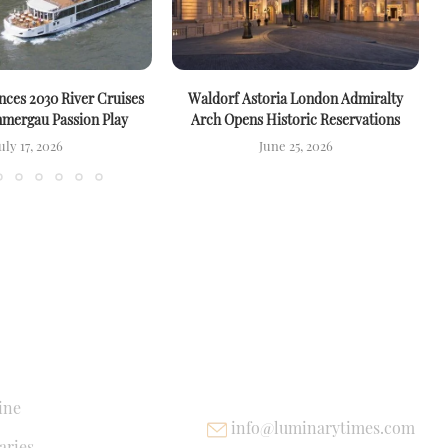
ces 2030 River Cruises
Waldorf Astoria London Admiralty
mergau Passion Play
Arch Opens Historic Reservations
uly 17, 2026
June 25, 2026
NKS
USEFUL LINKS
ine
info@luminarytimes.com
ries