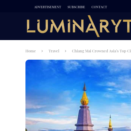
ADVERTISEMENT
SUBSCRIBE
CONTACT
Home
Travel
Chiang Mai Crowned Asia’s Top Cit