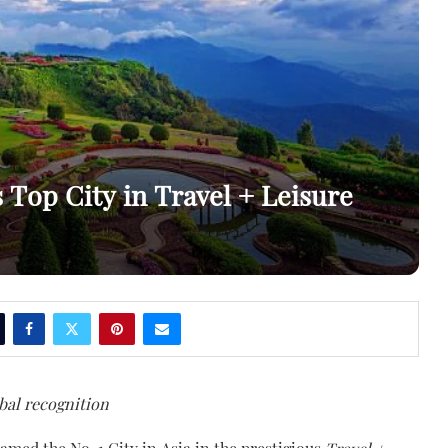
Top City in Travel + Leisure
bal recognition