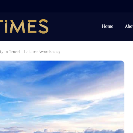
Home
Abo
y in Travel + Leisure Awards 2025