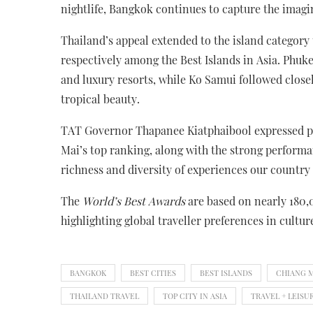
nightlife, Bangkok continues to capture the imagi
Thailand’s appeal extended to the island category
respectively among the Best Islands in Asia. Phuke
and luxury resorts, while Ko Samui followed closel
tropical beauty.
TAT Governor Thapanee Kiatphaibool expressed pri
Mai’s top ranking, along with the strong perform
richness and diversity of experiences our country 
The
World’s Best Awards
are based on nearly 180,
highlighting global traveller preferences in culture
BANGKOK
BEST CITIES
BEST ISLANDS
CHIANG 
THAILAND TRAVEL
TOP CITY IN ASIA
TRAVEL + LEISU