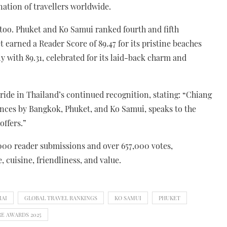
nation of travellers worldwide.
 too. Phuket and Ko Samui ranked fourth and fifth
t earned a Reader Score of 89.47 for its pristine beaches
y with 89.31, celebrated for its laid-back charm and
de in Thailand’s continued recognition, stating: “Chiang
ances by Bangkok, Phuket, and Ko Samui, speaks to the
offers.”
000 reader submissions and over 657,000 votes,
, cuisine, friendliness, and value.
MAI
GLOBAL TRAVEL RANKINGS
KO SAMUI
PHUKET
RE AWARDS 2025