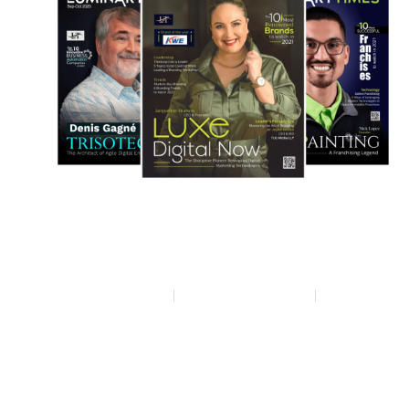
Privacy policy
Terms & condition
Disclaimer