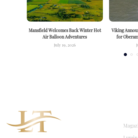
Mansfield Welcomes Back Winter Hot
Viking Announ
Air Balloon Adventures
for Oberam
July 19, 2026
J
QUICK LI
Magaz
Lumina