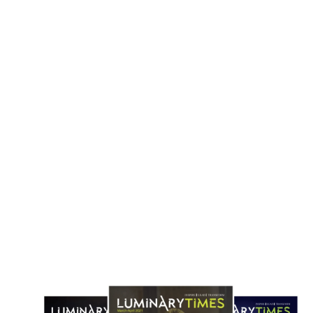
Holland America Line Opens Bookings
Windstar Opens Sales for 202
for 129-Day 2028 Grand World Voyage
Polynesia Season Featuring
Routes
May 3, 2026
April 22, 2026