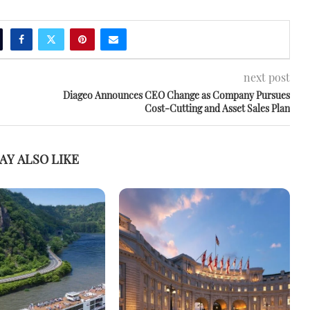
next post
Diageo Announces CEO Change as Company Pursues
Cost-Cutting and Asset Sales Plan
AY ALSO LIKE