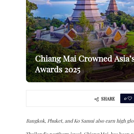
Chiang Mai Crowned Asia’s 
Awards 2025
0
SHARE
Bangkok, Phuket, and Ko Samui also earn high glo