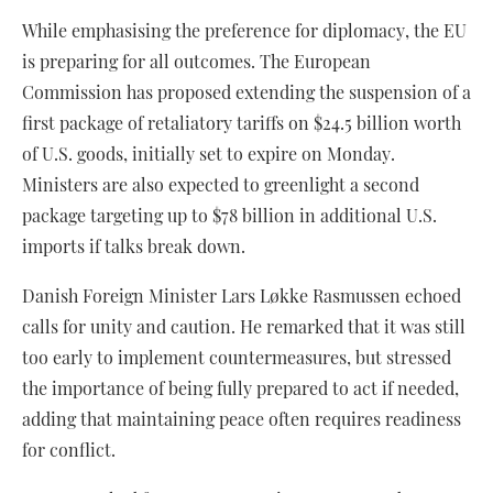
While emphasising the preference for diplomacy, the EU
is preparing for all outcomes. The European
Commission has proposed extending the suspension of a
first package of retaliatory tariffs on $24.5 billion worth
of U.S. goods, initially set to expire on Monday.
Ministers are also expected to greenlight a second
package targeting up to $78 billion in additional U.S.
imports if talks break down.
Danish Foreign Minister Lars Løkke Rasmussen echoed
calls for unity and caution. He remarked that it was still
too early to implement countermeasures, but stressed
the importance of being fully prepared to act if needed,
adding that maintaining peace often requires readiness
for conflict.