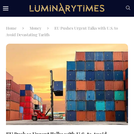
Home
Money
EU Pushes Urgent Talks with U.S. to
Avoid Devastating Tariffs