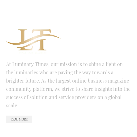
At Luminary Times, our mission is to shine a light on
the luminaries who are paving the way towards a
brighter future. As the largest online business magazine
community platform, we strive to share insights into the
success of solution and service providers on a global
scale.
READ MORE