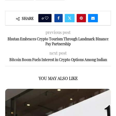
0
SHARE
previous post
Bhutan Embraces Crypto Tourism Through Landmark Binance
Pay Partnership
next post
Bitcoin Boom Fuels Interest in Crypto Options Among Indian
YOU MAY ALSO LIKE