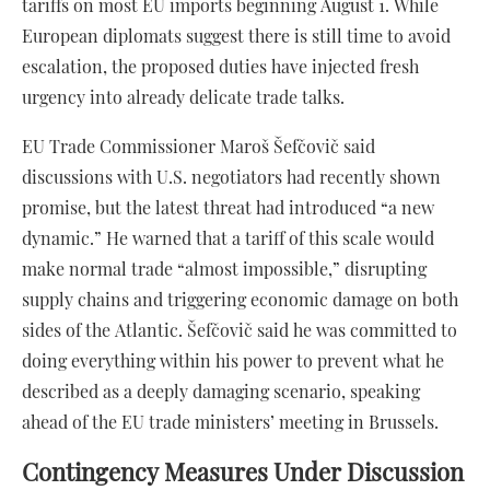
tariffs on most EU imports beginning August 1. While
European diplomats suggest there is still time to avoid
escalation, the proposed duties have injected fresh
urgency into already delicate trade talks.
EU Trade Commissioner Maroš Šefčovič said
discussions with U.S. negotiators had recently shown
promise, but the latest threat had introduced “a new
dynamic.” He warned that a tariff of this scale would
make normal trade “almost impossible,” disrupting
supply chains and triggering economic damage on both
sides of the Atlantic. Šefčovič said he was committed to
doing everything within his power to prevent what he
described as a deeply damaging scenario, speaking
ahead of the EU trade ministers’ meeting in Brussels.
Contingency Measures Under Discussion