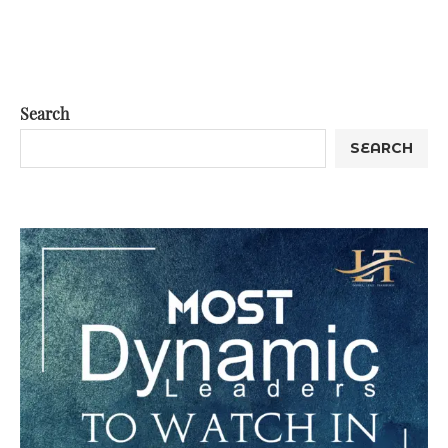
Search
SEARCH