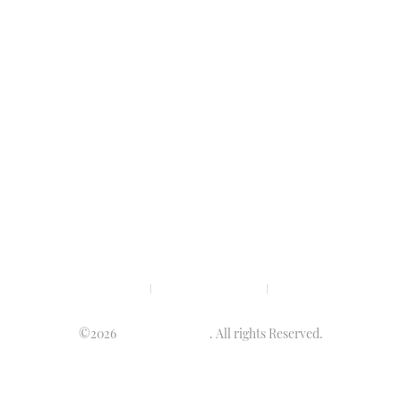
Privacy policy
Terms & condition
Disclaimer
©2026
Luminary Times
. All rights Reserved.