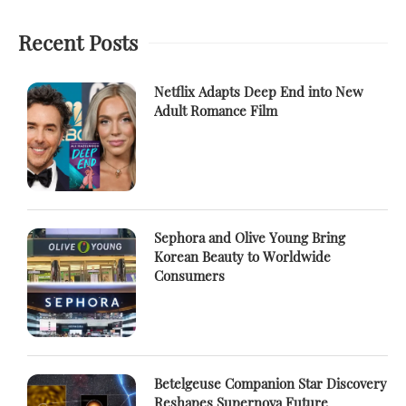
Recent Posts
Netflix Adapts Deep End into New
Adult Romance Film
Sephora and Olive Young Bring
Korean Beauty to Worldwide
Consumers
Betelgeuse Companion Star Discovery
Reshapes Supernova Future