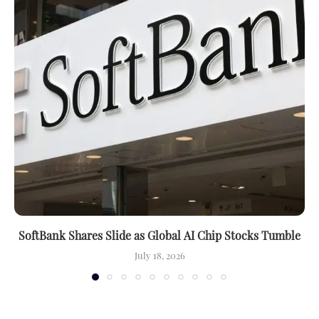
SoftBank Shares Slide as Global AI Chip Stocks Tumble
July 18, 2026