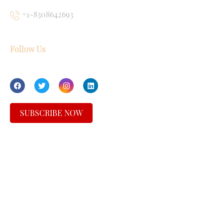
+1-8308642693
Follow Us
SUBSCRIBE NOW