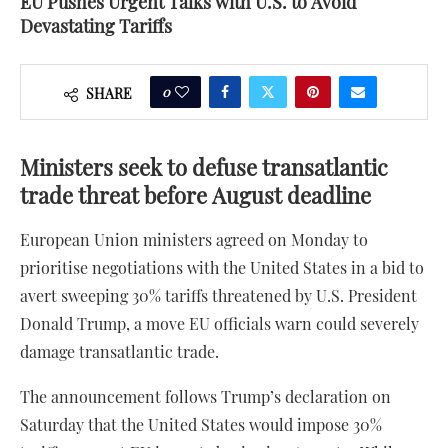
EU Pushes Urgent Talks with U.S. to Avoid
Devastating Tariffs
0
SHARE
Ministers seek to defuse transatlantic
trade threat before August deadline
European Union ministers agreed on Monday to
prioritise negotiations with the United States in a bid to
avert sweeping 30% tariffs threatened by U.S. President
Donald Trump, a move EU officials warn could severely
damage transatlantic trade.
The announcement follows Trump’s declaration on
Saturday that the United States would impose 30%