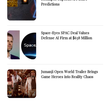
Predictions
Space-Eyes SPAC Deal Values
Defense AI Firm at $638 Million
Jumanji Open World Trailer Brings
Game Heroes into Reality Chaos