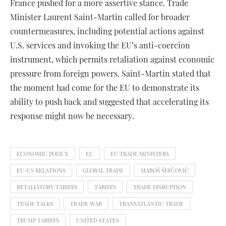
France pushed for a more assertive stance. Trade
Minister Laurent Saint-Martin called for broader
countermeasures, including potential actions against
U.S. services and invoking the EU’s anti-coercion
instrument, which permits retaliation against economic
pressure from foreign powers. Saint-Martin stated that
the moment had come for the EU to demonstrate its
ability to push back and suggested that accelerating its
response might now be necessary.
ECONOMIC POLICY
EU
EU TRADE MINISTERS
EU-US RELATIONS
GLOBAL TRADE
MAROŠ ŠEFČOVIČ
RETALIATORY TARIFFS
TARIFFS
TRADE DISRUPTION
TRADE TALKS
TRADE WAR
TRANSATLANTIC TRADE
TRUMP TARIFFS
UNITED STATES