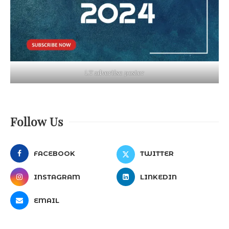
LT advertise poster
Follow Us
FACEBOOK
TWITTER
INSTAGRAM
LINKEDIN
EMAIL