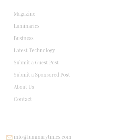
QUICK LINKS
Magazine
Luminaries
Business
Latest Technology
Submit a Guest Post
Submit a Sponsored Post
About Us
Contact
USEFUL LINKS
info@luminarytimes.com