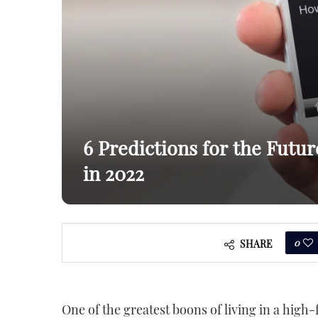
6 Predictions for the Futu
in 2022
0
SHARE
One of the greatest boons of living in a high-