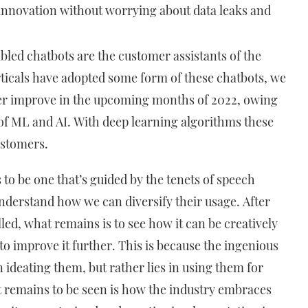
l innovation without worrying about data leaks and
bled chatbots are the customer assistants of the
ticals have adopted some form of these chatbots, we
ther improve in the upcoming months of 2022, owing
 of ML and AI. With deep learning algorithms these
customers.
 to be one that’s guided by the tenets of speech
nderstand how we can diversify their usage. After
illed, what remains is to see how it can be creatively
 to improve it further. This is because the ingenious
n ideating them, but rather lies in using them for
 remains to be seen is how the industry embraces