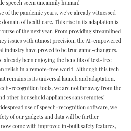
e speech seem uncannily human!
rse of the pandemic years, we’ve already witnessed
 domain of healthcare. This rise in its adaptation is
 course of the next year. From providing streamlined
ency issues with utmost precision, the AI-empowered
cal industry have proved to be true game-changers.
e already been enjoying the benefits of text-free
an relish in a remote-free world. Although this tech
at remains is its universal launch and adaptation.
ech-recognition tools, we are not far away from the
nd other household appliances sans remotes!
idespread use of speech-recognition software, we
ety of our gadgets and data will be further
 now come with improved in-built safety features,