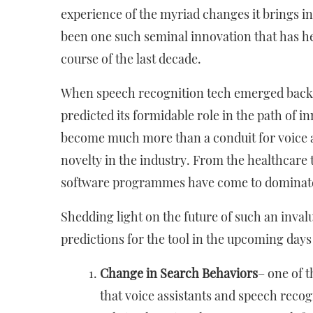
experience of the myriad changes it brings i
been one such seminal innovation that has he
course of the last decade.
When speech recognition tech emerged back i
predicted its formidable role in the path of 
become much more than a conduit for voice ass
novelty in the industry. From the healthcare 
software programmes have come to dominat
Shedding light on the future of such an inval
predictions for the tool in the upcoming days
Change in Search Behaviors
– one of t
that voice assistants and speech reco