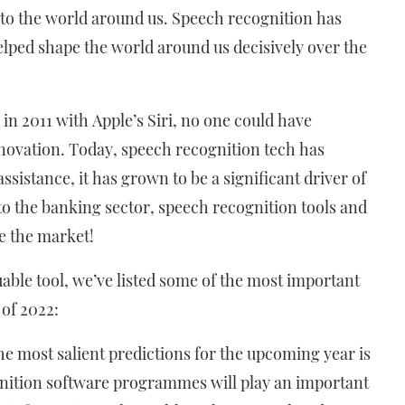
nto the world around us. Speech recognition has
lped shape the world around us decisively over the
n 2011 with Apple’s Siri, no one could have
innovation. Today, speech recognition tech has
istance, it has grown to be a significant driver of
to the banking sector, speech recognition tools and
e the market!
uable tool, we’ve listed some of the most important
 of 2022:
he most salient predictions for the upcoming year is
gnition software programmes will play an important