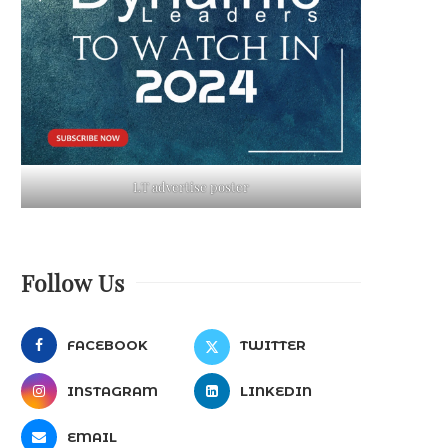
LT advertise poster
Follow Us
FACEBOOK
TWITTER
INSTAGRAM
LINKEDIN
EMAIL