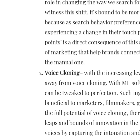
role in changing the way we search fo
witness this shift, it’s bound to be m
because as search behavior preferenc
experiencing a change in their touch 
points’ is a direct consequence of this 
of marketing that help brands connect
the manual one.
Voice Cloning
– with the increasing le
away from voice cloning. With ML soft
can be tweaked to perfection. Such in
beneficial to marketers, filmmakers,
the full potential of voice cloning, t
leaps and bounds of innovation in the 
voices by capturing the intonation an