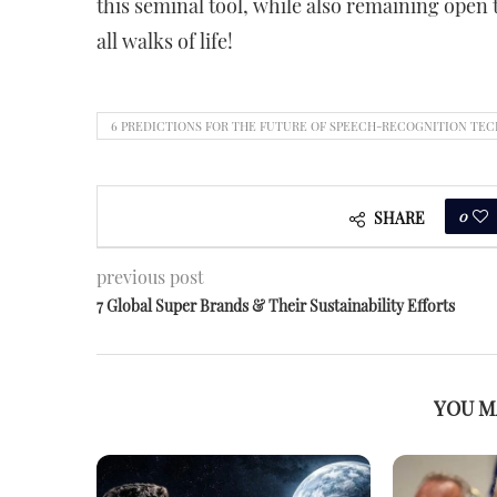
this seminal tool, while also remaining open 
all walks of life!
6 PREDICTIONS FOR THE FUTURE OF SPEECH-RECOGNITION TECH
0
SHARE
previous post
7 Global Super Brands & Their Sustainability Efforts
YOU M