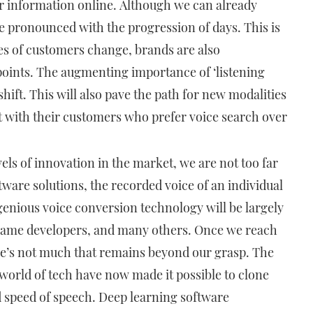
r information online. Although we can already
ore pronounced with the progression of days. This is
es of customers change, brands are also
points. The augmenting importance of ‘listening
shift. This will also pave the path for new modalities
 with their customers who prefer voice search over
vels of innovation in the market, we are not too far
ware solutions, the recorded voice of an individual
genious voice conversion technology will be largely
 game developers, and many others. Once we reach
here’s not much that remains beyond our grasp. The
world of tech have now made it possible to clone
d speed of speech. Deep learning software