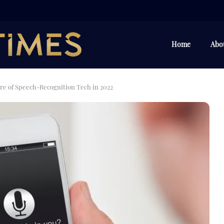
Home
Abo
ure of Speech-Recognition Tech in 2022