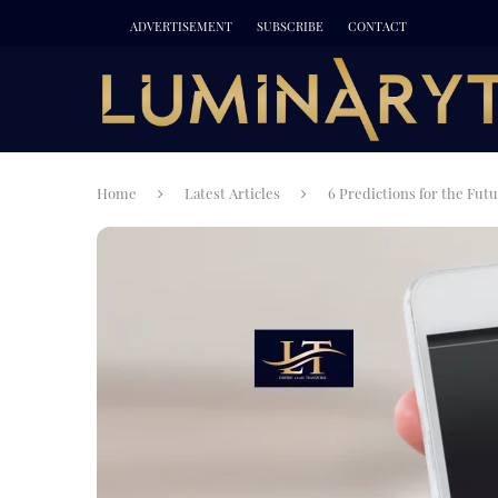
ADVERTISEMENT
SUBSCRIBE
CONTACT
Home
Latest Articles
6 Predictions for the Fut