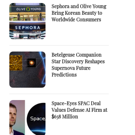
Sephora and Olive Young
Bring Korean Beauty to
Worldwide Consumers
Betelgeuse Companion
Star Discovery Reshapes
Supernova Future
Predictions
Space-Eyes SPAC Deal
Values Defense AI Firm at
$638 Million