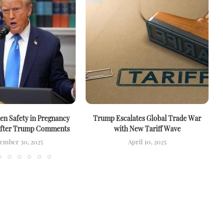
n Safety in Pregnancy
Trump Escalates Global Trade War
After Trump Comments
with New Tariff Wave
ember 30, 2025
April 10, 2025