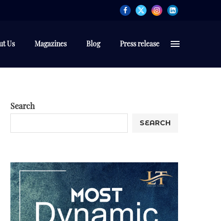
ut Us
Magazines
Blog
Press release
Search
SEARCH