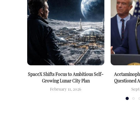
SpaceX Shifts Focus to Ambitious Self-
Acetaminophe
Growing Lunar City Plan
Questioned 
February 11, 2026
Sept