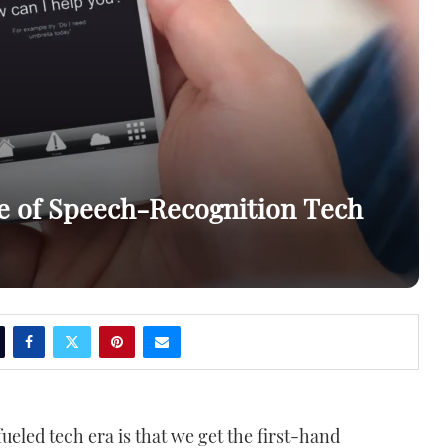
re of Speech-Recognition Tech
fueled tech era is that we get the first-hand