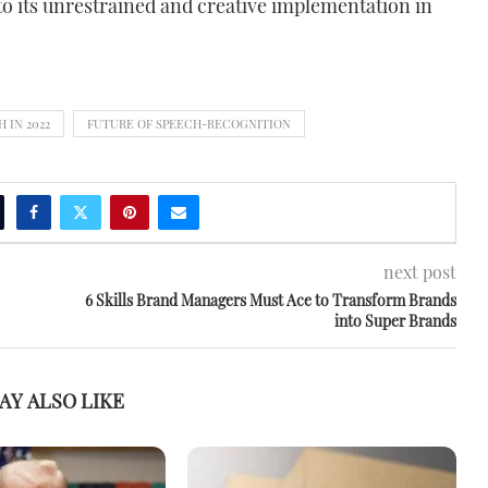
to its unrestrained and creative implementation in
 IN 2022
FUTURE OF SPEECH-RECOGNITION
next post
6 Skills Brand Managers Must Ace to Transform Brands
into Super Brands
AY ALSO LIKE