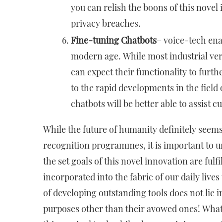
you can relish the boons of this nove
privacy breaches.
Fine-tuning Chatbots
– voice-tech ena
modern age. While most industrial ver
can expect their functionality to fur
to the rapid developments in the field
chatbots will be better able to assist 
While the future of humanity definitely seems
recognition programmes, it is important to u
the set goals of this novel innovation are fulf
incorporated into the fabric of our daily lives
of developing outstanding tools does not lie i
purposes other than their avowed ones! What