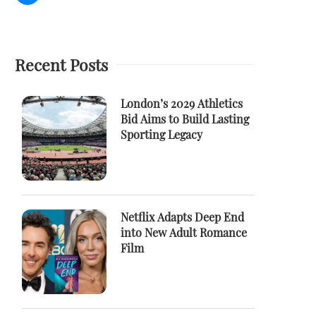
Recent Posts
London’s 2029 Athletics
Bid Aims to Build Lasting
Sporting Legacy
Netflix Adapts Deep End
into New Adult Romance
Film