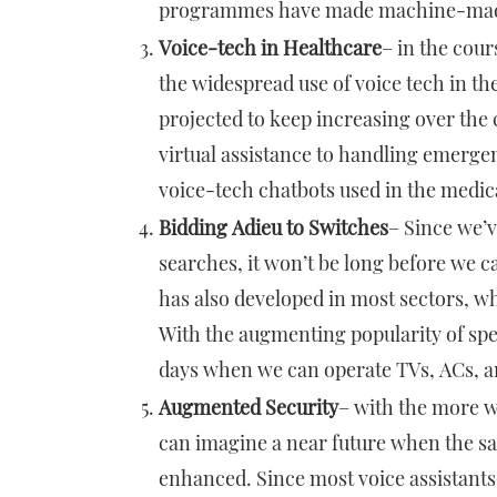
programmes have made machine-mad
Voice-tech in Healthcare
– in the cou
the widespread use of voice tech in the
projected to keep increasing over the
virtual assistance to handling emerg
voice-tech chatbots used in the medi
Bidding Adieu to Switches
– Since we’v
searches, it won’t be long before we c
has also developed in most sectors, wh
With the augmenting popularity of spe
days when we can operate TVs, ACs, a
Augmented Security
– with the more w
can imagine a near future when the saf
enhanced. Since most voice assistants