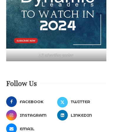
LT advertise poster
Follow Us
FACEBOOK
TWITTER
INSTAGRAM
LINKEDIN
EMAIL