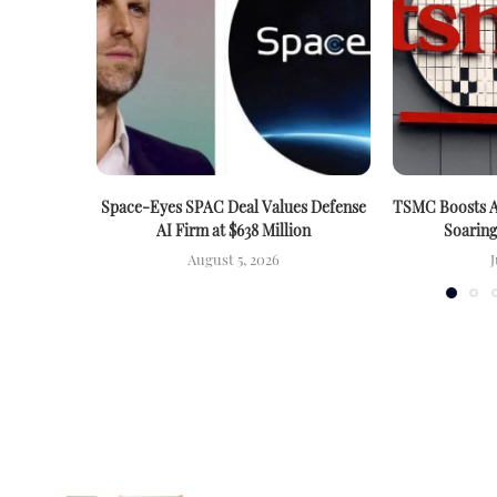
Space-Eyes SPAC Deal Values Defense
TSMC Boosts A
AI Firm at $638 Million
Soarin
August 5, 2026
J