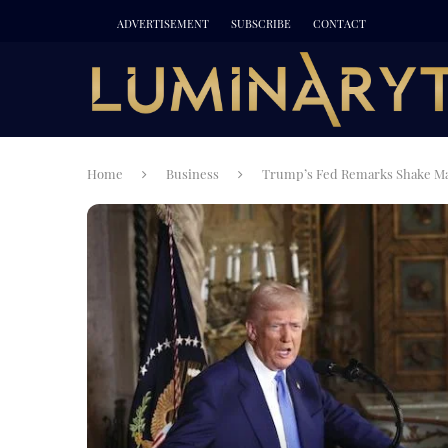
ADVERTISEMENT
SUBSCRIBE
CONTACT
Home
Business
Trump’s Fed Remarks Shake Mar