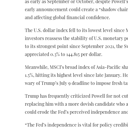
as early as September or October, despite Powell’
early announcement could create a “shadow chair”
and affecting global financial confidence.
The U.S. dollar index fell to its lowest level sinc
investors reassess the stability of U.S. monetary 
to its strongest point since September 2021, the S
appreciated 0.3% to 144.815 per dollar.
Meanwhile, MSCI’s broad index of Asia-Pacific sha
1.5%, hitting its highest level since late January
wary of Trump’s July 9 deadline to impose fresh ta
Trump has frequently criticized Powell for not cutt
replacing him with a more dovish candidate who a
could erode the Fed’s perceived independence and 
“The Fed’s independence is vital for policy credibil