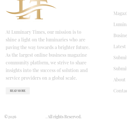
QUICK LI
Magaz
Lumina
At Luminary Times, our mission is to
Busine
shine a light on the luminaries who are
Latest
paving the way towards a brighter future.
As the largest online business magazine
Submit
community platform, we strive to share
Submit
insights into the success of solution and
service providers on a global scale.
About 
Conta
READ MORE
©2026
Luminary Times
. All rights Reserved.