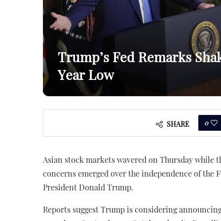
Trump’s Fed Remarks Shake
Year Low
0
SHARE
Asian stock markets wavered on Thursday while the
concerns emerged over the independence of the 
President Donald Trump.
Reports suggest Trump is considering announcing