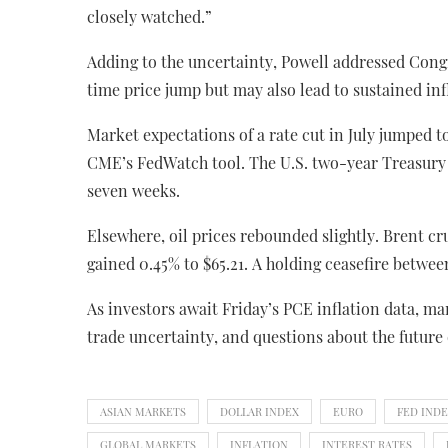
closely watched.”
Adding to the uncertainty, Powell addressed Cong
time price jump but may also lead to sustained inf
Market expectations of a rate cut in July jumped t
CME’s FedWatch tool. The U.S. two-year Treasury yi
seven weeks.
Elsewhere, oil prices rebounded slightly. Brent cru
gained 0.45% to $65.21. A holding ceasefire betwee
As investors await Friday’s PCE inflation data, m
trade uncertainty, and questions about the future 
ASIAN MARKETS
DOLLAR INDEX
EURO
FED IND
GLOBAL MARKETS
INFLATION
INTEREST RATES