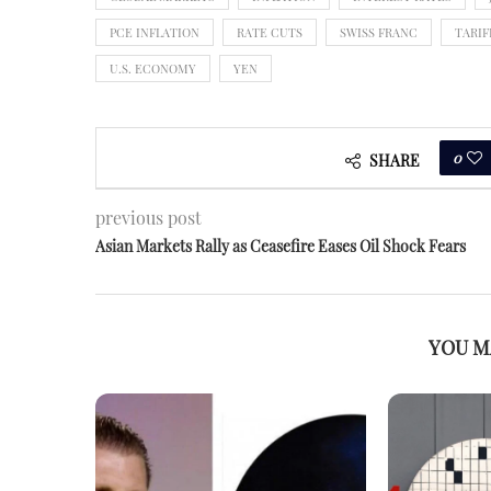
PCE INFLATION
RATE CUTS
SWISS FRANC
TARIF
U.S. ECONOMY
YEN
0
SHARE
previous post
Asian Markets Rally as Ceasefire Eases Oil Shock Fears
YOU M