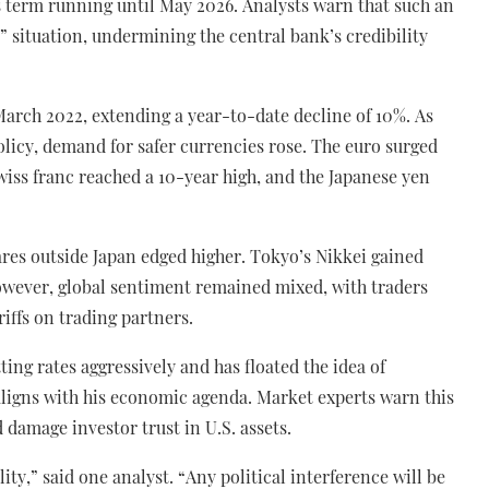
s term running until May 2026. Analysts warn that such an
 situation, undermining the central bank’s credibility
e March 2022, extending a year-to-date decline of 10%. As
policy, demand for safer currencies rose. The euro surged
wiss franc reached a 10-year high, and the Japanese yen
res outside Japan edged higher. Tokyo’s Nikkei gained
. However, global sentiment remained mixed, with traders
riffs on trading partners.
ing rates aggressively and has floated the idea of
ligns with his economic agenda. Market experts warn this
damage investor trust in U.S. assets.
ity,” said one analyst. “Any political interference will be