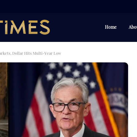
Home
Abo
kets, Dollar Hits Multi-Year Low