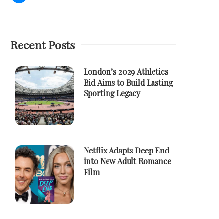
Recent Posts
London’s 2029 Athletics
Bid Aims to Build Lasting
Sporting Legacy
Netflix Adapts Deep End
into New Adult Romance
Film