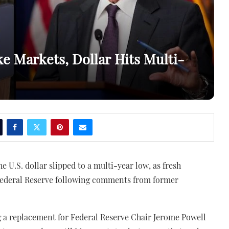
 Markets, Dollar Hits Multi-
 U.S. dollar slipped to a multi-year low, as fresh
Federal Reserve following comments from former
 a replacement for Federal Reserve Chair Jerome Powell