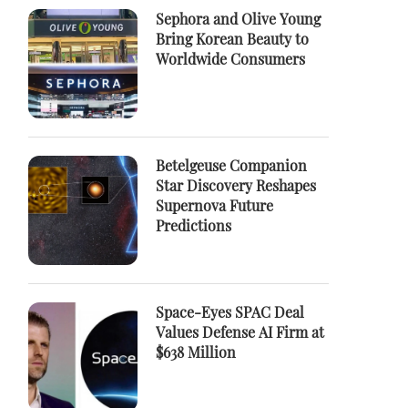
Sephora and Olive Young
Bring Korean Beauty to
Worldwide Consumers
Betelgeuse Companion
Star Discovery Reshapes
Supernova Future
Predictions
Space-Eyes SPAC Deal
Values Defense AI Firm at
$638 Million