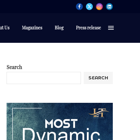
ut Us
Magazines
Blog
Press release
Search
SEARCH