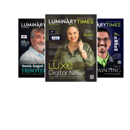
Privacy policy
Terms & condition
Disclaimer