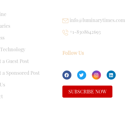
NKS
USEFUL LINKS
ine
info@luminarytimes.com
ries
+1-8308642693
ss
 Technology
Follow Us
 a Guest Post
 a Sponsored Post
Us
SUBSCRIBE NOW
ct