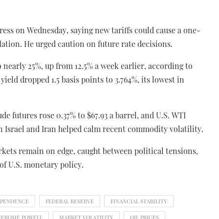
ress on Wednesday, saying new tariffs could cause a one-
lation. He urged caution on future rate decisions.
o nearly 25%, up from 12.5% a week earlier, according to
eld dropped 1.5 basis points to 3.764%, its lowest in
de futures rose 0.37% to $67.93 a barrel, and U.S. WTI
n Israel and Iran helped calm recent commodity volatility.
arkets remain on edge, caught between political tensions,
of U.S. monetary policy.
EPENDENCE
FEDERAL RESERVE
FINANCIAL STABILITY
JEROME POWELL
MARKET VOLATILITY
OIL PRICES