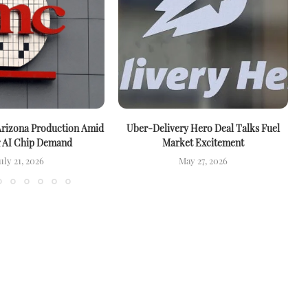
rizona Production Amid
Uber-Delivery Hero Deal Talks Fuel
g AI Chip Demand
Market Excitement
uly 21, 2026
May 27, 2026