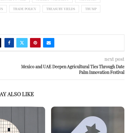
FS
TRADE POLICY
TREASURY YIELDS
TRUMP
next post
Mexico and UAE Deepen Agricultural Ties Through Date
Palm Innovation Festival
AY ALSO LIKE