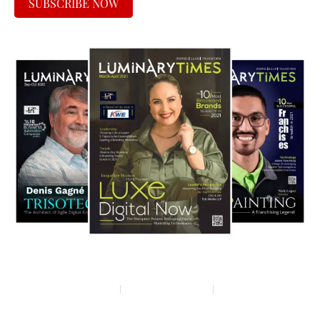
SUBSCRIBE NOW
Privacy policy
Terms & condition
Disclaimer