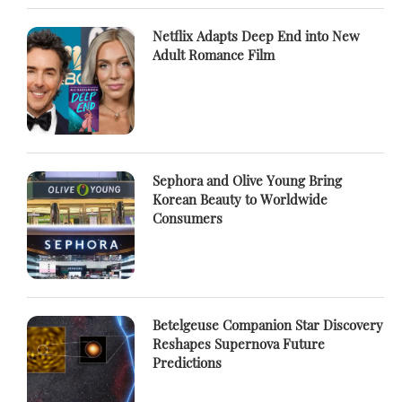
Netflix Adapts Deep End into New
Adult Romance Film
Sephora and Olive Young Bring
Korean Beauty to Worldwide
Consumers
Betelgeuse Companion Star Discovery
Reshapes Supernova Future
Predictions