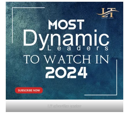
LT advertise poster