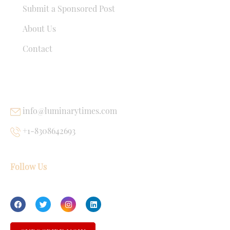
Submit a Sponsored Post
About Us
Contact
USEFUL LINKS
info@luminarytimes.com
+1-8308642693
Follow Us