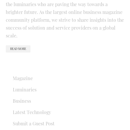
the luminaries who are paving the way towards a
brighter future. As the largest online business magazine
community platform, we strive to share insights into the
success of solution and service providers on a global
scale.
READ MORE
QUICK LINKS
Magazine
Luminaries
Business
Latest Technology
Submit a Guest Post