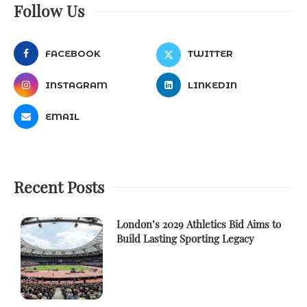
Follow Us
FACEBOOK
TWITTER
INSTAGRAM
LINKEDIN
EMAIL
Recent Posts
London’s 2029 Athletics Bid Aims to
Build Lasting Sporting Legacy