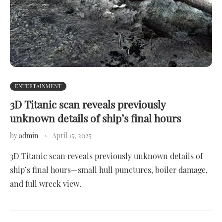
ENTERTAINMENT
3D Titanic scan reveals previously
unknown details of ship’s final hours
by
admin
April 15, 2025
3D Titanic scan reveals previously unknown details of
ship’s final hours—small hull punctures, boiler damage,
and full wreck view.