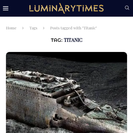
Home
Tags
Posts tagged with "Titanic"
TITANIC
TAG: