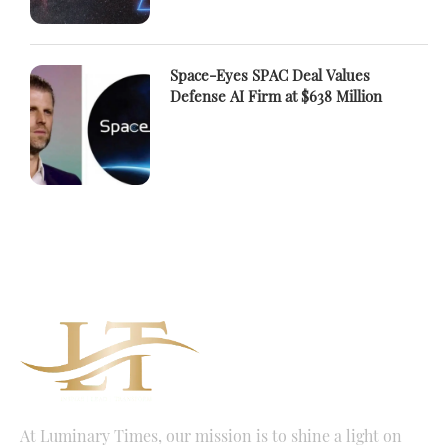
Space-Eyes SPAC Deal Values
Defense AI Firm at $638 Million
At Luminary Times, our mission is to shine a light on