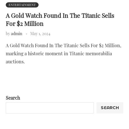
ENTERTAINMENT
A Gold Watch Found In The Titanic Sells
For $2 Million
by
admin
May 1, 2024
A Gold Watch Found In The Titanic Sells For $2 Million,
marking a historic moment in Titanic memorabilia
auctions.
Search
SEARCH