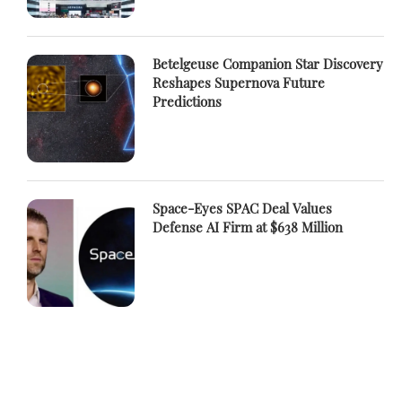
Betelgeuse Companion Star Discovery
Reshapes Supernova Future
Predictions
Space-Eyes SPAC Deal Values
Defense AI Firm at $638 Million