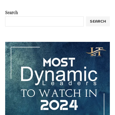
Search
SEARCH