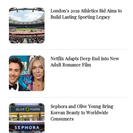
London’s 2029 Athletics Bid Aims to
Build Lasting Sporting Legacy
Netflix Adapts Deep End into New
Adult Romance Film
Sephora and Olive Young Bring
Korean Beauty to Worldwide
Consumers