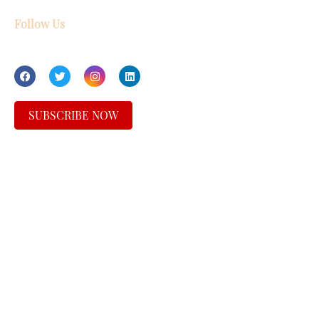
Follow Us
SUBSCRIBE NOW