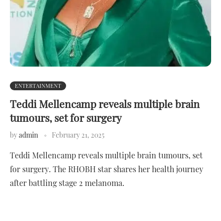
ENTERTAINMENT
Teddi Mellencamp reveals multiple brain
tumours, set for surgery
by
admin
February 21, 2025
Teddi Mellencamp reveals multiple brain tumours, set
for surgery. The RHOBH star shares her health journey
after battling stage 2 melanoma.