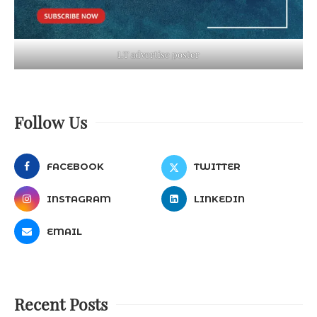
LT advertise poster
Follow Us
FACEBOOK
TWITTER
INSTAGRAM
LINKEDIN
EMAIL
Recent Posts