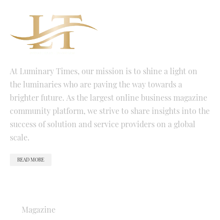
At Luminary Times, our mission is to shine a light on
the luminaries who are paving the way towards a
brighter future. As the largest online business magazine
community platform, we strive to share insights into the
success of solution and service providers on a global
scale.
READ MORE
QUICK LINKS
Magazine