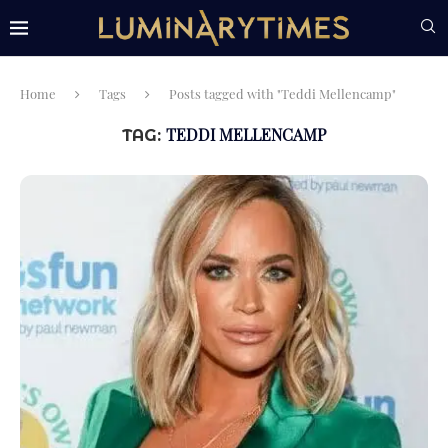
Home
Tags
Posts tagged with "Teddi Mellencamp"
TEDDI MELLENCAMP
TAG: