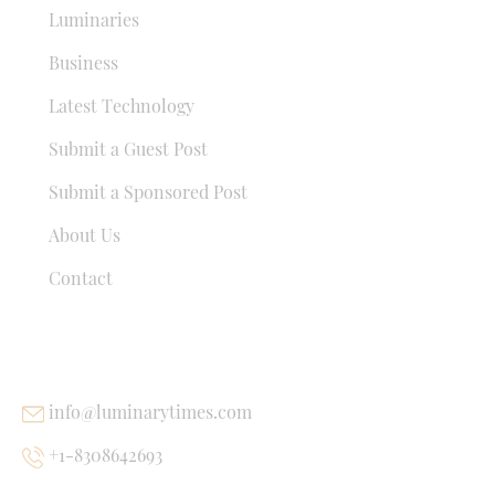
Luminaries
Business
Latest Technology
Submit a Guest Post
Submit a Sponsored Post
About Us
Contact
USEFUL LINKS
info@luminarytimes.com
+1-8308642693