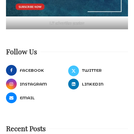
LT advertise poster
Follow Us
FACEBOOK
TWITTER
INSTAGRAM
LINKEDIN
EMAIL
Recent Posts