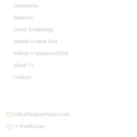
Luminaries
Business
Latest Technology
Submit a Guest Post
Submit a Sponsored Post
About Us
Contact
USEFUL LINKS
info@luminarytimes.com
+1-8308642693