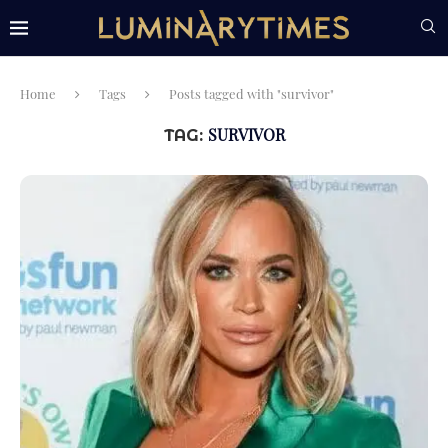
Home
Tags
Posts tagged with "survivor"
SURVIVOR
TAG: