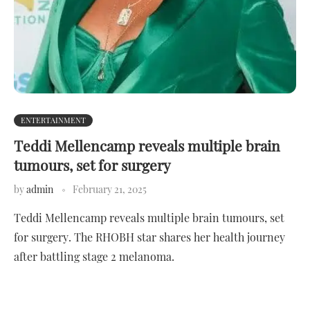
ENTERTAINMENT
Teddi Mellencamp reveals multiple brain
tumours, set for surgery
by
admin
February 21, 2025
Teddi Mellencamp reveals multiple brain tumours, set
for surgery. The RHOBH star shares her health journey
after battling stage 2 melanoma.