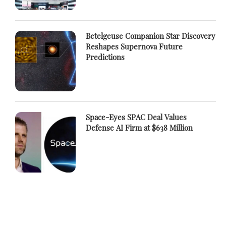
Betelgeuse Companion Star Discovery
Reshapes Supernova Future
Predictions
Space-Eyes SPAC Deal Values
Defense AI Firm at $638 Million