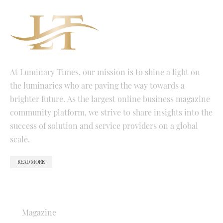
At Luminary Times, our mission is to shine a light on
the luminaries who are paving the way towards a
brighter future. As the largest online business magazine
community platform, we strive to share insights into the
success of solution and service providers on a global
scale.
READ MORE
QUICK LINKS
Magazine