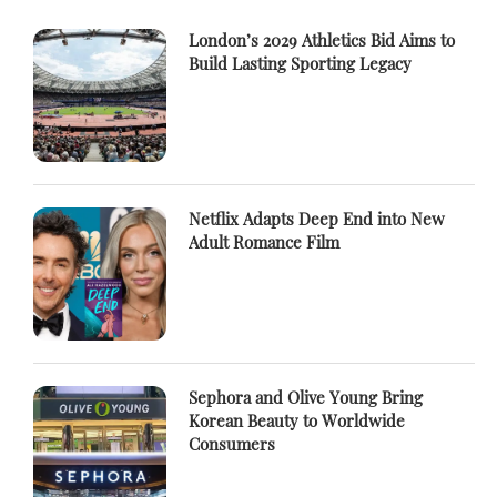
London’s 2029 Athletics Bid Aims to
Build Lasting Sporting Legacy
Netflix Adapts Deep End into New
Adult Romance Film
Sephora and Olive Young Bring
Korean Beauty to Worldwide
Consumers