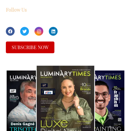
Follow Us
SUBSCRIBE NOW