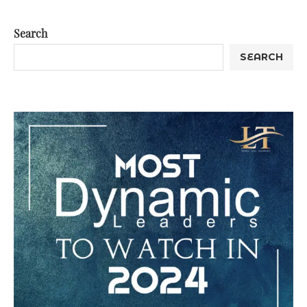
Search
SEARCH