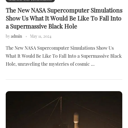
The New NASA Supercomputer Simulations
Show Us What It Would Be Like To Fall Into
a Supermassive Black Hole
by
admin
May 11, 2024
The New NASA Supercomputer Simulations Show Us
What It Would Be Like To Fall Into a Supermassive Black
Hole, unraveling the mysteries of cosmic …