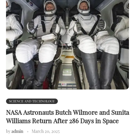
SCIENCE AND TECHNOLOGY
NASA Astronauts Butch Wilmore and Sunita
Williams Return After 286 Days in Space
by
admin
March 20, 2025