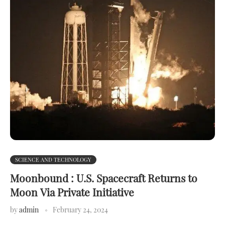
SCIENCE AND TECHNOLOGY
Moonbound : U.S. Spacecraft Returns to
Moon Via Private Initiative
by
admin
February 24, 2024