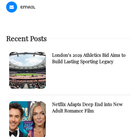
EMAIL
Recent Posts
London’s 2029 Athletics Bid Aims to
Build Lasting Sporting Legacy
Netflix Adapts Deep End into New
Adult Romance Film