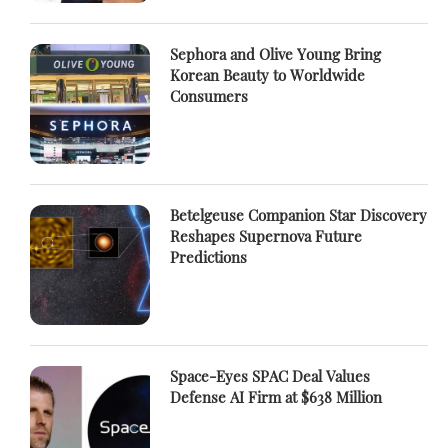
Sephora and Olive Young Bring
Korean Beauty to Worldwide
Consumers
Betelgeuse Companion Star Discovery
Reshapes Supernova Future
Predictions
Space-Eyes SPAC Deal Values
Defense AI Firm at $638 Million