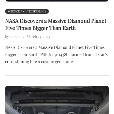
SCIENCE AND TECHNOLOGY
NASA Discovers a Massive Diamond Planet
Five Times Bigger Than Earth
by
admin
March 25, 2025
NASA Discovers a Massive Diamond Planet Five Times
Bigger Than Earth, PSR J1719-1438b, formed from a star’s
core, shining like a cosmic gemstone.