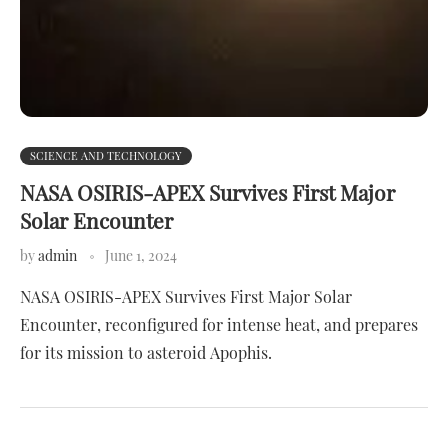
SCIENCE AND TECHNOLOGY
NASA OSIRIS-APEX Survives First Major
Solar Encounter
by
admin
June 1, 2024
NASA OSIRIS-APEX Survives First Major Solar
Encounter, reconfigured for intense heat, and prepares
for its mission to asteroid Apophis.