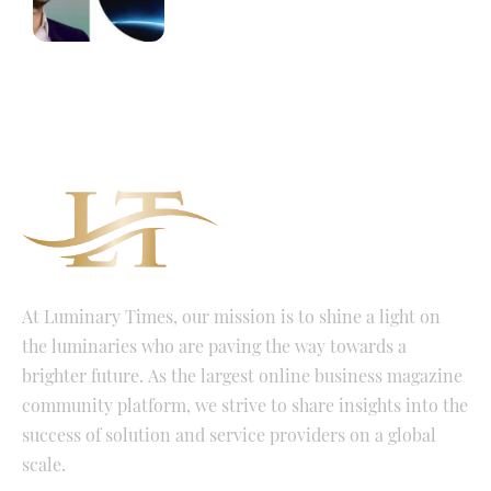
At Luminary Times, our mission is to shine a light on
the luminaries who are paving the way towards a
brighter future. As the largest online business magazine
community platform, we strive to share insights into the
success of solution and service providers on a global
scale.