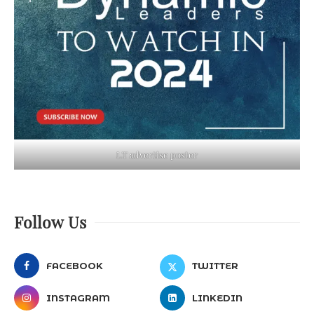
LT advertise poster
Follow Us
FACEBOOK
TWITTER
INSTAGRAM
LINKEDIN