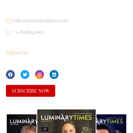
USEFUL LINKS
info@luminarytimes.com
+1-8308642693
Follow Us
SUBSCRIBE NOW