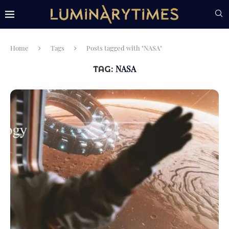
Home
Tags
Posts tagged with "NASA"
NASA
TAG: