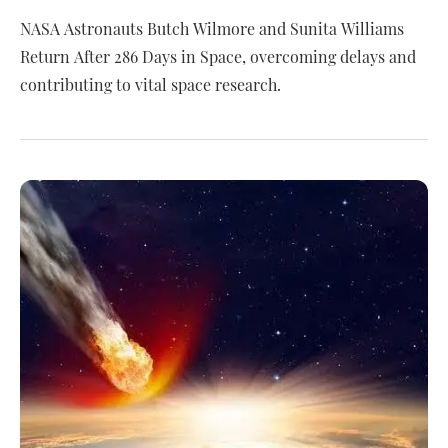
NASA Astronauts Butch Wilmore and Sunita Williams
Return After 286 Days in Space, overcoming delays and
contributing to vital space research.