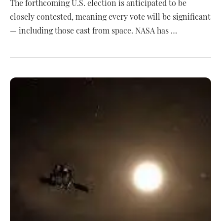
The forthcoming U.S. election is anticipated to be
closely contested, meaning every vote will be significant
— including those cast from space. NASA has …