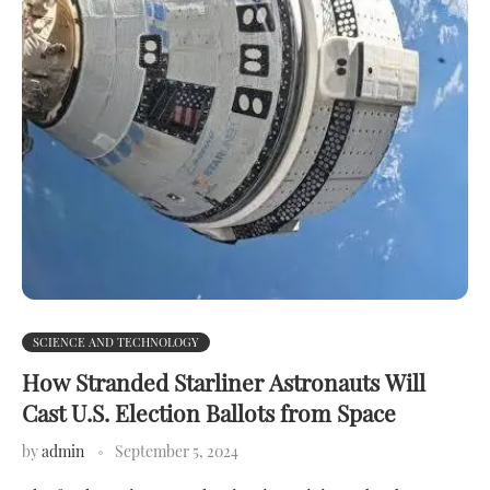
SCIENCE AND TECHNOLOGY
How Stranded Starliner Astronauts Will
Cast U.S. Election Ballots from Space
by
admin
September 5, 2024