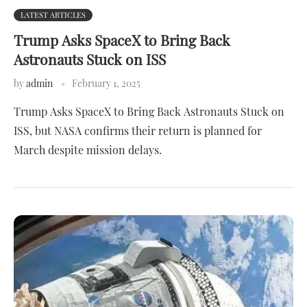
LATEST ARTICLES
Trump Asks SpaceX to Bring Back
Astronauts Stuck on ISS
by
admin
February 1, 2025
Trump Asks SpaceX to Bring Back Astronauts Stuck on
ISS, but NASA confirms their return is planned for
March despite mission delays.