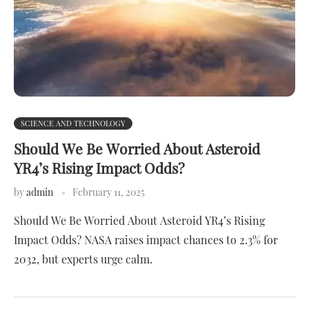
SCIENCE AND TECHNOLOGY
Should We Be Worried About Asteroid
YR4’s Rising Impact Odds?
by
admin
February 11, 2025
Should We Be Worried About Asteroid YR4’s Rising
Impact Odds? NASA raises impact chances to 2.3% for
2032, but experts urge calm.