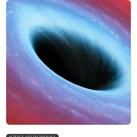
SCIENCE AND TECHNOLOGY