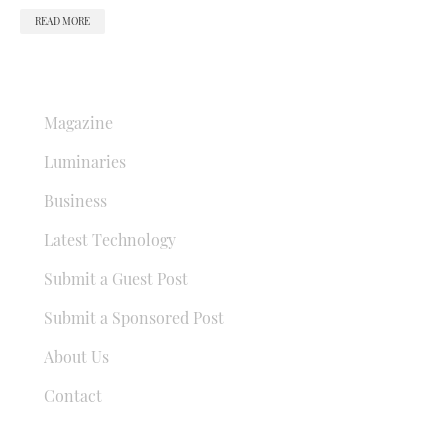
READ MORE
QUICK LINKS
Magazine
Luminaries
Business
Latest Technology
Submit a Guest Post
Submit a Sponsored Post
About Us
Contact