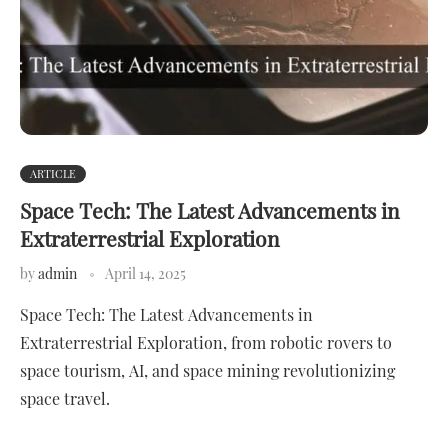
ARTICLE
Space Tech: The Latest Advancements in
Extraterrestrial Exploration
by
admin
April 14, 2025
Space Tech: The Latest Advancements in
Extraterrestrial Exploration, from robotic rovers to
space tourism, AI, and space mining revolutionizing
space travel.