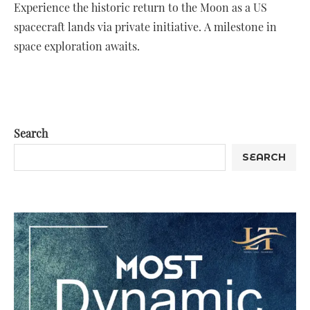
Experience the historic return to the Moon as a US
spacecraft lands via private initiative. A milestone in
space exploration awaits.
Search
SEARCH