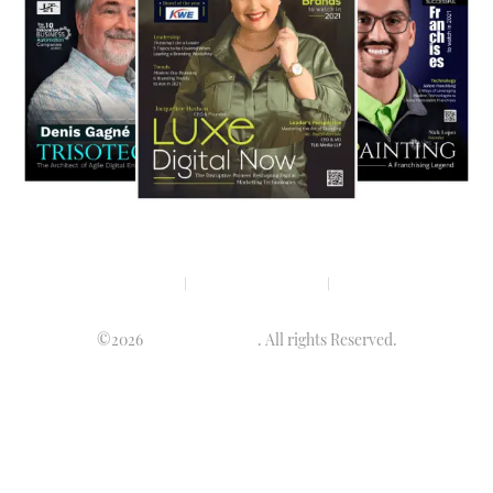
Privacy policy
Terms & condition
Disclaimer
©2026
Luminary Times
. All rights Reserved.