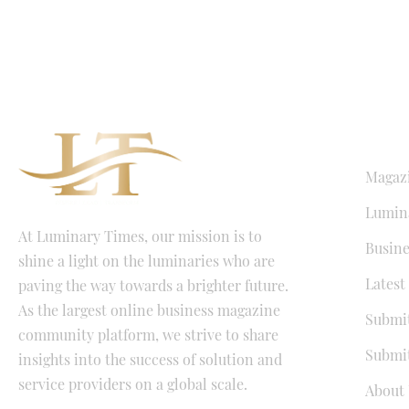
QUICK LI
Magaz
Lumina
At Luminary Times, our mission is to
Busine
shine a light on the luminaries who are
Latest
paving the way towards a brighter future.
As the largest online business magazine
Submit
community platform, we strive to share
Submit
insights into the success of solution and
service providers on a global scale.
About 