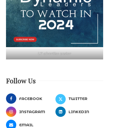
LT advertise poster
Follow Us
FACEBOOK
TWITTER
INSTAGRAM
LINKEDIN
EMAIL