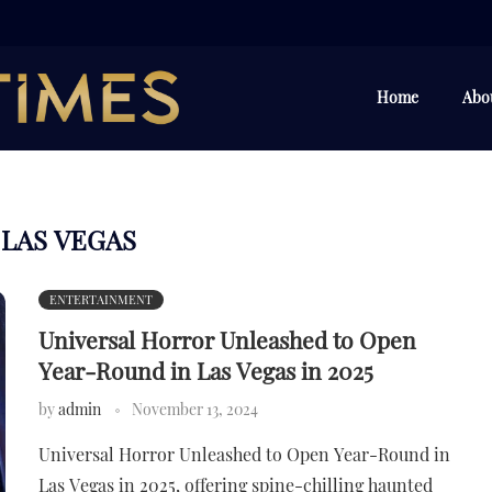
Home
Abo
LAS VEGAS
:
ENTERTAINMENT
Universal Horror Unleashed to Open
Year-Round in Las Vegas in 2025
by
admin
November 13, 2024
Universal Horror Unleashed to Open Year-Round in
Las Vegas in 2025, offering spine-chilling haunted