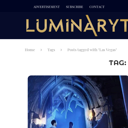
ADVERTISEMENT
SUBSCRIBE
CONTACT
Home
Tags
Posts tagged with "Las Vegas"
TAG