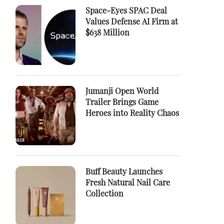
Space-Eyes SPAC Deal
Values Defense AI Firm at
$638 Million
Jumanji Open World
Trailer Brings Game
Heroes into Reality Chaos
Buff Beauty Launches
Fresh Natural Nail Care
Collection