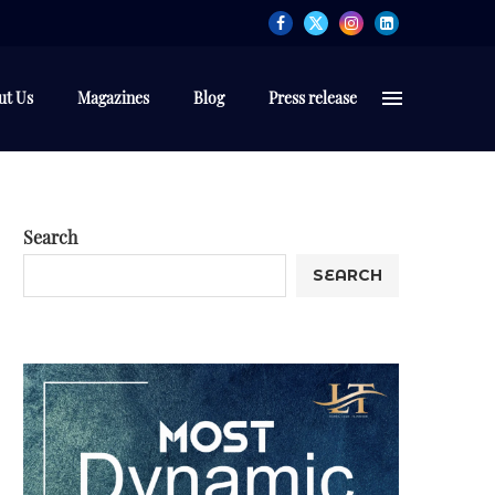
ut Us
Magazines
Blog
Press release
Search
SEARCH