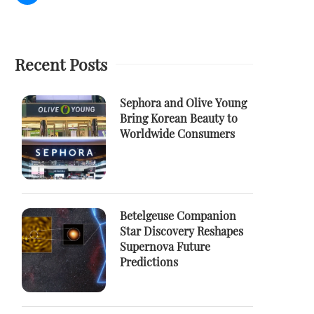
Recent Posts
Sephora and Olive Young
Bring Korean Beauty to
Worldwide Consumers
Betelgeuse Companion
Star Discovery Reshapes
Supernova Future
Predictions