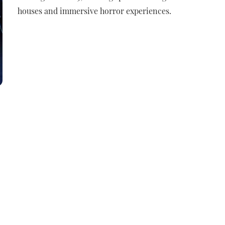
houses and immersive horror experiences.