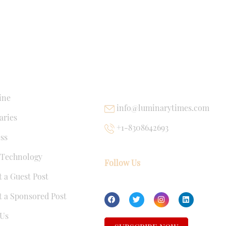
NKS
USEFUL LINKS
ine
info@luminarytimes.com
ries
+1-8308642693
ss
 Technology
Follow Us
 a Guest Post
 a Sponsored Post
Us