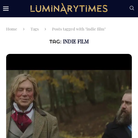
Home
Tags
Posts tagged with "indie film"
INDIE FILM
TAG: