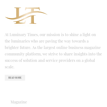
At Luminary Times, our mission is to shine a light on
the luminaries who are paving the way towards a
brighter future. As the largest online business magazine
community platform, we strive to share insights into the
success of solution and service providers on a global
scale.
READ MORE
QUICK LINKS
Magazine