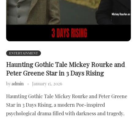
ENTERTAINMENT
Haunting Gothic Tale Mickey Rourke and
Peter Greene Star in 3 Days Rising
by
admin
January 15, 2026
Haunting Gothic Tale Mickey Rourke and Peter Greene
Star in 3 Days Rising, a modern Poe-inspired
psychological drama filled with darkness and tragedy.