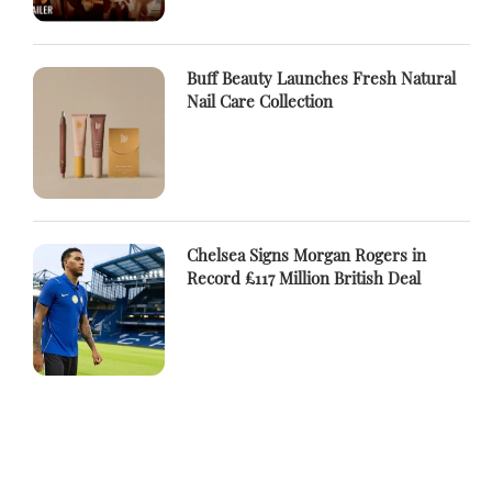
Buff Beauty Launches Fresh Natural
Nail Care Collection
Chelsea Signs Morgan Rogers in
Record £117 Million British Deal