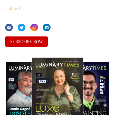
Follow Us
SUBSCRIBE NOW