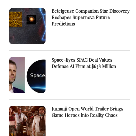
Betelgeuse Companion Star Discovery
Reshapes Supernova Future
Predictions
Space-Eyes SPAC Deal Values
Defense AI Firm at $638 Million
Jumanji Open World Trailer Brings
Game Heroes into Reality Chaos