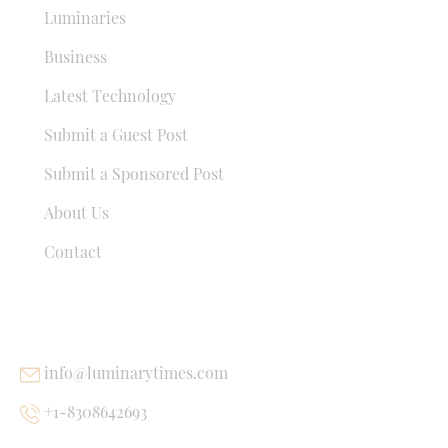
Luminaries
Business
Latest Technology
Submit a Guest Post
Submit a Sponsored Post
About Us
Contact
USEFUL LINKS
info@luminarytimes.com
+1-8308642693