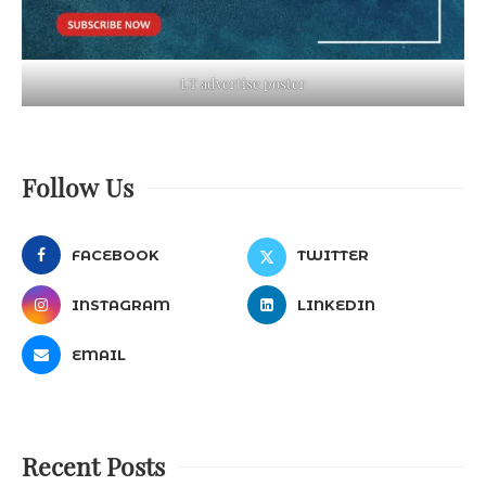
LT advertise poster
Follow Us
FACEBOOK
TWITTER
INSTAGRAM
LINKEDIN
EMAIL
Recent Posts