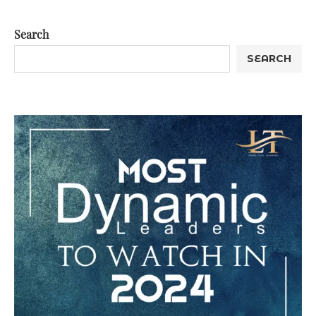
Search
SEARCH