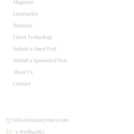
Magazine
Luminaries
Business
Latest Technology
Submit a Guest Post
Submit a Sponsored Post
About Us
Contact
USEFUL LINKS
info@luminarytimes.com
+1-8308642693