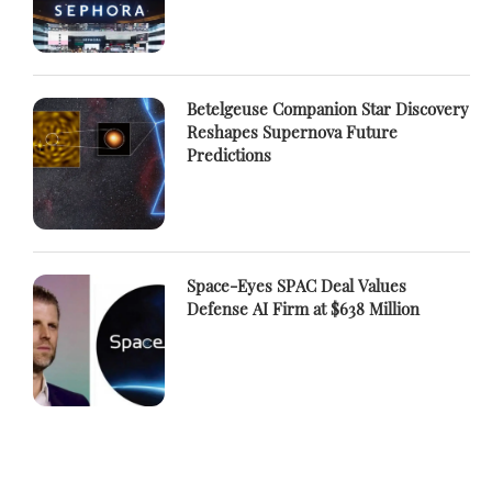
Betelgeuse Companion Star Discovery
Reshapes Supernova Future
Predictions
Space-Eyes SPAC Deal Values
Defense AI Firm at $638 Million