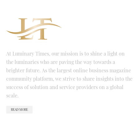
At Luminary Times, our mission is to shine a light on
the luminaries who are paving the way towards a
brighter future. As the largest online business magazine
community platform, we strive to share insights into the
success of solution and service providers on a global
scale.
READ MORE
QUICK LINKS