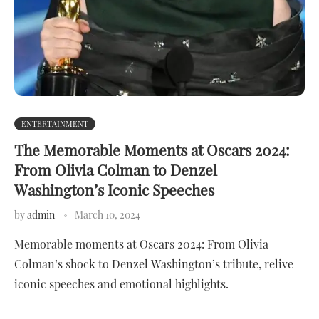
ENTERTAINMENT
The Memorable Moments at Oscars 2024:
From Olivia Colman to Denzel
Washington’s Iconic Speeches
by
admin
March 10, 2024
Memorable moments at Oscars 2024: From Olivia
Colman’s shock to Denzel Washington’s tribute, relive
iconic speeches and emotional highlights.