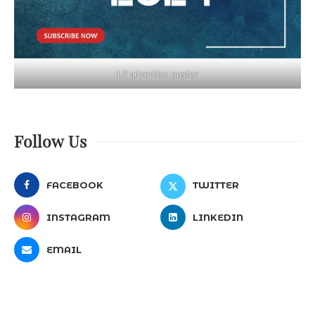
LT advertise poster
Follow Us
FACEBOOK
TWITTER
INSTAGRAM
LINKEDIN
EMAIL