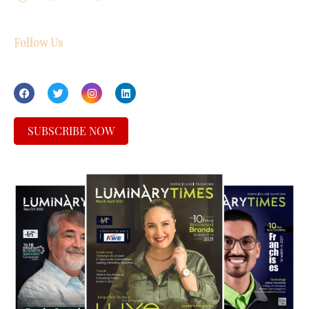
Follow Us
SUBSCRIBE NOW