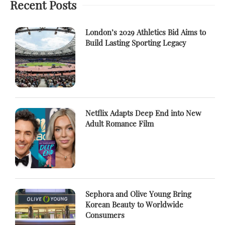
Recent Posts
London’s 2029 Athletics Bid Aims to
Build Lasting Sporting Legacy
Netflix Adapts Deep End into New
Adult Romance Film
Sephora and Olive Young Bring
Korean Beauty to Worldwide
Consumers