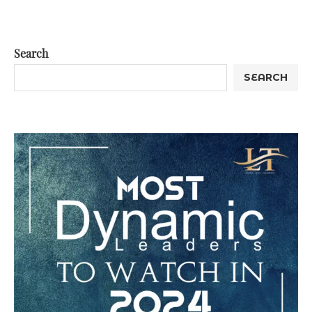
Search
SEARCH