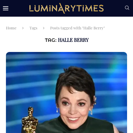
Home
Tags
Posts tagged with "Halle Berry"
HALLE BERRY
TAG: