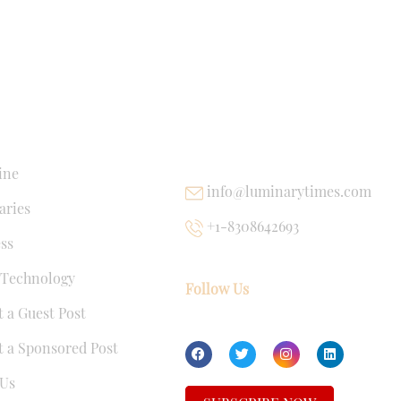
NKS
USEFUL LINKS
ine
info@luminarytimes.com
ries
+1-8308642693
ss
 Technology
Follow Us
 a Guest Post
 a Sponsored Post
Us