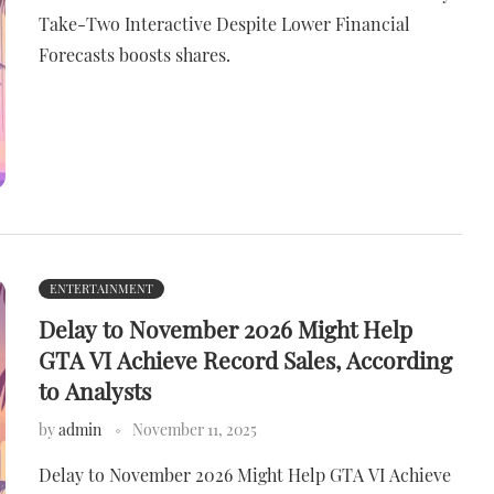
Take-Two Interactive Despite Lower Financial
Forecasts boosts shares.
ENTERTAINMENT
Delay to November 2026 Might Help
GTA VI Achieve Record Sales, According
to Analysts
by
admin
November 11, 2025
Delay to November 2026 Might Help GTA VI Achieve