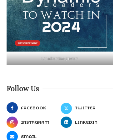
LT advertise poster
Follow Us
FACEBOOK
TWITTER
INSTAGRAM
LINKEDIN
EMAIL