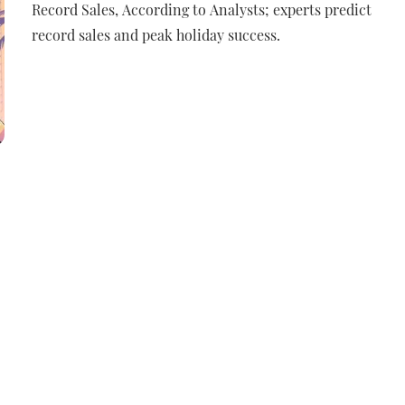
Record Sales, According to Analysts; experts predict
record sales and peak holiday success.