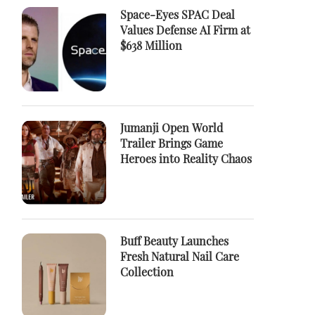
Space-Eyes SPAC Deal
Values Defense AI Firm at
$638 Million
Jumanji Open World
Trailer Brings Game
Heroes into Reality Chaos
Buff Beauty Launches
Fresh Natural Nail Care
Collection