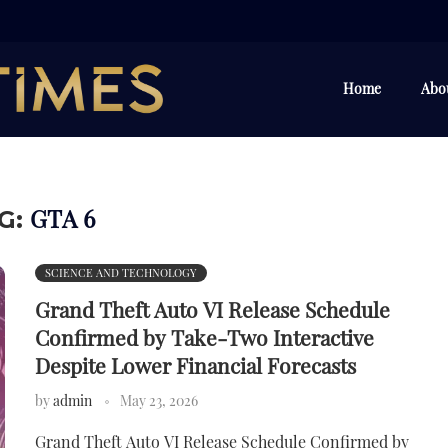
Home
Abo
GTA 6
G:
SCIENCE AND TECHNOLOGY
Grand Theft Auto VI Release Schedule
Confirmed by Take-Two Interactive
Despite Lower Financial Forecasts
by
admin
May 23, 2026
Grand Theft Auto VI Release Schedule Confirmed by