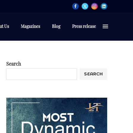
ut Us
Magazines
Blog
Press release
Search
SEARCH