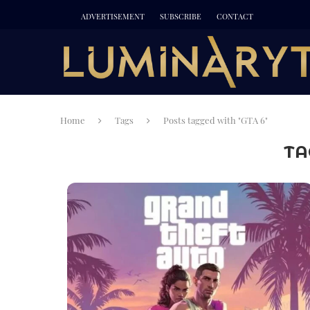
ADVERTISEMENT
SUBSCRIBE
CONTACT
Home
Tags
Posts tagged with "GTA 6"
TA