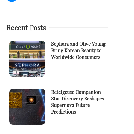
Recent Posts
Sephora and Olive Young
Bring Korean Beauty to
Worldwide Consumers
Betelgeuse Companion
Star Discovery Reshapes
Supernova Future
Predictions