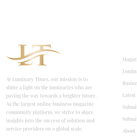
QUICK LI
Magaz
Lumina
At Luminary Times, our mission is to
Busine
shine a light on the luminaries who are
Latest
paving the way towards a brighter future.
As the largest online business magazine
Submit
community platform, we strive to share
Submit
insights into the success of solution and
service providers on a global scale.
About 