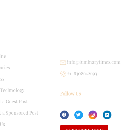
NKS
USEFUL LINKS
ine
info@luminarytimes.com
ries
+1-8308642693
ss
 Technology
Follow Us
 a Guest Post
 a Sponsored Post
Us