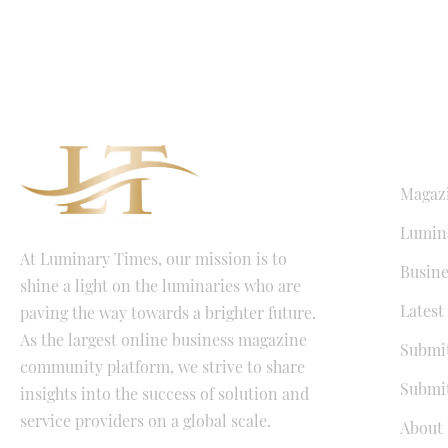
QUICK LI
Magaz
Lumina
At Luminary Times, our mission is to
Busine
shine a light on the luminaries who are
Latest
paving the way towards a brighter future.
As the largest online business magazine
Submit
community platform, we strive to share
Submit
insights into the success of solution and
service providers on a global scale.
About 