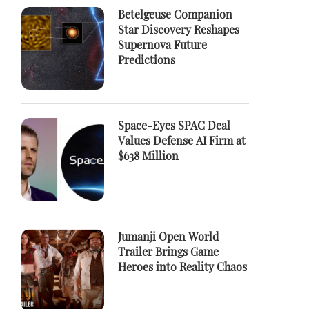
Betelgeuse Companion
Star Discovery Reshapes
Supernova Future
Predictions
Space-Eyes SPAC Deal
Values Defense AI Firm at
$638 Million
Jumanji Open World
Trailer Brings Game
Heroes into Reality Chaos