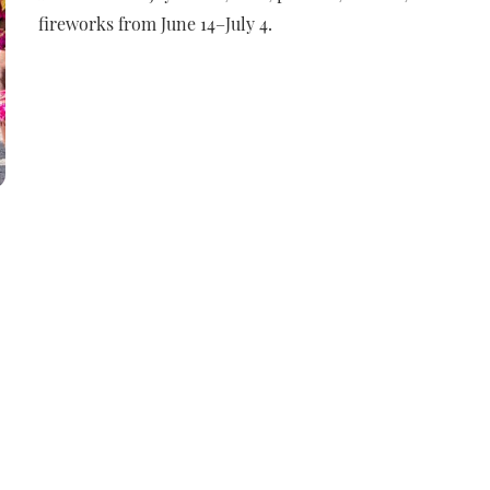
fireworks from June 14–July 4.