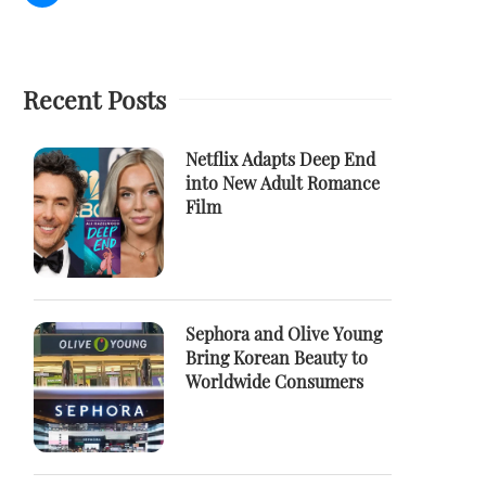
Recent Posts
Netflix Adapts Deep End
into New Adult Romance
Film
Sephora and Olive Young
Bring Korean Beauty to
Worldwide Consumers