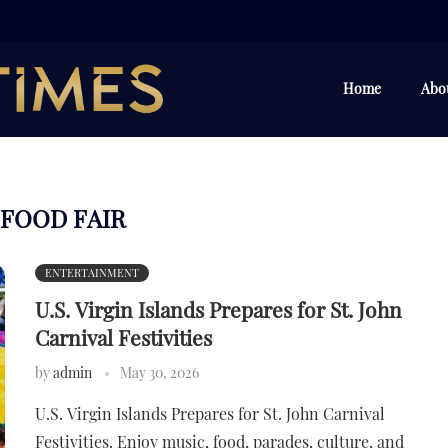
Home
Abo
FOOD FAIR
ENTERTAINMENT
U.S. Virgin Islands Prepares for St. John
Carnival Festivities
by
admin
May 30, 2026
U.S. Virgin Islands Prepares for St. John Carnival
Festivities. Enjoy music, food, parades, culture, and