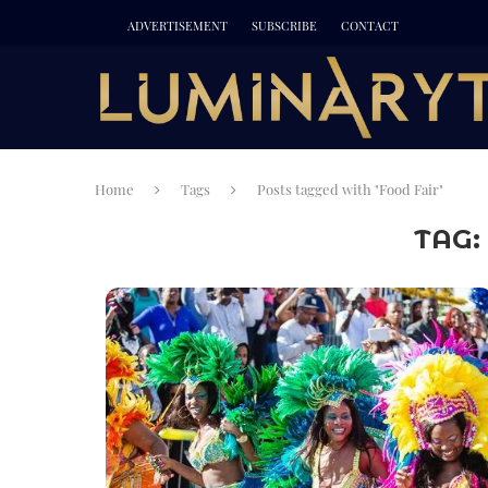
ADVERTISEMENT
SUBSCRIBE
CONTACT
Home
Tags
Posts tagged with "Food Fair"
TAG: