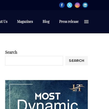
ut Us
Magazines
Blog
Press release
Search
SEARCH