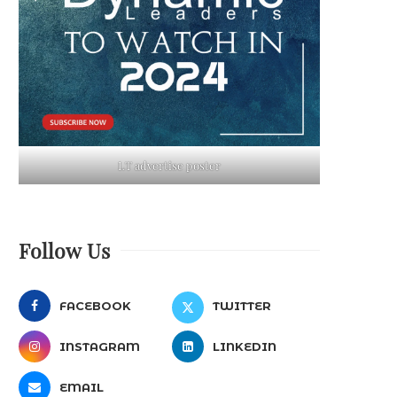
LT advertise poster
Follow Us
FACEBOOK
TWITTER
INSTAGRAM
LINKEDIN
EMAIL