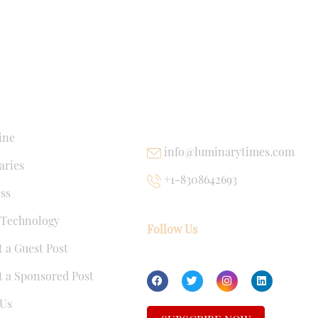
NKS
USEFUL LINKS
ine
info@luminarytimes.com
ries
+1-8308642693
ss
 Technology
Follow Us
 a Guest Post
 a Sponsored Post
Us