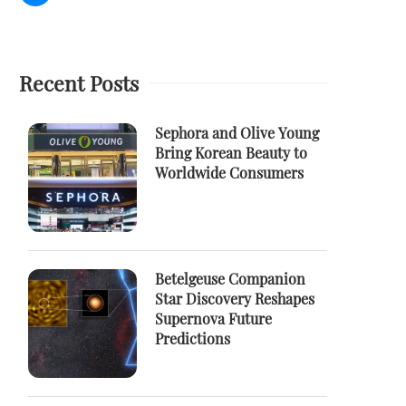
Recent Posts
Sephora and Olive Young
Bring Korean Beauty to
Worldwide Consumers
Betelgeuse Companion
Star Discovery Reshapes
Supernova Future
Predictions