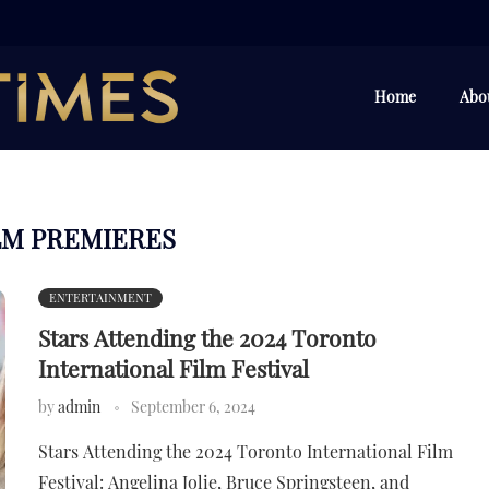
Home
Abo
LM PREMIERES
ENTERTAINMENT
Stars Attending the 2024 Toronto
International Film Festival
by
admin
September 6, 2024
Stars Attending the 2024 Toronto International Film
Festival: Angelina Jolie, Bruce Springsteen, and