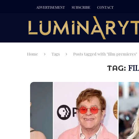
ADVERTISEMENT
SUBSCRIBE
CONTACT
Home
Tags
Posts tagged with "film premieres"
FI
TAG: