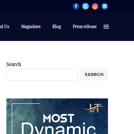
ut Us
Magazines
Blog
Press release
Search
SEARCH