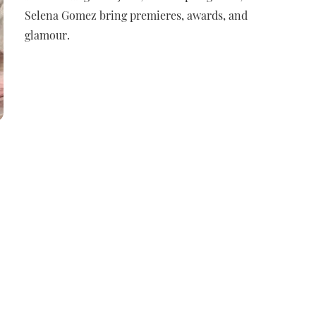
Selena Gomez bring premieres, awards, and
glamour.