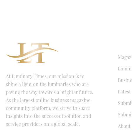
QUICK LI
Magaz
Lumina
At Luminary Times, our mission is to
Busine
shine a light on the luminaries who are
Latest
paving the way towards a brighter future.
As the largest online business magazine
Submit
community platform, we strive to share
Submit
insights into the success of solution and
service providers on a global scale.
About 