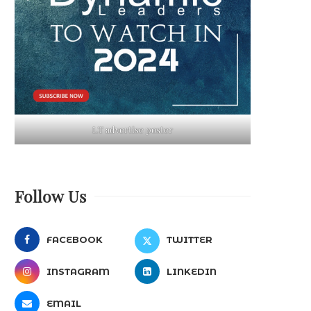
LT advertise poster
Follow Us
FACEBOOK
TWITTER
INSTAGRAM
LINKEDIN
EMAIL