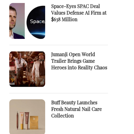
Space-Eyes SPAC Deal
Values Defense AI Firm at
$638 Million
Jumanji Open World
Trailer Brings Game
Heroes into Reality Chaos
Buff Beauty Launches
Fresh Natural Nail Care
Collection