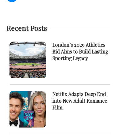
Recent Posts
London’s 2029 Athletics
Bid Aims to Build Lasting
Sporting Legacy
Netflix Adapts Deep End
into New Adult Romance
Film