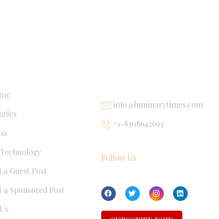
NKS
USEFUL LINKS
ine
info@luminarytimes.com
ries
+1-8308642693
ss
 Technology
Follow Us
 a Guest Post
 a Sponsored Post
Us