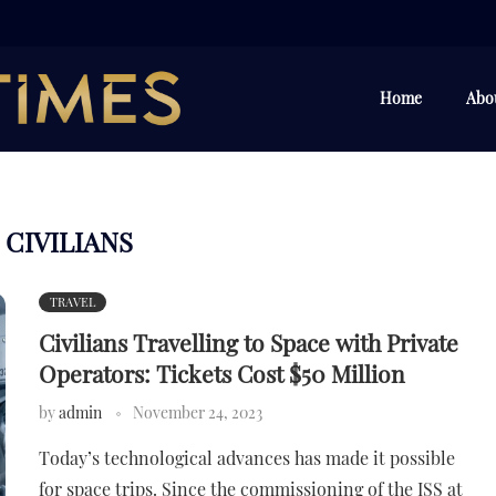
Home
Abo
CIVILIANS
:
TRAVEL
Civilians Travelling to Space with Private
Operators: Tickets Cost $50 Million
by
admin
November 24, 2023
Today’s technological advances has made it possible
for space trips. Since the commissioning of the ISS at