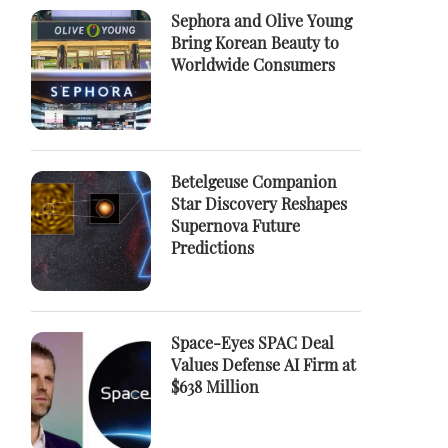
Sephora and Olive Young
Bring Korean Beauty to
Worldwide Consumers
Betelgeuse Companion
Star Discovery Reshapes
Supernova Future
Predictions
Space-Eyes SPAC Deal
Values Defense AI Firm at
$638 Million