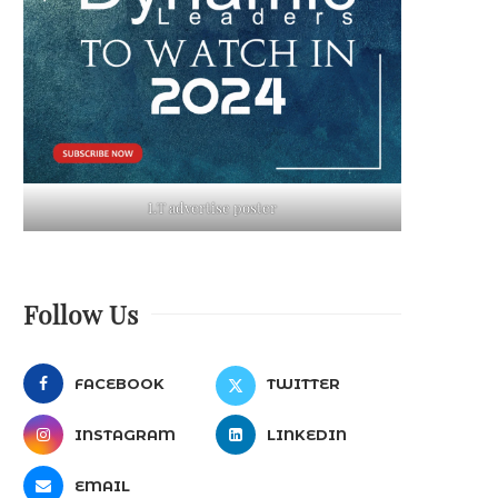
LT advertise poster
Follow Us
FACEBOOK
TWITTER
INSTAGRAM
LINKEDIN
EMAIL