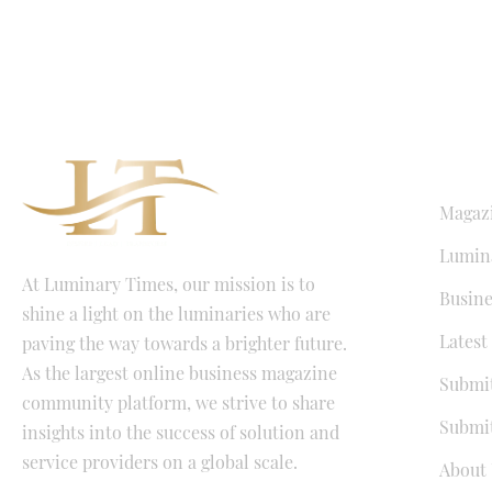
QUICK LI
Magaz
Lumina
At Luminary Times, our mission is to
Busine
shine a light on the luminaries who are
Latest
paving the way towards a brighter future.
As the largest online business magazine
Submit
community platform, we strive to share
Submit
insights into the success of solution and
service providers on a global scale.
About 