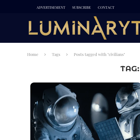
ADVERTISEMENT
SUBSCRIBE
CONTACT
Home
Tags
Posts tagged with "civilians"
TAG