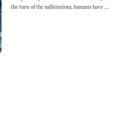
the turn of the millennium, humans have …