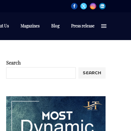
ut Us
Magazines
Blog
Press release
Search
SEARCH