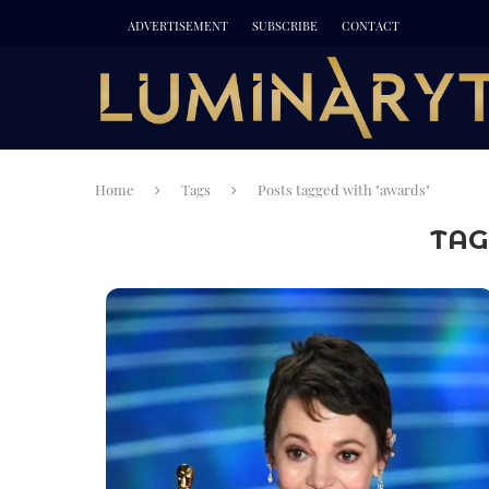
ADVERTISEMENT
SUBSCRIBE
CONTACT
Home
Tags
Posts tagged with "awards"
TAG