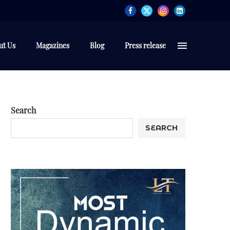
ut Us
Magazines
Blog
Press release
Search
SEARCH