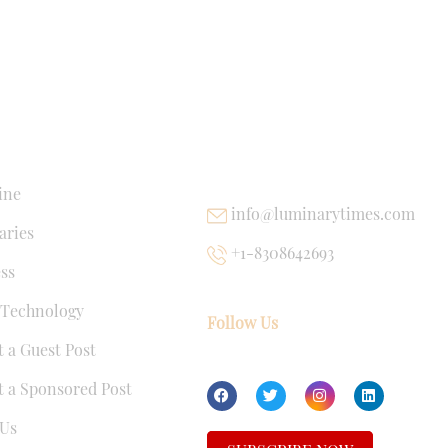
NKS
USEFUL LINKS
ine
info@luminarytimes.com
ries
+1-8308642693
ss
 Technology
Follow Us
 a Guest Post
 a Sponsored Post
Us