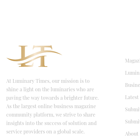
QUICK LI
Magaz
Lumina
At Luminary Times, our mission is to
Busine
shine a light on the luminaries who are
Latest
paving the way towards a brighter future.
As the largest online business magazine
Submit
community platform, we strive to share
Submit
insights into the success of solution and
service providers on a global scale.
About 