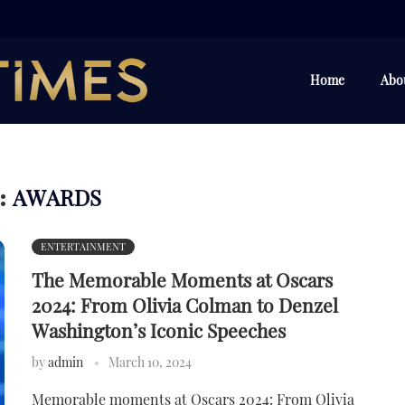
Home
Abo
AWARDS
:
ENTERTAINMENT
The Memorable Moments at Oscars
2024: From Olivia Colman to Denzel
Washington’s Iconic Speeches
by
admin
March 10, 2024
Memorable moments at Oscars 2024: From Olivia