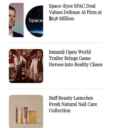
Space-Eyes SPAC Deal
Values Defense AI Firm at
$638 Million
Jumanji Open World
Trailer Brings Game
Heroes into Reality Chaos
Buff Beauty Launches
Fresh Natural Nail Care
Collection