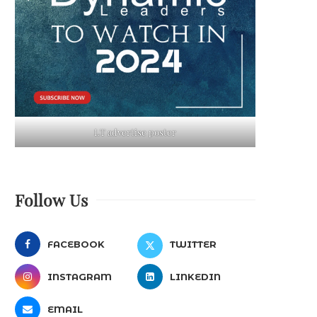
LT advertise poster
Follow Us
FACEBOOK
TWITTER
INSTAGRAM
LINKEDIN
EMAIL