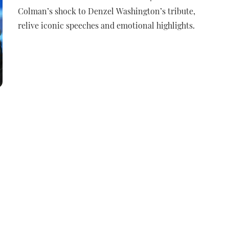
Colman’s shock to Denzel Washington’s tribute,
relive iconic speeches and emotional highlights.