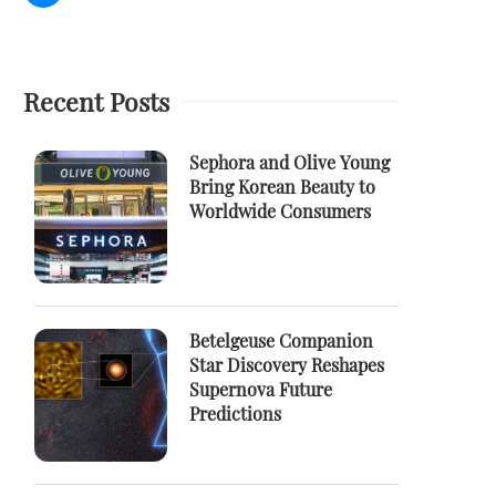
Recent Posts
Sephora and Olive Young
Bring Korean Beauty to
Worldwide Consumers
Betelgeuse Companion
Star Discovery Reshapes
Supernova Future
Predictions