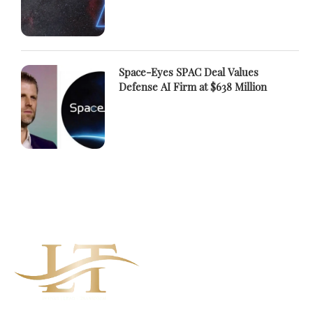
Space-Eyes SPAC Deal Values
Defense AI Firm at $638 Million