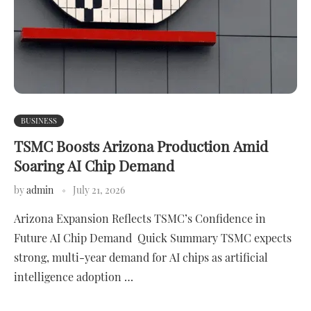
BUSINESS
TSMC Boosts Arizona Production Amid
Soaring AI Chip Demand
by
admin
July 21, 2026
Arizona Expansion Reflects TSMC’s Confidence in
Future AI Chip Demand Quick Summary TSMC expects
strong, multi-year demand for AI chips as artificial
intelligence adoption …