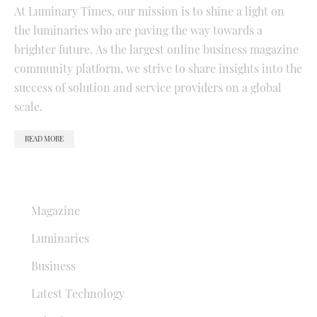
At Luminary Times, our mission is to shine a light on
the luminaries who are paving the way towards a
brighter future. As the largest online business magazine
community platform, we strive to share insights into the
success of solution and service providers on a global
scale.
READ MORE
QUICK LINKS
Magazine
Luminaries
Business
Latest Technology