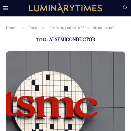
Home
Tags
Posts tagged with "AI semiconductor"
AI SEMICONDUCTOR
TAG: