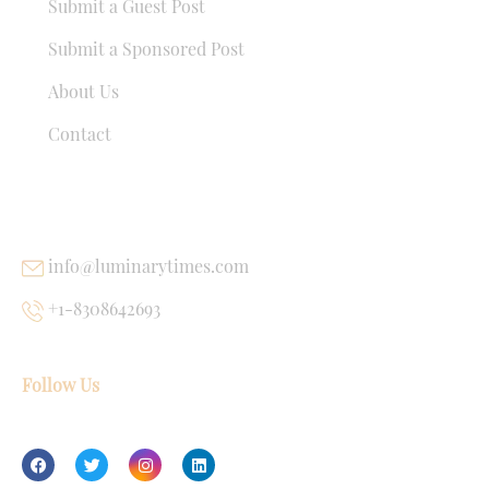
Submit a Guest Post
Submit a Sponsored Post
About Us
Contact
USEFUL LINKS
info@luminarytimes.com
+1-8308642693
Follow Us