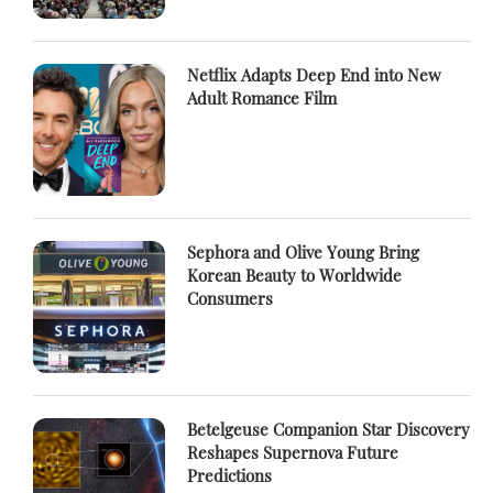
Netflix Adapts Deep End into New
Adult Romance Film
Sephora and Olive Young Bring
Korean Beauty to Worldwide
Consumers
Betelgeuse Companion Star Discovery
Reshapes Supernova Future
Predictions