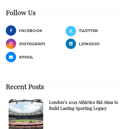
Follow Us
FACEBOOK
TWITTER
INSTAGRAM
LINKEDIN
EMAIL
Recent Posts
London’s 2029 Athletics Bid Aims to
Build Lasting Sporting Legacy