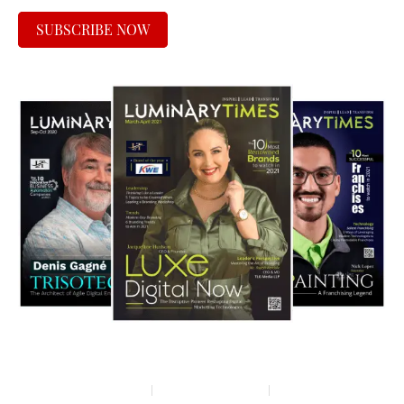
SUBSCRIBE NOW
Privacy policy
Terms & condition
Disclaimer