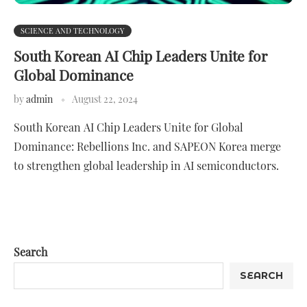
SCIENCE AND TECHNOLOGY
South Korean AI Chip Leaders Unite for
Global Dominance
by
admin
August 22, 2024
South Korean AI Chip Leaders Unite for Global
Dominance: Rebellions Inc. and SAPEON Korea merge
to strengthen global leadership in AI semiconductors.
Search
SEARCH