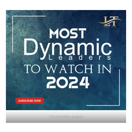
LT advertise poster