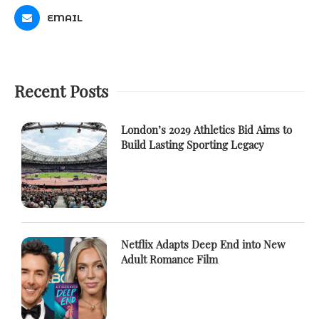
EMAIL
Recent Posts
London’s 2029 Athletics Bid Aims to
Build Lasting Sporting Legacy
Netflix Adapts Deep End into New
Adult Romance Film