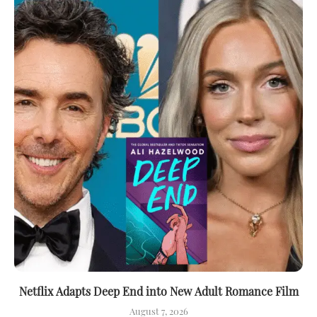
Netflix Adapts Deep End into New Adult Romance Film
August 7, 2026