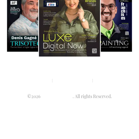
Privacy policy
Terms & condition
Disclaimer
©2026
Luminary Times
. All rights Reserved.