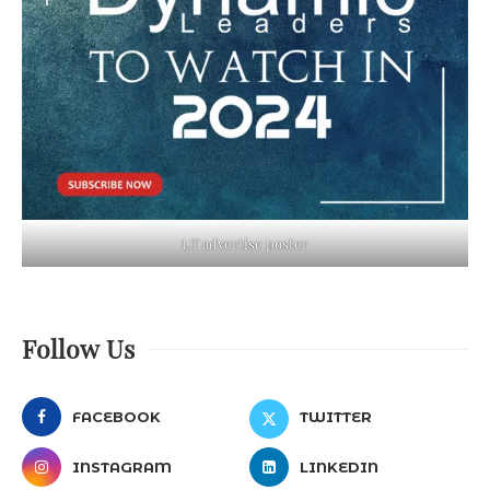
LT advertise poster
Follow Us
FACEBOOK
TWITTER
INSTAGRAM
LINKEDIN