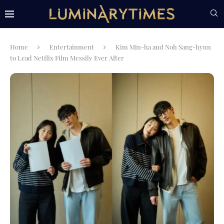
Home
Entertainment
Kim Min-ha and Noh Sang-hyun
to Lead Netflix Film Messily Ever After