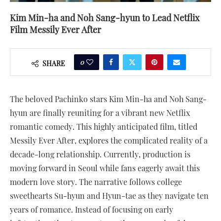
Kim Min-ha and Noh Sang-hyun to Lead Netflix
Film Messily Ever After
0
SHARE
The beloved Pachinko stars Kim Min-ha and Noh Sang-
hyun are finally reuniting for a vibrant new Netflix
romantic comedy. This highly anticipated film, titled
Messily Ever After, explores the complicated reality of a
decade-long relationship. Currently, production is
moving forward in Seoul while fans eagerly await this
modern love story. The narrative follows college
sweethearts Su-hyun and Hyun-tae as they navigate ten
years of romance. Instead of focusing on early