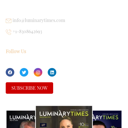
USEFUL LINKS
info@luminarytimes.com
+1-8308642693
Follow Us
SUBSCRIBE NOW