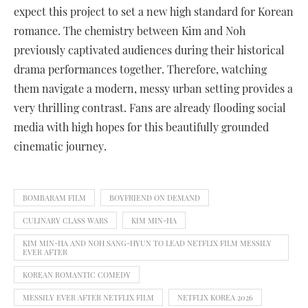
expect this project to set a new high standard for Korean
romance. The chemistry between Kim and Noh
previously captivated audiences during their historical
drama performances together. Therefore, watching
them navigate a modern, messy urban setting provides a
very thrilling contrast. Fans are already flooding social
media with high hopes for this beautifully grounded
cinematic journey.
BOMBARAM FILM
BOYFRIEND ON DEMAND
CULINARY CLASS WARS
KIM MIN-HA
KIM MIN-HA AND NOH SANG-HYUN TO LEAD NETFLIX FILM MESSILY
EVER AFTER
KOREAN ROMANTIC COMEDY
MESSILY EVER AFTER NETFLIX FILM
NETFLIX KOREA 2026