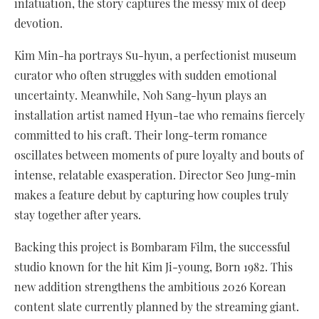
infatuation, the story captures the messy mix of deep
devotion.
Kim Min-ha portrays Su-hyun, a perfectionist museum
curator who often struggles with sudden emotional
uncertainty. Meanwhile, Noh Sang-hyun plays an
installation artist named Hyun-tae who remains fiercely
committed to his craft. Their long-term romance
oscillates between moments of pure loyalty and bouts of
intense, relatable exasperation. Director Seo Jung-min
makes a feature debut by capturing how couples truly
stay together after years.
Backing this project is Bombaram Film, the successful
studio known for the hit Kim Ji-young, Born 1982. This
new addition strengthens the ambitious 2026 Korean
content slate currently planned by the streaming giant.