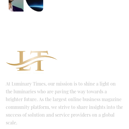
At Luminary Times, our mission is to shine a light on
the luminaries who are paving the way towards a
brighter future. As the largest online business magazine
community platform, we strive to share insights into the
success of solution and service providers on a global
scale.