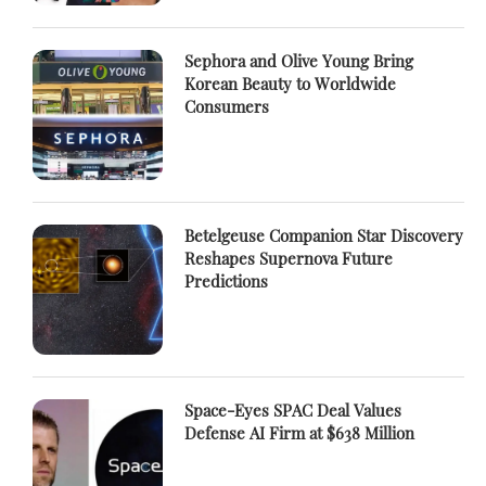
Sephora and Olive Young Bring
Korean Beauty to Worldwide
Consumers
Betelgeuse Companion Star Discovery
Reshapes Supernova Future
Predictions
Space-Eyes SPAC Deal Values
Defense AI Firm at $638 Million