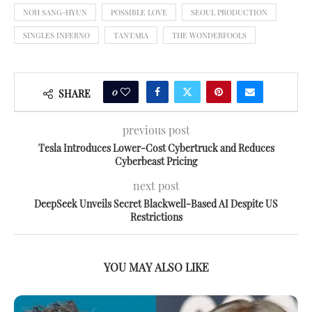
NOH SANG-HYUN
POSSIBLE LOVE
SEOUL PRODUCTION
SINGLES INFERNO
TANTARA
THE WONDERFOOLS
0
SHARE
previous post
Tesla Introduces Lower-Cost Cybertruck and Reduces
Cyberbeast Pricing
next post
DeepSeek Unveils Secret Blackwell-Based AI Despite US
Restrictions
YOU MAY ALSO LIKE