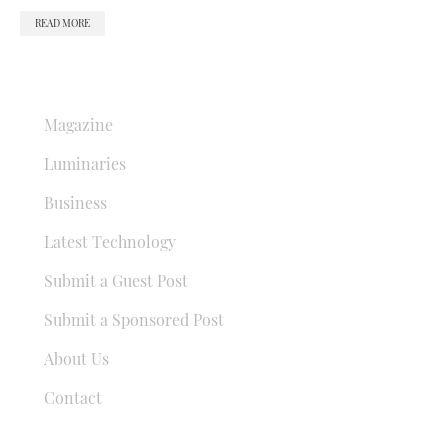
READ MORE
QUICK LINKS
Magazine
Luminaries
Business
Latest Technology
Submit a Guest Post
Submit a Sponsored Post
About Us
Contact