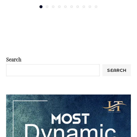
Search
SEARCH