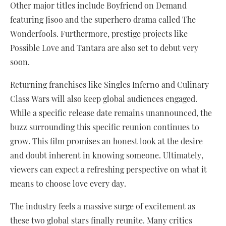
Other major titles include Boyfriend on Demand
featuring Jisoo and the superhero drama called The
Wonderfools. Furthermore, prestige projects like
Possible Love and Tantara are also set to debut very
soon.
Returning franchises like Singles Inferno and Culinary
Class Wars will also keep global audiences engaged.
While a specific release date remains unannounced, the
buzz surrounding this specific reunion continues to
grow. This film promises an honest look at the desire
and doubt inherent in knowing someone. Ultimately,
viewers can expect a refreshing perspective on what it
means to choose love every day.
The industry feels a massive surge of excitement as
these two global stars finally reunite. Many critics