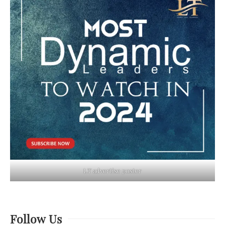
LT advertise poster
Follow Us