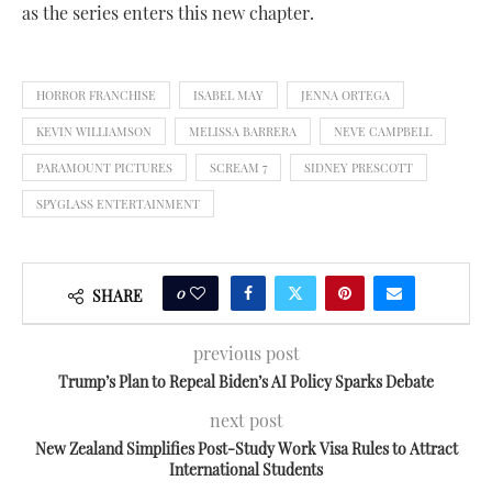
as the series enters this new chapter.
HORROR FRANCHISE
ISABEL MAY
JENNA ORTEGA
KEVIN WILLIAMSON
MELISSA BARRERA
NEVE CAMPBELL
PARAMOUNT PICTURES
SCREAM 7
SIDNEY PRESCOTT
SPYGLASS ENTERTAINMENT
0
SHARE
previous post
Trump’s Plan to Repeal Biden’s AI Policy Sparks Debate
next post
New Zealand Simplifies Post-Study Work Visa Rules to Attract
International Students