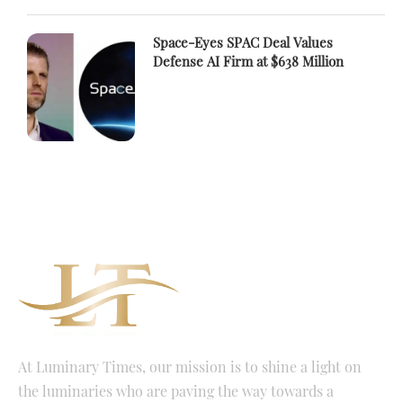
Space-Eyes SPAC Deal Values
Defense AI Firm at $638 Million
At Luminary Times, our mission is to shine a light on
the luminaries who are paving the way towards a