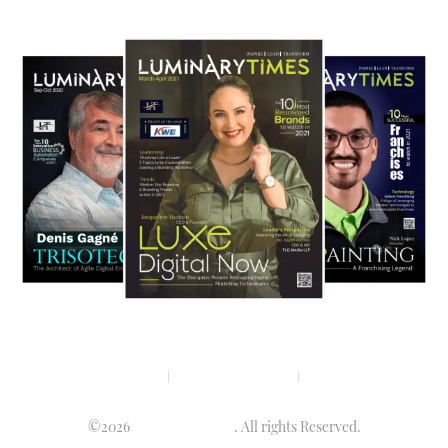
Privacy policy
Terms & condition
Disclaimer
©2026
Luminary Times
. All rights Reserved.