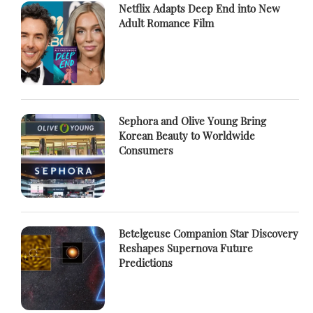
Netflix Adapts Deep End into New
Adult Romance Film
Sephora and Olive Young Bring
Korean Beauty to Worldwide
Consumers
Betelgeuse Companion Star Discovery
Reshapes Supernova Future
Predictions