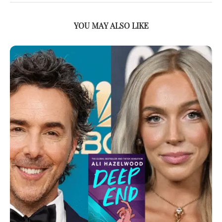
YOU MAY ALSO LIKE