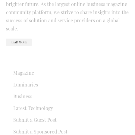
brighter future. As the largest online business magazine
community platform, we strive to share insights into the
success of solution and service providers on a global
scale.
READ MORE
QUICK LINKS
Magazine
Luminaries
Business
Latest Technology
Submit a Guest Post
Submit a Sponsored Post