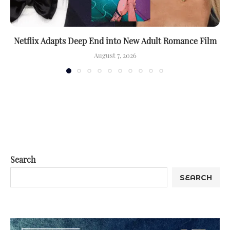
Netflix Adapts Deep End into New Adult Romance Film
August 7, 2026
Search
SEARCH