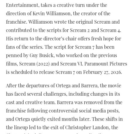
Entertainment, takes a creative turn under the
direction of Kevin Williamson, the creator of the
franchise. Williamson wrote the original Scream and
contributed to the scripts for Scream 2 and Scream 4.
His return to the director’s chair offers fresh hope for
fans of the series. The script for Scream 7 has been
penned by Guy Busick, who worked on the previous
films, Scream (2022) and Scream VI. Paramount Pictures
is scheduled to release Scream 7 on February 27, 2026.
After the departures of Ortega and Barrera, the movie
has faced several challenges, including changes in its
cast and creative team. Barrera was removed from the
franchise following controversial social media posts,
and Ortega quietly exited months later. These shifts in
the lineup led to the exit of Christopher Landon, the