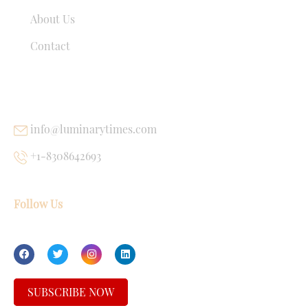
About Us
Contact
USEFUL LINKS
info@luminarytimes.com
+1-8308642693
Follow Us
SUBSCRIBE NOW