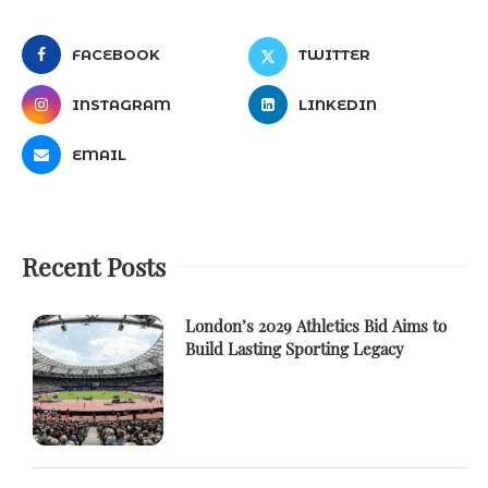
FACEBOOK
TWITTER
INSTAGRAM
LINKEDIN
EMAIL
Recent Posts
London’s 2029 Athletics Bid Aims to
Build Lasting Sporting Legacy