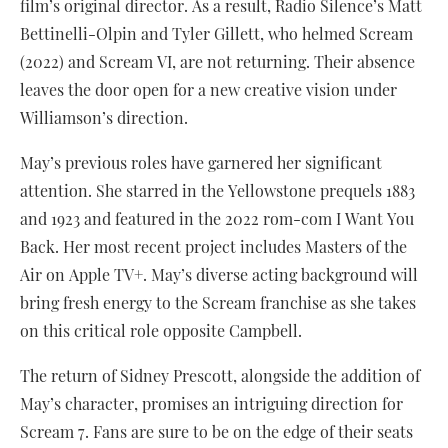
film’s original director. As a result, Radio Silence’s Matt
Bettinelli-Olpin and Tyler Gillett, who helmed Scream
(2022) and Scream VI, are not returning. Their absence
leaves the door open for a new creative vision under
Williamson’s direction.
May’s previous roles have garnered her significant
attention. She starred in the Yellowstone prequels 1883
and 1923 and featured in the 2022 rom-com I Want You
Back. Her most recent project includes Masters of the
Air on Apple TV+. May’s diverse acting background will
bring fresh energy to the Scream franchise as she takes
on this critical role opposite Campbell.
The return of Sidney Prescott, alongside the addition of
May’s character, promises an intriguing direction for
Scream 7. Fans are sure to be on the edge of their seats