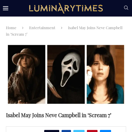
Home
Entertainment
Isabel May Joins Neve Campbell
in ‘Scream 7’
Isabel May Joins Neve Campbell in ‘Scream 7’