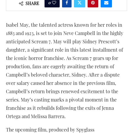
0
SHARE
Isabel May, the talented actress known for her roles in
1883 and 1923, is set to join Neve Campbell in the highly
anticipated Scream 7. May will play Sidney Prescott’s
daughter, a significant role in this latest installment of
the iconic horror franchise. As Scream 7 gears up for
production, fans are eagerly awaiting the return of
Campbell’s beloved character, Sidney. After a dispute
over salary caused her absence in the previous film,
Campbell’s return brings renewed excitement to the
series. May’s casting marks a pivotal moment in the
franchise as it rebuilds following the exits of Jenna
Ortega and Melissa Barrera.
The upcoming film, produced by Spyglass