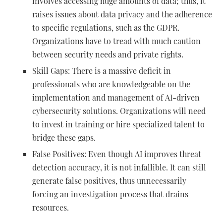
involves accessing huge amounts of data; thus, it
raises issues about data privacy and the adherence
to specific regulations, such as the GDPR.
Organizations have to tread with much caution
between security needs and private rights.
Skill Gaps: There is a massive deficit in
professionals who are knowledgeable on the
implementation and management of AI-driven
cybersecurity solutions. Organizations will need
to invest in training or hire specialized talent to
bridge these gaps.
False Positives: Even though AI improves threat
detection accuracy, it is not infallible. It can still
generate false positives, thus unnecessarily
forcing an investigation process that drains
resources.