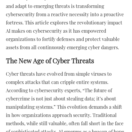
and adapt to emerging threats is transforming
cybersecurity from a reactive necessity into a proactive
fortress. This article explores the revolutionary impact
AI makes on cybersecurity as it has empowered
organizations to fortify defenses and protect valuable
assets from all continuously emerging cyber dangers.
The New Age of Cyber Threats
Cyber threats have evolved from simple viruses to
complex attacks that can cripple entire systems.
According to cybersecurity experts, “The future of
cybercrime is not just about stealing data; it’s about
manipulating systems.” This evolution demands a shift
in how organizations approach security. Traditional
methods, while still valuable, often fall short in the face
of sophisticated attacks. AI emerges as a beacon of hope