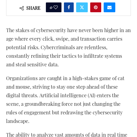
0
SHARE
The stakes of cybersecurity have never been higher in an
age where every click, swipe, and transaction carries
potential risks. Cybercriminals are relentless,
constantly refining their tactics to infiltrate systems
and steal sensitive data.
Organizations are caught in a high-stakes game of cat
and mouse, striving to stay one step ahead of these
digital threats. Artificial intelligence (AI) enters the
scene, a groundbreaking force not just changing the
rules of engagement but redrawing the cybersecurity
landscape.
The ability to analyze vast amounts of data in real time