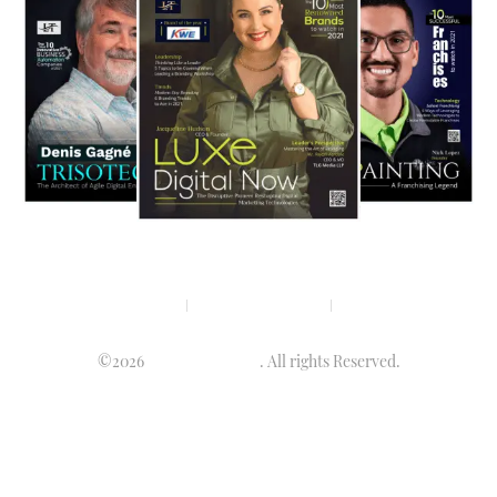
Privacy policy
Terms & condition
Disclaimer
©2026
Luminary Times
. All rights Reserved.