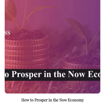
How to Prosper in the Now Economy