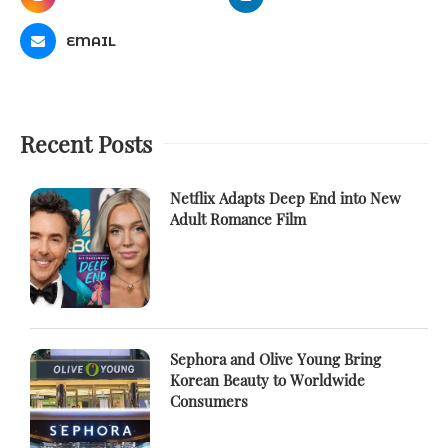
EMAIL
Recent Posts
Netflix Adapts Deep End into New
Adult Romance Film
Sephora and Olive Young Bring
Korean Beauty to Worldwide
Consumers