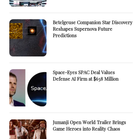
Betelgeuse Companion Star Discovery
Reshapes Supernova Future
Predictions
Space-Eyes SPAC Deal Values
Defense AI Firm at $638 Million
Jumanji Open World Trailer Brings
Game Heroes into Reality Chaos