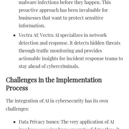
malware infections before they happen. This
proactive approach has been invaluable for
businesses that want to protect sensitive
information.
Vectra AI: Vectra AI specializes in network
detection and response. It detects hidden threats
through traffic monitoring and provides
actionable insights for incident response teams to
stay ahead of cybercriminals.
Challenges in the Implementation
Process
The integration of AI in cybersecurity has its own
challenges:
Data Privacy Issues: The very application of AI