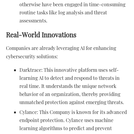
otherwise have been engaged in time-consuming
routine tasks like log analysis and threat
assessments.
Real-World Innovations
Companies are already leveraging AI for enhancing
cybersecurity solutions:
Darktrace: This innovative platform uses self-
learning AI to detect and respond to threats in
real time. It understands the unique network
behavior of an organization, thereby providing
unmatched protection against emerging threats.
Cylance: This Company is known for its advanced
endpoint protection. Cylance uses machine
learning algorithms to predict and prevent