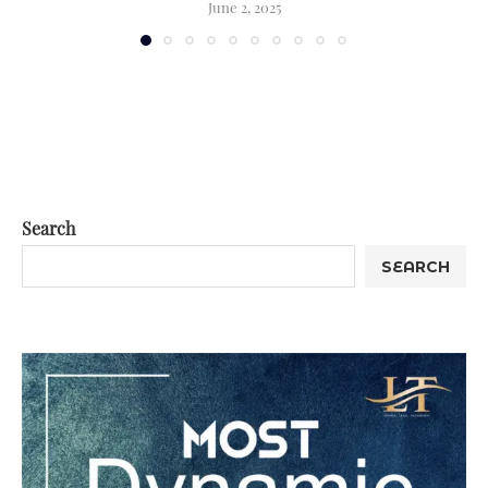
June 2, 2025
Search
SEARCH