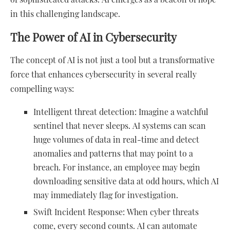
in this challenging landscape.
The Power of AI in Cybersecurity
The concept of AI is not just a tool but a transformative
force that enhances cybersecurity in several really
compelling ways:
Intelligent threat detection: Imagine a watchful
sentinel that never sleeps. AI systems can scan
huge volumes of data in real-time and detect
anomalies and patterns that may point to a
breach. For instance, an employee may begin
downloading sensitive data at odd hours, which AI
may immediately flag for investigation.
Swift Incident Response: When cyber threats
come, every second counts. AI can automate