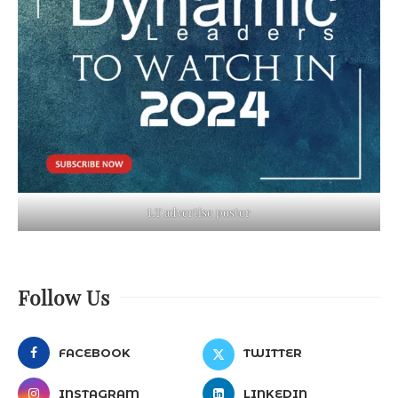
LT advertise poster
Follow Us
FACEBOOK
TWITTER
INSTAGRAM
LINKEDIN