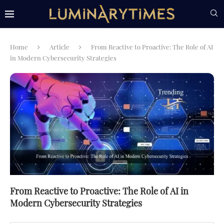
Home
Article
From Reactive to Proactive: The Role of AI
in Modern Cybersecurity Strategies
From Reactive to Proactive: The Role of AI in
Modern Cybersecurity Strategies