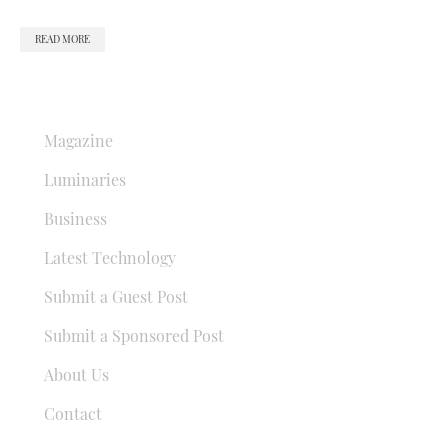
READ MORE
QUICK LINKS
Magazine
Luminaries
Business
Latest Technology
Submit a Guest Post
Submit a Sponsored Post
About Us
Contact