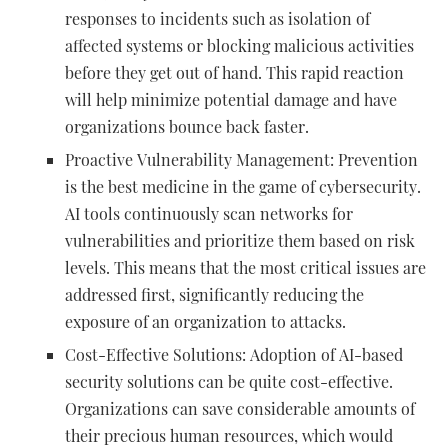
responses to incidents such as isolation of
affected systems or blocking malicious activities
before they get out of hand. This rapid reaction
will help minimize potential damage and have
organizations bounce back faster.
Proactive Vulnerability Management: Prevention
is the best medicine in the game of cybersecurity.
AI tools continuously scan networks for
vulnerabilities and prioritize them based on risk
levels. This means that the most critical issues are
addressed first, significantly reducing the
exposure of an organization to attacks.
Cost-Effective Solutions: Adoption of AI-based
security solutions can be quite cost-effective.
Organizations can save considerable amounts of
their precious human resources, which would