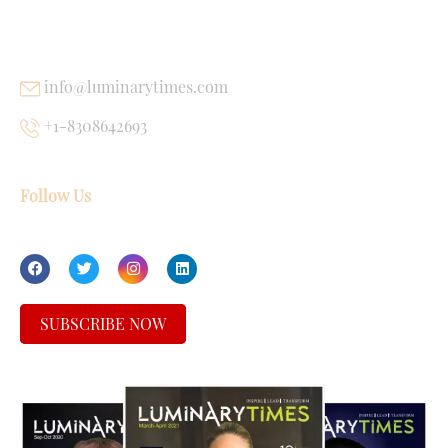
USEFUL LINKS
info@luminarytimes.com
+1-8308642693
Follow Us
SUBSCRIBE NOW