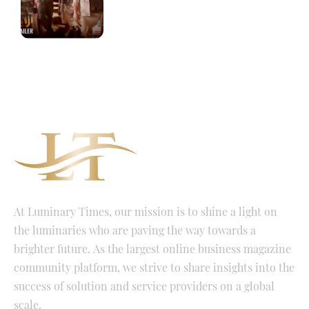
At Luminary Times, our mission is to shine a light on
the luminaries who are paving the way towards a
brighter future. As the largest online business magazine
community platform, we strive to share insights into the
success of solution and service providers on a global
scale.