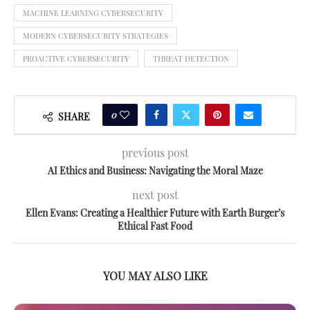
MACHINE LEARNING CYBERSECURITY
MODERN CYBERSECURITY STRATEGIES
PROACTIVE CYBERSECURITY
THREAT DETECTION
0
SHARE
previous post
AI Ethics and Business: Navigating the Moral Maze
next post
Ellen Evans: Creating a Healthier Future with Earth Burger’s
Ethical Fast Food
YOU MAY ALSO LIKE