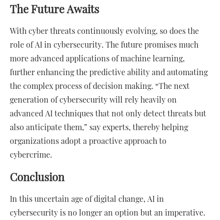
The Future Awaits
With cyber threats continuously evolving, so does the
role of AI in cybersecurity. The future promises much
more advanced applications of machine learning,
further enhancing the predictive ability and automating
the complex process of decision making. “The next
generation of cybersecurity will rely heavily on
advanced AI techniques that not only detect threats but
also anticipate them,” say experts, thereby helping
organizations adopt a proactive approach to
cybercrime.
Conclusion
In this uncertain age of digital change, AI in
cybersecurity is no longer an option but an imperative.