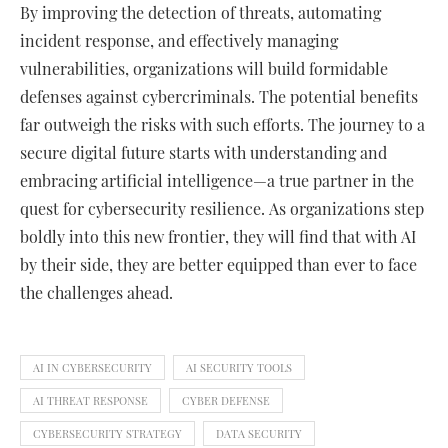
By improving the detection of threats, automating
incident response, and effectively managing
vulnerabilities, organizations will build formidable
defenses against cybercriminals. The potential benefits
far outweigh the risks with such efforts. The journey to a
secure digital future starts with understanding and
embracing artificial intelligence—a true partner in the
quest for cybersecurity resilience. As organizations step
boldly into this new frontier, they will find that with AI
by their side, they are better equipped than ever to face
the challenges ahead.
AI IN CYBERSECURITY
AI SECURITY TOOLS
AI THREAT RESPONSE
CYBER DEFENSE
CYBERSECURITY STRATEGY
DATA SECURITY