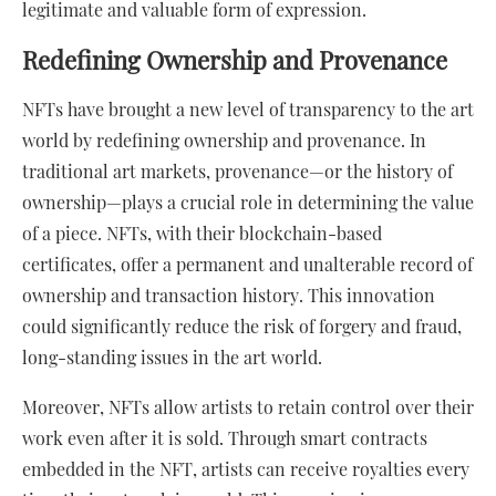
legitimate and valuable form of expression.
Redefining Ownership and Provenance
NFTs have brought a new level of transparency to the art
world by redefining ownership and provenance. In
traditional art markets, provenance—or the history of
ownership—plays a crucial role in determining the value
of a piece. NFTs, with their blockchain-based
certificates, offer a permanent and unalterable record of
ownership and transaction history. This innovation
could significantly reduce the risk of forgery and fraud,
long-standing issues in the art world.
Moreover, NFTs allow artists to retain control over their
work even after it is sold. Through smart contracts
embedded in the NFT, artists can receive royalties every