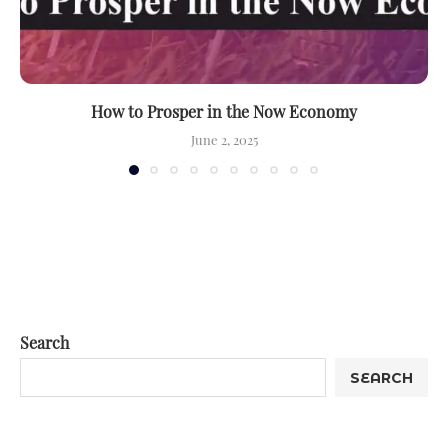
How to Prosper in the Now Economy
June 2, 2025
Search
SEARCH