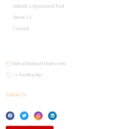
Submit a Sponsored Post
About Us
Contact
USEFUL LINKS
info@luminarytimes.com
+1-8308642693
Follow Us