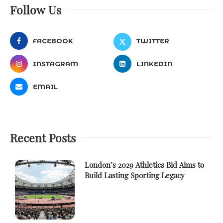
Follow Us
FACEBOOK
TWITTER
INSTAGRAM
LINKEDIN
EMAIL
Recent Posts
London’s 2029 Athletics Bid Aims to
Build Lasting Sporting Legacy