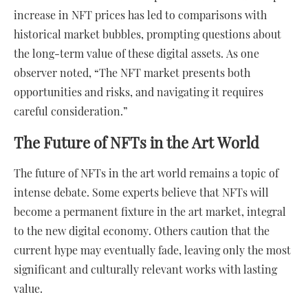
increase in NFT prices has led to comparisons with
historical market bubbles, prompting questions about
the long-term value of these digital assets. As one
observer noted, “The NFT market presents both
opportunities and risks, and navigating it requires
careful consideration.”
The Future of NFTs in the Art World
The future of NFTs in the art world remains a topic of
intense debate. Some experts believe that NFTs will
become a permanent fixture in the art market, integral
to the new digital economy. Others caution that the
current hype may eventually fade, leaving only the most
significant and culturally relevant works with lasting
value.