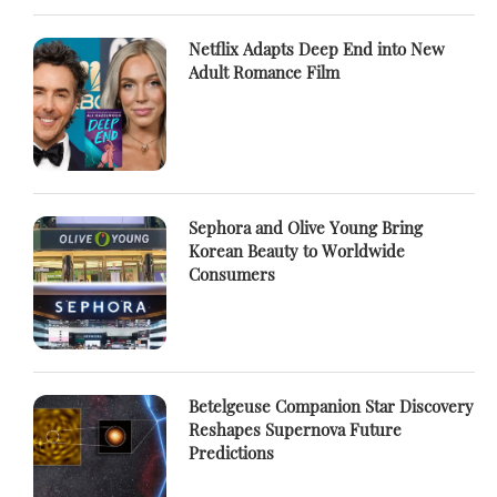
Netflix Adapts Deep End into New
Adult Romance Film
Sephora and Olive Young Bring
Korean Beauty to Worldwide
Consumers
Betelgeuse Companion Star Discovery
Reshapes Supernova Future
Predictions