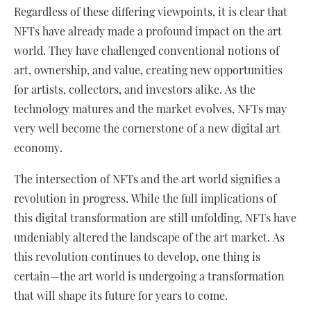
Regardless of these differing viewpoints, it is clear that
NFTs have already made a profound impact on the art
world. They have challenged conventional notions of
art, ownership, and value, creating new opportunities
for artists, collectors, and investors alike. As the
technology matures and the market evolves, NFTs may
very well become the cornerstone of a new digital art
economy.
The intersection of NFTs and the art world signifies a
revolution in progress. While the full implications of
this digital transformation are still unfolding, NFTs have
undeniably altered the landscape of the art market. As
this revolution continues to develop, one thing is
certain—the art world is undergoing a transformation
that will shape its future for years to come.