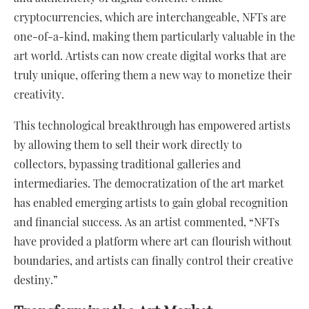
cryptocurrencies, which are interchangeable, NFTs are
one-of-a-kind, making them particularly valuable in the
art world. Artists can now create digital works that are
truly unique, offering them a new way to monetize their
creativity.
This technological breakthrough has empowered artists
by allowing them to sell their work directly to
collectors, bypassing traditional galleries and
intermediaries. The democratization of the art market
has enabled emerging artists to gain global recognition
and financial success. As an artist commented, “NFTs
have provided a platform where art can flourish without
boundaries, and artists can finally control their creative
destiny.”