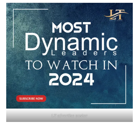
LT advertise poster