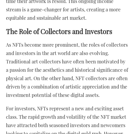
time their artwork is resold. This ongoing income
stream is a game-changer for artists, creating a more
equitable and sustainable art market.
The Role of Collectors and Investors
As NFTs become more prominent, the roles of collectors
and investors in the art world are also evolving.
Traditional art collectors have often been motivated by
a passion for the aesthetics and historical significance of
physical art. On the other hand, NFT collectors are often
driven by a combination of artistic appreciation and the
investment potential of these digital assets.
For investors, NFTs represent a new and exciting asset
class. The rapid growth and volatility of the NFT market
have attracted both seasoned investors and newcomers
looking to capitalize on the digital gold rush. However,