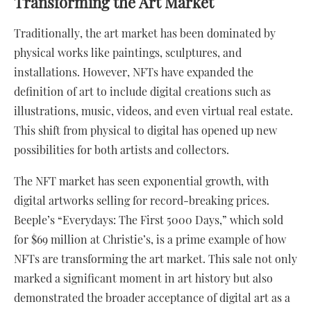
Transforming the Art Market
Traditionally, the art market has been dominated by
physical works like paintings, sculptures, and
installations. However, NFTs have expanded the
definition of art to include digital creations such as
illustrations, music, videos, and even virtual real estate.
This shift from physical to digital has opened up new
possibilities for both artists and collectors.
The NFT market has seen exponential growth, with
digital artworks selling for record-breaking prices.
Beeple’s “Everydays: The First 5000 Days,” which sold
for $69 million at Christie’s, is a prime example of how
NFTs are transforming the art market. This sale not only
marked a significant moment in art history but also
demonstrated the broader acceptance of digital art as a