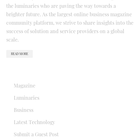
the luminaries who are paving the way towards a
brighter future. As the largest online business magazine
community platform, we strive to share insights into the
success of solution and service providers on a global
scale.
READ MORE
QUICK LINKS
Magazine
Luminaries
Business
Latest Technology
Submit a Guest Post