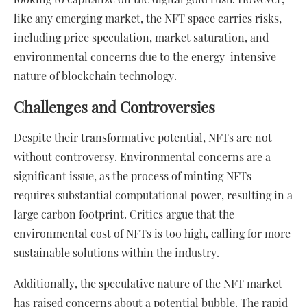
like any emerging market, the NFT space carries risks,
including price speculation, market saturation, and
environmental concerns due to the energy-intensive
nature of blockchain technology.
Challenges and Controversies
Despite their transformative potential, NFTs are not
without controversy. Environmental concerns are a
significant issue, as the process of minting NFTs
requires substantial computational power, resulting in a
large carbon footprint. Critics argue that the
environmental cost of NFTs is too high, calling for more
sustainable solutions within the industry.
Additionally, the speculative nature of the NFT market
has raised concerns about a potential bubble. The rapid