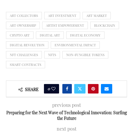
ART COLLECTORS
ART INVESTMENT
ART MARKET
ART OWNERSHIP
ARTIST EMPOWERMENT
BLOCKCHAIN
CRYPTO ART
DIGITAL ART
DIGITAL ECONOMY
DIGITAL REVOLUTION
ENVIRONMENTAL IMPACT
NFT CHALLENGES
NFTS
NON-FUNGIBLE TOKENS
SMART CONTRACTS
0
SHARE
previous post
Preparing for the Next Wave of Technological Innovation: Surfing
the Future
next post