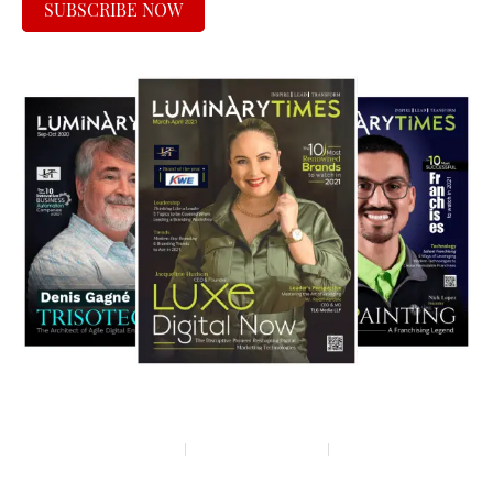
SUBSCRIBE NOW
Privacy policy
Terms & condition
Disclaimer