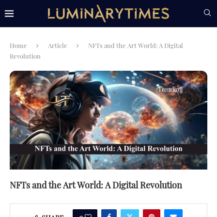
Home
Article
NFTs and the Art World: A Digital
Revolution
NFTs and the Art World: A Digital Revolution
0