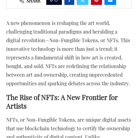
SHARE
A new phenomenon is reshaping the art world,
challenging traditional paradigms and heralding a
digital revolution—Non-Fungible Tokens, or NFTs. This
innovative technology is more than just a trend; it
represents a fundamental shift in how art is created,
bought, and sold. NFTs are redefining the relationship
between art and ownership, creating unprecedented
opportunities and sparking debates across the industry.
The Rise of NFTs: A New Frontier for
Artists
NFTs, or Non-Fungible Tokens, are unique digital assets
that use blockchain technology to certify the ownership
and authenticity of digital content. Unlike