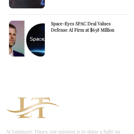
Space-Eyes SPAC Deal Values
Defense AI Firm at $638 Million
At Luminary Times, our mission is to shine a light on