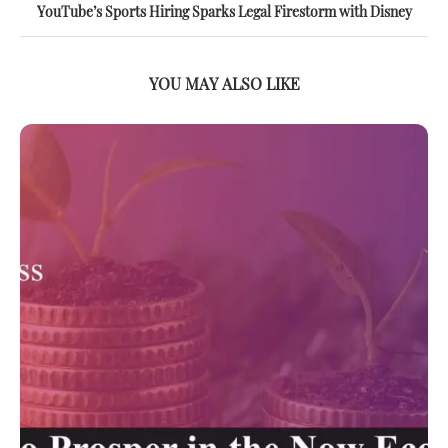
YouTube’s Sports Hiring Sparks Legal Firestorm with Disney
YOU MAY ALSO LIKE